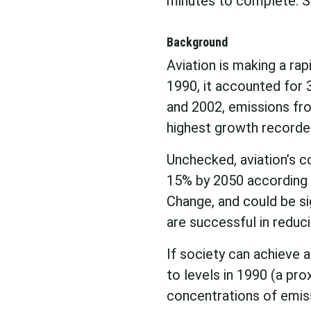
minutes to complete. Se
Background
Aviation is making a rap
1990, it accounted for
and 2002, emissions fro
highest growth recorde
Unchecked, aviation’s c
15% by 2050 according 
Change, and could be sig
are successful in reduc
If society can achieve 
to levels in 1990 (a pro
concentrations of emiss