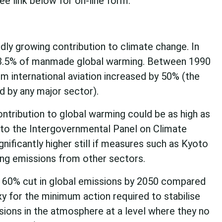
e link below for on-line form.
idly growing contribution to climate change. In
 3.5% of manmade global warming. Between 1990
m international aviation increased by 50% (the
d by any major sector).
ontribution to global warming could be as high as
to the Intergovernmental Panel on Climate
nificantly higher still if measures such as Kyoto
ing emissions from other sectors.
a 60% cut in global emissions by 2050 compared
xy for the minimum action required to stabilise
ions in the atmosphere at a level where they no