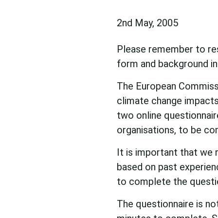
2nd May, 2005
Please remember to resp
form and background inf
The European Commissio
climate change impacts 
two online questionnaire
organisations, to be co
It is important that we 
based on past experienc
to complete the questi
The questionnaire is no