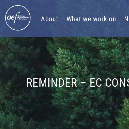
Skip to content
About
What we work on
N
REMINDER – EC CON