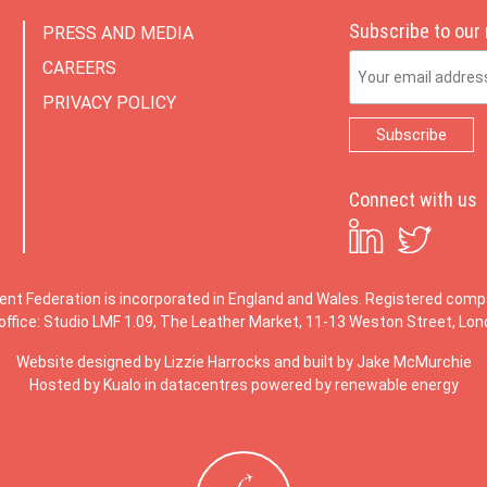
Subscribe to our
PRESS AND MEDIA
Email Address
CAREERS
PRIVACY POLICY
Connect with us
ent Federation is incorporated in England and Wales. Registered co
office: Studio LMF 1.09, The Leather Market, 11-13 Weston Street, Lo
Website designed by
Lizzie Harrocks
and built by
Jake McMurchie
Hosted by Kualo in datacentres powered by renewable energy