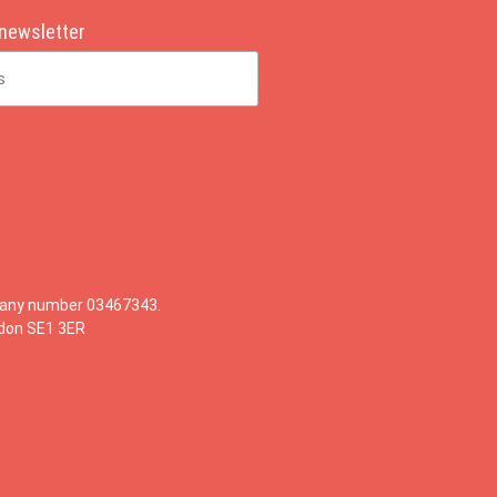
 newsletter
mpany number 03467343.
ndon SE1 3ER