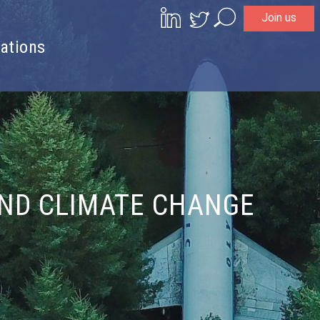
Join us
Search
ations
AND CLIMATE CHANGE