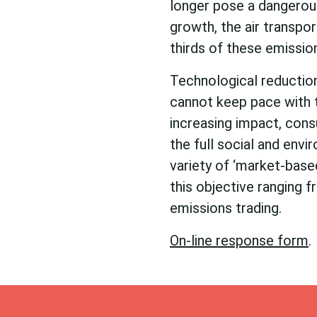
longer pose a dangerous 
growth, the air transpo
thirds of these emissio
Technological reduction
cannot keep pace with t
increasing impact, cons
the full social and envi
variety of ‘market-based
this objective ranging 
emissions trading.
On-line response form
.