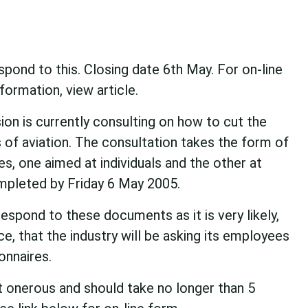
ond to this. Closing date 6th May. For on-line
ormation, view article.
n is currently consulting on how to cut the
of aviation. The consultation takes the form of
s, one aimed at individuals and the other at
mpleted by Friday 6 May 2005.
respond to these documents as it is very likely,
e, that the industry will be asking its employees
onnaires.
t onerous and should take no longer than 5