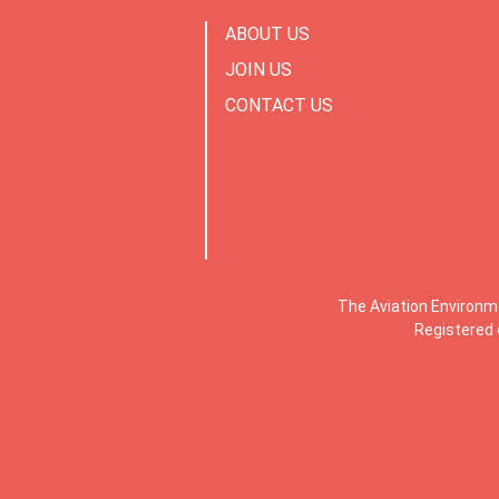
ABOUT US
JOIN US
CONTACT US
The Aviation Environm
Registered 