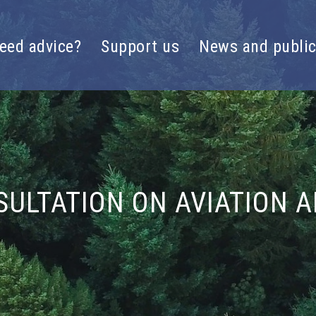
eed advice?
Support us
News and public
SULTATION ON AVIATION 