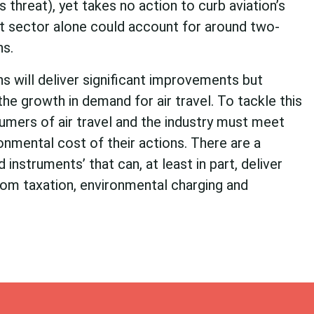
threat), yet takes no action to curb aviation’s
rt sector alone could account for around two-
ns.
s will deliver significant improvements but
he growth in demand for air travel. To tackle this
umers of air travel and the industry must meet
ronmental cost of their actions. There are a
 instruments’ that can, at least in part, deliver
from taxation, environmental charging and