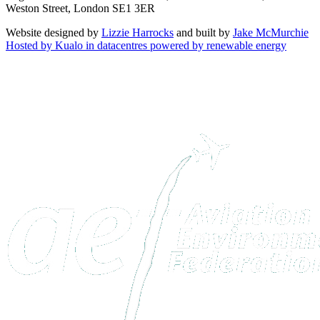
Weston Street, London SE1 3ER
Website designed by
Lizzie Harrocks
and built by
Jake McMurchie
Hosted by Kualo in datacentres powered by renewable energy