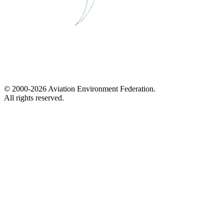
© 2000-2026 Aviation Environment Federation.
All rights reserved.