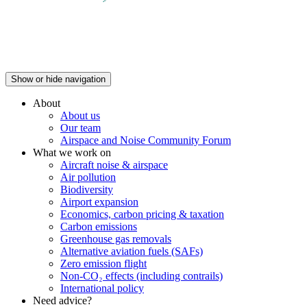
Show or hide navigation
About
About us
Our team
Airspace and Noise Community Forum
What we work on
Aircraft noise & airspace
Air pollution
Biodiversity
Airport expansion
Economics, carbon pricing & taxation
Carbon emissions
Greenhouse gas removals
Alternative aviation fuels (SAFs)
Zero emission flight
Non-CO₂ effects (including contrails)
International policy
Need advice?