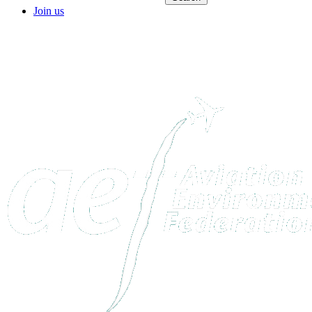
Join us