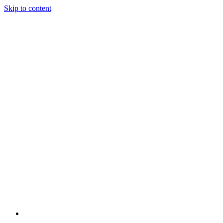
Skip to content