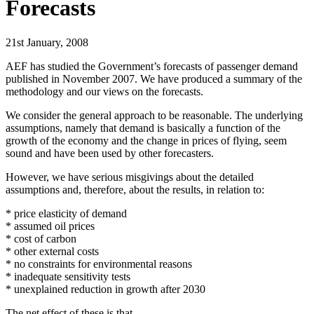
Forecasts
21st January, 2008
AEF has studied the Government’s forecasts of passenger demand
published in November 2007. We have produced a summary of the
methodology and our views on the forecasts.
We consider the general approach to be reasonable. The underlying
assumptions, namely that demand is basically a function of the
growth of the economy and the change in prices of flying, seem
sound and have been used by other forecasters.
However, we have serious misgivings about the detailed
assumptions and, therefore, about the results, in relation to:
* price elasticity of demand
* assumed oil prices
* cost of carbon
* other external costs
* no constraints for environmental reasons
* inadequate sensitivity tests
* unexplained reduction in growth after 2030
The net effect of these is that