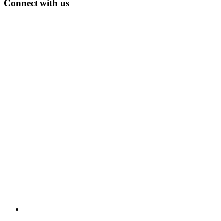
Connect with us