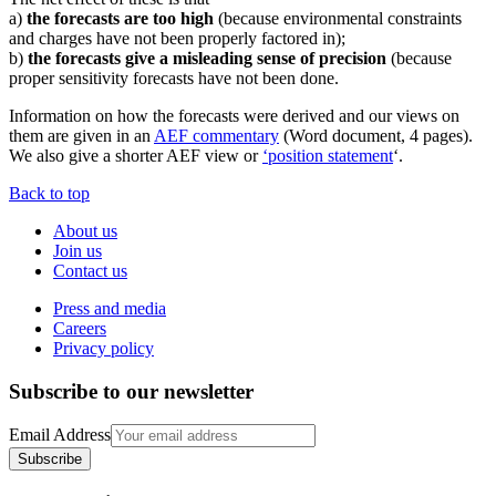
a)
the forecasts are too high
(because environmental constraints
and charges have not been properly factored in);
b)
the forecasts give a misleading sense of precision
(because
proper sensitivity forecasts have not been done.
Information on how the forecasts were derived and our views on
them are given in an
AEF commentary
(Word document, 4 pages).
We also give a shorter AEF view or
‘position statement
‘.
Back to top
About us
Join us
Contact us
Press and media
Careers
Privacy policy
Subscribe to our newsletter
Email Address