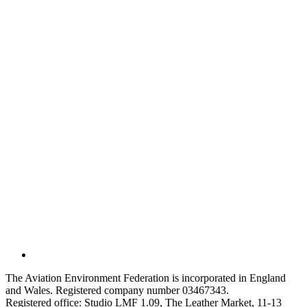
The Aviation Environment Federation is incorporated in England
and Wales. Registered company number 03467343.
Registered office: Studio LMF 1.09, The Leather Market, 11-13