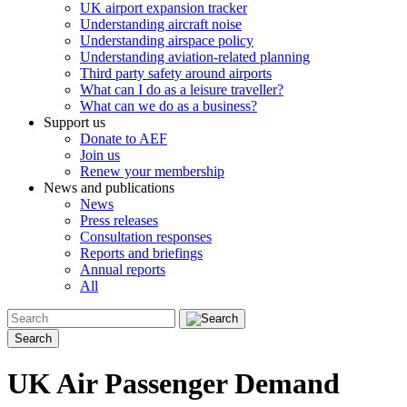
UK airport expansion tracker
Understanding aircraft noise
Understanding airspace policy
Understanding aviation-related planning
Third party safety around airports
What can I do as a leisure traveller?
What can we do as a business?
Support us
Donate to AEF
Join us
Renew your membership
News and publications
News
Press releases
Consultation responses
Reports and briefings
Annual reports
All
Search
UK Air Passenger Demand