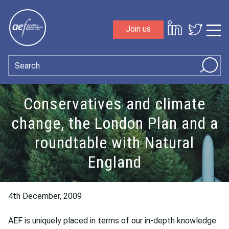
Skip to content
Join us
Sho
Search
Conservatives and climate
change, the London Plan and a
roundtable with Natural
England
4th December, 2009
AEF is uniquely placed in terms of our in-depth knowledge