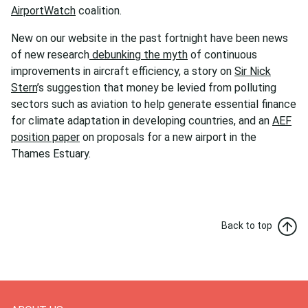
AirportWatch
coalition.
New on our website in the past fortnight have been news
of new research
debunking the myth
of continuous
improvements in aircraft efficiency, a story on
Sir Nick
Stern
’s suggestion that money be levied from polluting
sectors such as aviation to help generate essential finance
for climate adaptation in developing countries, and an
AEF
position paper
on proposals for a new airport in the
Thames Estuary.
Back to top