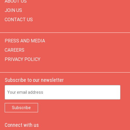
ABOUT US
JOIN US
CONTACT US
PRESS AND MEDIA
CAREERS
PRIVACY POLICY
Subscribe to our newsletter
Email Address
Connect with us