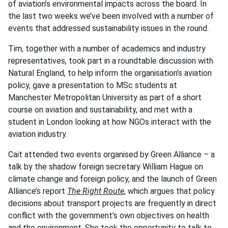
of aviation’s environmental impacts across the board. In
the last two weeks we’ve been involved with a number of
events that addressed sustainability issues in the round.
Tim, together with a number of academics and industry
representatives, took part in a roundtable discussion with
Natural England, to help inform the organisation’s aviation
policy, gave a presentation to MSc students at
Manchester Metropolitan University as part of a short
course on aviation and sustainability, and met with a
student in London looking at how NGOs interact with the
aviation industry.
Cait attended two events organised by Green Alliance – a
talk by the shadow foreign secretary William Hague on
climate change and foreign policy, and the launch of Green
Alliance’s report
The Right Route
, which argues that policy
decisions about transport projects are frequently in direct
conflict with the government’s own objectives on health
and the environment. She took the opportunity to talk to