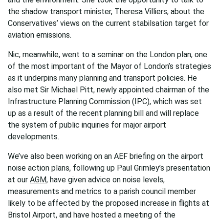
the shadow transport minister, Theresa Villiers, about the
Conservatives’ views on the current stabilsation target for
aviation emissions.
Nic, meanwhile, went to a seminar on the London plan, one
of the most important of the Mayor of London’s strategies
as it underpins many planning and transport policies. He
also met Sir Michael Pitt, newly appointed chairman of the
Infrastructure Planning Commission (IPC), which was set
up as a result of the recent planning bill and will replace
the system of public inquiries for major airport
developments.
We’ve also been working on an AEF briefing on the airport
noise action plans, following up Paul Grimley’s presentation
at our
AGM
, have given advice on noise levels,
measurements and metrics to a parish council member
likely to be affected by the proposed increase in flights at
Bristol Airport, and have hosted a meeting of the