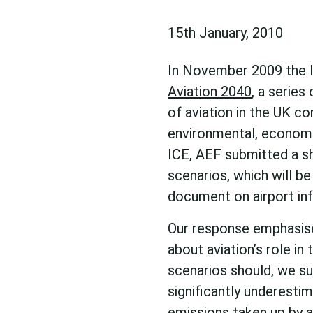
15th January, 2010
In November 2009 the In
Aviation 2040
, a series
of aviation in the UK co
environmental, economic
ICE, AEF submitted a s
scenarios, which will be
document on airport inf
Our response emphasise
about aviation’s role i
scenarios should, we su
significantly underesti
emissions taken up by a