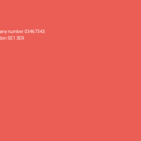
mpany number 03467343.
ndon SE1 3ER