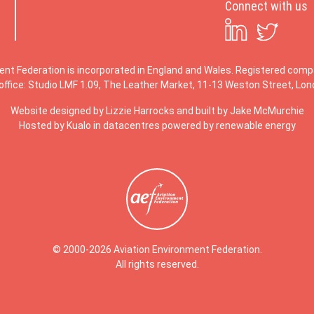
Connect with us
ent Federation is incorporated in England and Wales. Registered co
office: Studio LMF 1.09, The Leather Market, 11-13 Weston Street, Lo
Website designed by
Lizzie Harrocks
and built by
Jake McMurchie
Hosted by Kualo in datacentres powered by renewable energy
© 2000-2026 Aviation Environment Federation.
All rights reserved.