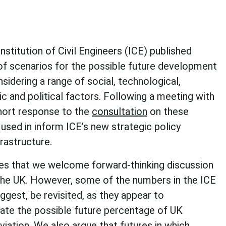
stitution of Civil Engineers (ICE) published
 of scenarios for the possible future development
nsidering a range of social, technological,
 and political factors.
Following a meeting with
hort response to the
consultation
on these
 used in inform ICE’s new strategic policy
rastructure.
s that we welcome forward-thinking discussion
n the UK. However, some of the numbers in the ICE
ggest, be revisited, as they appear to
mate the possible future percentage of UK
viation. We also argue that futures in which