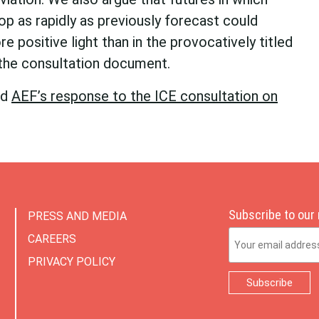
op as rapidly as previously forecast could
re positive light than in the provocatively titled
 the consultation document.
ad
AEF’s response to the ICE consultation on
Subscribe to our
PRESS AND MEDIA
Email Address
CAREERS
PRIVACY POLICY