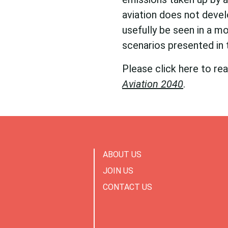
aviation does not devel
usefully be seen in a mo
scenarios presented in
Please click here to re
Aviation 2040
.
ABOUT US
JOIN US
CONTACT US