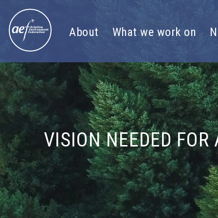
Skip to content
About
What we work on
N
VISION NEEDED FOR 