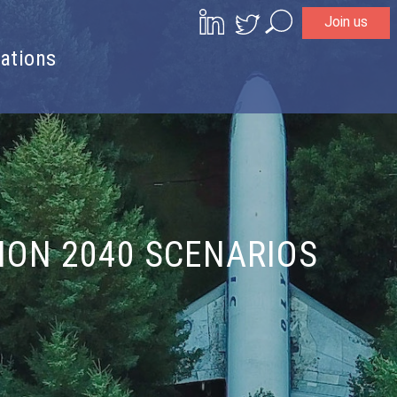
Join us
Search
ations
TION 2040 SCENARIOS