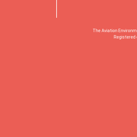
The Aviation Environm
Registered 