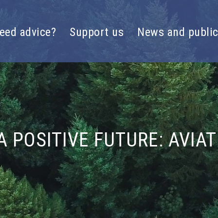
eed advice?
Support us
News and public
A POSITIVE FUTURE: AVIA