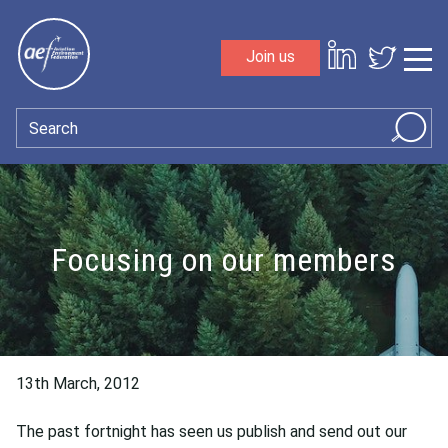
Skip to content
Join us
Sho
Search
Focusing on our members
13th March, 2012
The past fortnight has seen us publish and send out our