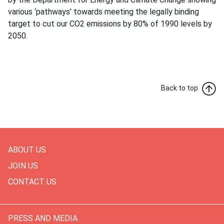
various ‘pathways’ towards meeting the legally binding
target to cut our CO2 emissions by 80% of 1990 levels by
2050.
Back to top
ABOUT US
JOIN US
CONTACT US
PRESS AND MEDIA