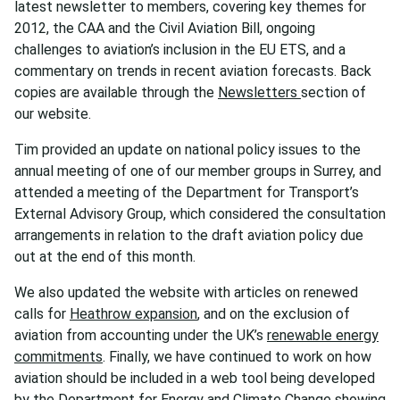
latest newsletter to members, covering key themes for
2012, the CAA and the Civil Aviation Bill, ongoing
challenges to aviation’s inclusion in the EU ETS, and a
commentary on trends in recent aviation forecasts.
Back
copies are available through the
Newsletters
section of
our website.
Tim provided an update on national policy issues to the
annual meeting of one of our member groups in Surrey, and
attended a meeting of the Department for Transport’s
External Advisory Group, which considered the consultation
arrangements in relation to the draft aviation policy due
out at the end of this month.
We also updated the website with articles on renewed
calls for
Heathrow expansion
, and on the exclusion of
aviation from accounting under the UK’s
renewable energy
commitments
. Finally, we have continued to work on how
aviation should be included in a web tool being developed
by the Department for Energy and Climate Change showing