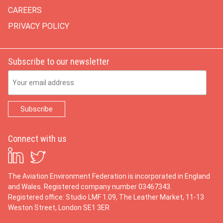
CAREERS
PRIVACY POLICY
Subscribe to our newsletter
Email Address
Connect with us
The Aviation Environment Federation is incorporated in England
and Wales. Registered company number 03467343.
Registered office: Studio LMF 1.09, The Leather Market, 11-13
Weston Street, London SE1 3ER