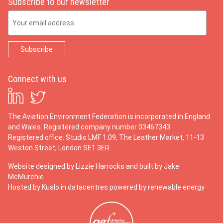
Subscribe to our newsletter
Email Address
Connect with us
The Aviation Environment Federation is incorporated in England
and Wales. Registered company number 03467343.
Registered office: Studio LMF 1.09, The Leather Market, 11-13
Weston Street, London SE1 3ER
Website designed by
Lizzie Harrocks
and built by
Jake
McMurchie
Hosted by Kualo in datacentres powered by renewable energy