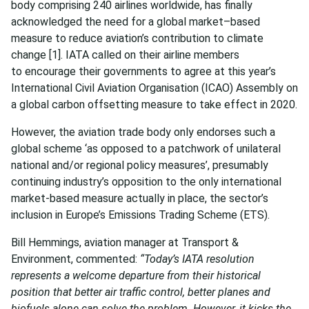
body comprising 240 airlines worldwide, has finally
acknowledged the need for a global market–based
measure to reduce aviation’s contribution to climate
change
[1]. IATA called on their airline members
to encourage their governments to agree at this year’s
International Civil Aviation Organisation (ICAO) Assembly on
a global carbon offsetting measure to take effect in 2020.
However, the aviation trade body only endorses such a
global scheme ‘as opposed to a patchwork of unilateral
national and/or regional policy measures’, presumably
continuing industry’s opposition to the only international
market-based measure actually in place, the sector’s
inclusion in Europe’s Emissions Trading Scheme (ETS).
Bill Hemmings, aviation manager at Transport &
Environment, commented:
“Today’s IATA resolution
represents a welcome departure from their historical
position that better air traffic control, better planes and
biofuels alone can solve the problem. However, it kicks the