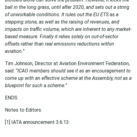
ball in the long grass, until after 2020, and sets out a string
of unworkable conditions. It rules out the EU ETS as a
stepping stone, as well as the raising of revenues, and
impacts on traffic volume, which are inherent to any market-
based measure. Finally it relies solely on out-of-sector
offsets rather than real emissions reductions within
aviation.”
Tim Johnson, Director at Aviation Environment Federation,
said:
“ICAO members should see it as an encouragement to
come up with an effective scheme at the Assembly, not as a
blueprint for such a scheme.”
ENDS
Notes to Editors:
[1] IATA announcement 3.6.13: