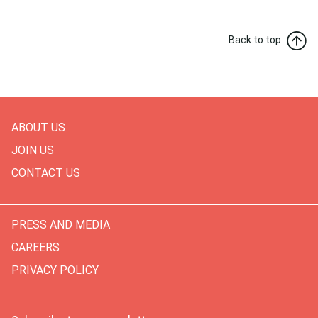
Back to top
ABOUT US
JOIN US
CONTACT US
PRESS AND MEDIA
CAREERS
PRIVACY POLICY