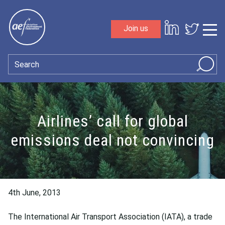
Skip to content
Join us
Sho
Search
Airlines’ call for global
emissions deal not convincing
4th June, 2013
The International Air Transport Association (IATA), a trade