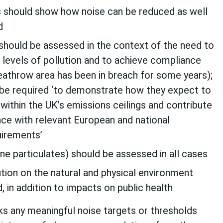
should show how noise can be reduced as well
d
 should be assessed in the context of the need to
 levels of pollution and to achieve compliance
eathrow area has been in breach for some years);
be required ‘to demonstrate how they expect to
within the UK’s emissions ceilings and contribute
nce with relevant European and national
uirements’
ine particulates) should be assessed in all cases
ution on the natural and physical environment
 in addition to impacts on public health
ks any meaningful noise targets or thresholds