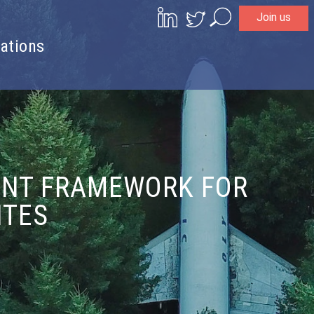
Join us
Search
ations
ENT FRAMEWORK FOR
ITES