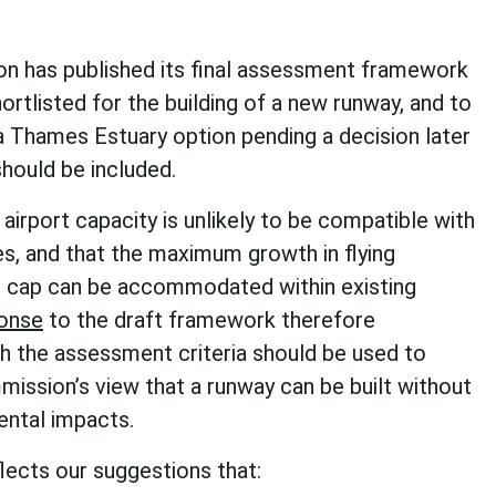
n has published its final assessment framework
ortlisted for the building of a new runway, and to
a Thames Estuary option pending a decision later
should be included.
airport capacity is unlikely to be compatible with
s, and that the maximum growth in flying
n cap can be accommodated within existing
onse
to the draft framework therefore
ch the assessment criteria should be used to
mission’s view that a runway can be built without
ntal impacts.
lects our suggestions that: