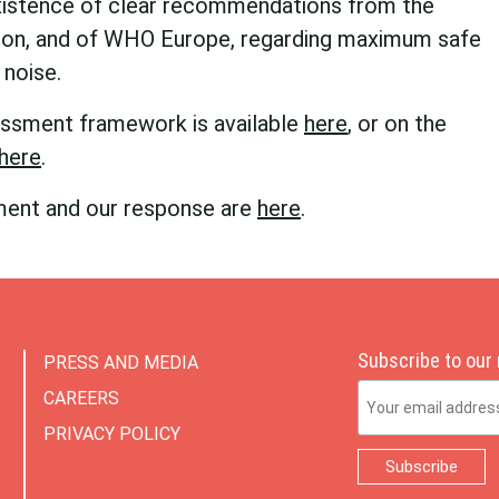
xistence of clear recommendations from the
ion, and of WHO Europe, regarding maximum safe
 noise.
sessment framework is available
here
, or on the
here
.
ment and our response are
here
.
Subscribe to our
PRESS AND MEDIA
Email Address
CAREERS
PRIVACY POLICY