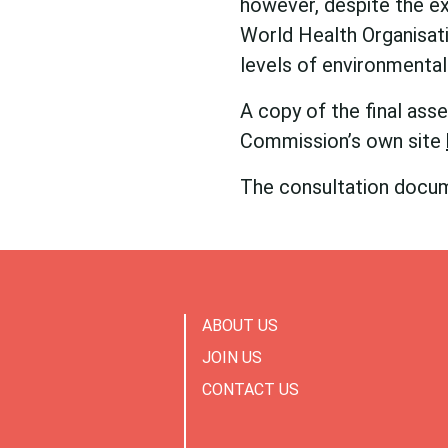
however, despite the e
World Health Organisat
levels of environmental
A copy of the final as
Commission’s own site
The consultation docu
ABOUT US
JOIN US
CONTACT US