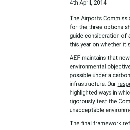
4th April, 2014
The Airports Commissio
for the three options sh
guide consideration of 
this year on whether it 
AEF maintains that new 
environmental objective
possible under a carbo
infrastructure. Our
resp
highlighted ways in whi
rigorously test the Com
unacceptable environme
The final framework ref