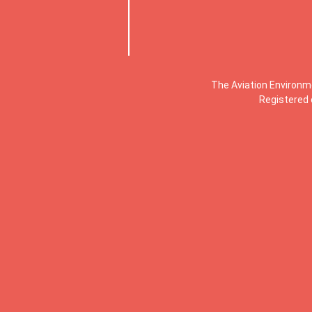
The Aviation Environm
Registered 