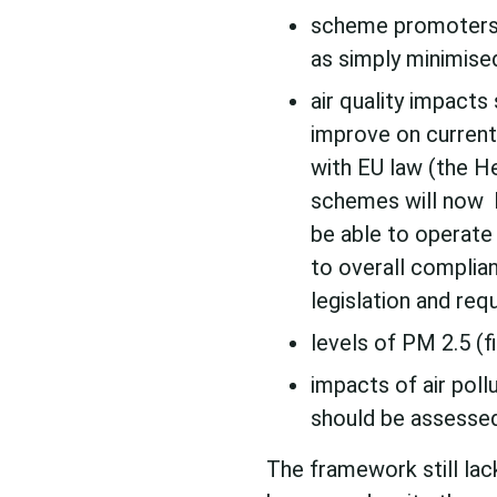
scheme promoters 
as simply minimise
air quality impacts
improve on current
with EU law (the H
schemes will now 
be able to operate 
to overall complia
legislation and req
levels of PM 2.5 (f
impacts of air poll
should be assessed,
The framework still lac