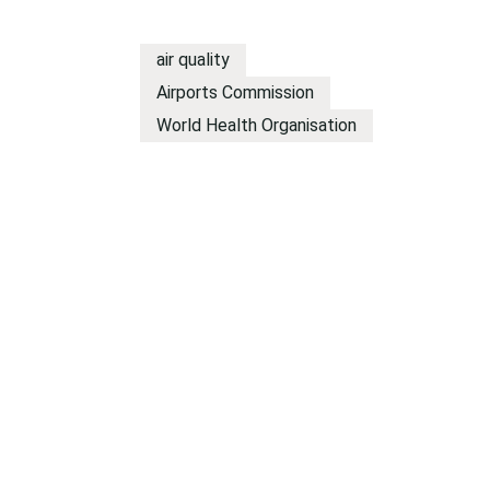
air quality
Airports Commission
World Health Organisation