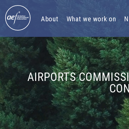
Skip to content
About
What we work on
N
AIRPORTS COMMISS
CON