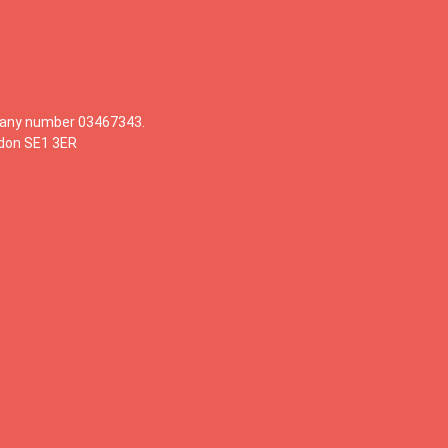
mpany number 03467343.
ndon SE1 3ER