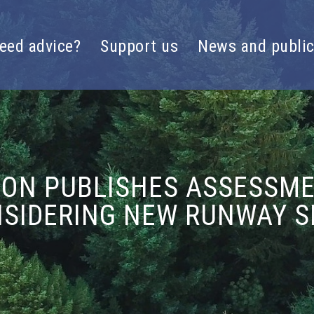
eed advice?
Support us
News and public
ION PUBLISHES ASSESSM
SIDERING NEW RUNWAY S