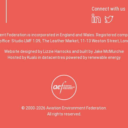
Connect with us
ent Federation is incorporated in England and Wales. Registered co
office: Studio LMF 1.09, The Leather Market, 11-13 Weston Street, Lo
Website designed by
Lizzie Harrocks
and built by
Jake McMurchie
Hosted by Kualo in datacentres powered by renewable energy
© 2000-2026 Aviation Environment Federation.
All rights reserved.