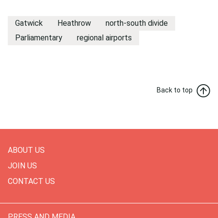
Gatwick
Heathrow
north-south divide
Parliamentary
regional airports
Back to top
ABOUT US
JOIN US
CONTACT US
PRESS AND MEDIA