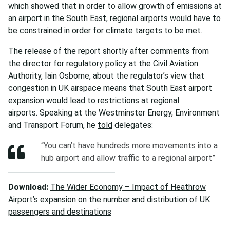
which showed that in order to allow growth of emissions at
an airport in the South East, regional airports would have to
be constrained in order for climate targets to be met.
The release of the report shortly after comments from
the director for regulatory policy at the Civil Aviation
Authority, Iain Osborne, about the regulator’s view that
congestion in UK airspace means that South East airport
expansion would lead to restrictions at regional
airports. Speaking at the Westminster Energy, Environment
and Transport Forum, he
told
delegates:
“You can’t have hundreds more movements into a
hub airport and allow traffic to a regional airport”
Download:
The Wider Economy – Impact of Heathrow
Airport’s expansion on the number and distribution of UK
passengers and destinations