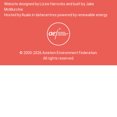
Website designed by
Lizzie Harrocks
and built by
Jake
McMurchie
Hosted by Kualo in datacentres powered by renewable energy
© 2000-2026 Aviation Environment Federation.
All rights reserved.