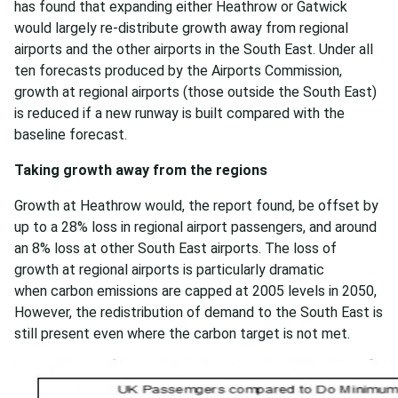
has found that expanding either Heathrow or Gatwick
would largely re-distribute growth away from regional
airports and the other airports in the South East. Under all
ten forecasts produced by the Airports Commission,
growth at regional airports (those outside the South East)
is reduced if a new runway is built compared with the
baseline forecast.
Taking growth away from the regions
Growth at Heathrow would, the report found, be offset by
up to a 28% loss in regional airport passengers, and around
an 8% loss at other South East airports. The loss of
growth at regional airports is particularly dramatic
when carbon emissions are capped at 2005 levels in 2050,
However, the redistribution of demand to the South East is
still present even where the carbon target is not met.