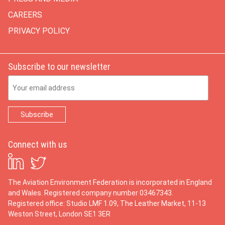
CAREERS
PRIVACY POLICY
Subscribe to our newsletter
Email Address
Connect with us
The Aviation Environment Federation is incorporated in England
and Wales. Registered company number 03467343.
Registered office: Studio LMF 1.09, The Leather Market, 11-13
Weston Street, London SE1 3ER