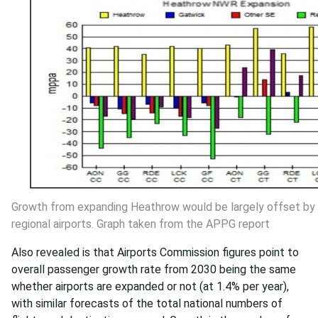
Growth from expanding Heathrow would be largely offset by
regional airports. Graph taken from the APPG report
Also revealed is that Airports Commission figures point to
overall passenger growth rate from 2030 being the same
whether airports are expanded or not (at 1.4% per year),
with similar forecasts of the total national numbers of