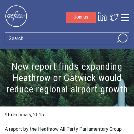
Skip to content
Join us
Sho
Search
New report finds expanding
Heathrow or Gatwick would
reduce regional airport growth
9th February, 2015
A
report
by the Heathrow All Party Parliamentary Group