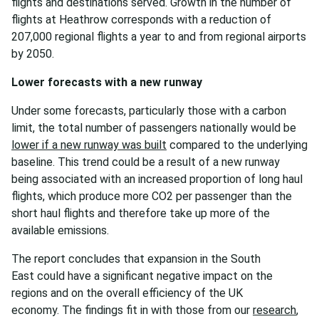
flights and destinations served. Growth in the number of
flights at Heathrow corresponds with a reduction of
207,000 regional flights a year to and from regional airports
by 2050.
Lower forecasts with a new runway
Under some forecasts, particularly those with a carbon
limit, the total number of passengers nationally would be
lower if a new runway was built
compared to the underlying
baseline. This trend could be a result of a new runway
being associated with an increased proportion of long haul
flights, which produce more CO2 per passenger than the
short haul flights and therefore take up more of the
available emissions.
The report concludes that expansion in the South
East could have a significant negative impact on the
regions and on the overall efficiency of the UK
economy. The findings fit in with those from our
research
,