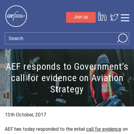
Skip to content
Join us
Sho
Search
AEF responds to Government’s
call for evidence on Aviation
Strategy
13th October, 2017
AEF has today responded to the initial
call for evidence
on