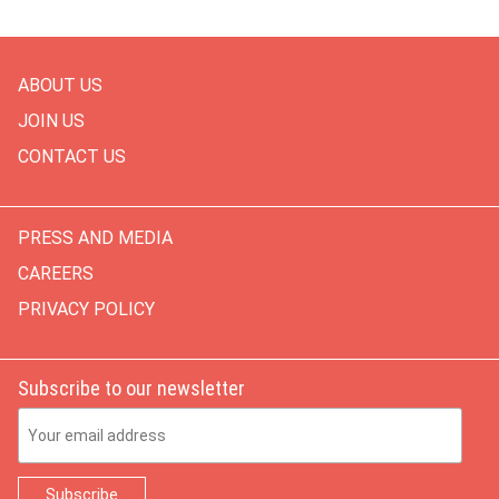
ABOUT US
JOIN US
CONTACT US
PRESS AND MEDIA
CAREERS
PRIVACY POLICY
Subscribe to our newsletter
Email Address