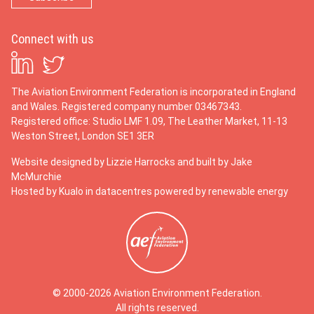
Connect with us
The Aviation Environment Federation is incorporated in England
and Wales. Registered company number 03467343.
Registered office: Studio LMF 1.09, The Leather Market, 11-13
Weston Street, London SE1 3ER
Website designed by
Lizzie Harrocks
and built by
Jake
McMurchie
Hosted by Kualo in datacentres powered by renewable energy
© 2000-2026 Aviation Environment Federation.
All rights reserved.