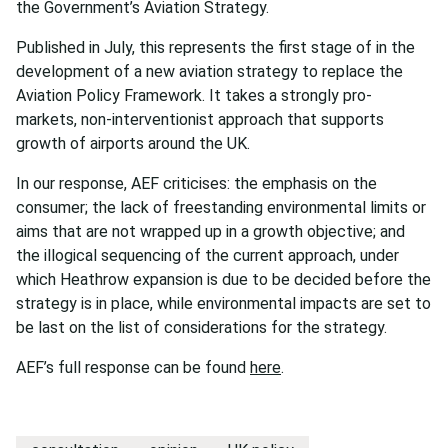
the Government’s Aviation Strategy.
Published in July, this represents the first stage of in the
development of a new aviation strategy to replace the
Aviation Policy Framework. It takes a strongly pro-
markets, non-interventionist approach that supports
growth of airports around the UK.
In our response, AEF criticises: the emphasis on the
consumer; the lack of freestanding environmental limits or
aims that are not wrapped up in a growth objective; and
the illogical sequencing of the current approach, under
which Heathrow expansion is due to be decided before the
strategy is in place, while environmental impacts are set to
be last on the list of considerations for the strategy.
AEF’s full response can be found
here
.