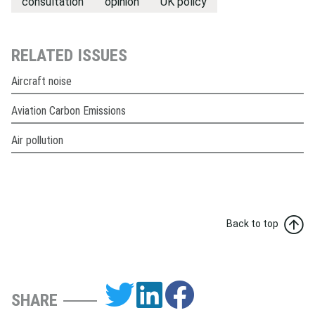
consultation
opinion
UK policy
RELATED ISSUES
Aircraft noise
Aviation Carbon Emissions
Air pollution
Back to top
SHARE