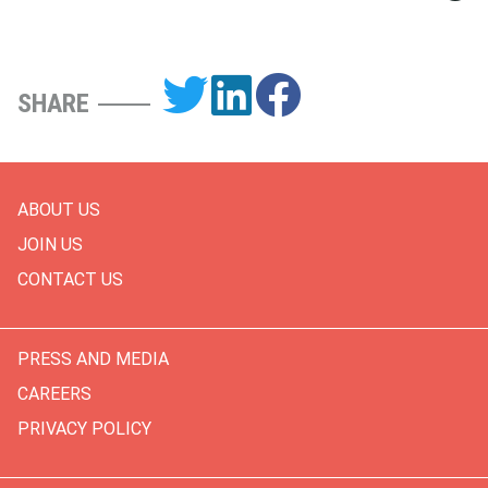
SHARE
ABOUT US
JOIN US
CONTACT US
PRESS AND MEDIA
CAREERS
PRIVACY POLICY