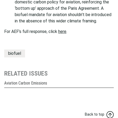
domestic carbon policy for aviation, reinforcing the
‘bottom up’ approach of the Paris Agreement. A
biofuel mandate for aviation shouldn’t be introduced
in the absence of this wider climate framing.
For AEF’s full response, click
here
.
biofuel
RELATED ISSUES
Aviation Carbon Emissions
Back to top