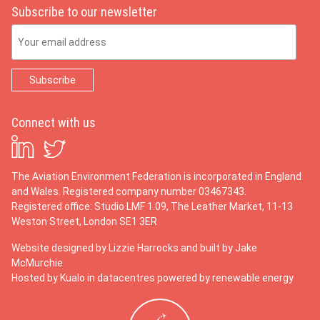
Subscribe to our newsletter
Email Address
Connect with us
The Aviation Environment Federation is incorporated in England
and Wales. Registered company number 03467343.
Registered office: Studio LMF 1.09, The Leather Market, 11-13
Weston Street, London SE1 3ER
Website designed by
Lizzie Harrocks
and built by
Jake
McMurchie
Hosted by Kualo in datacentres powered by renewable energy