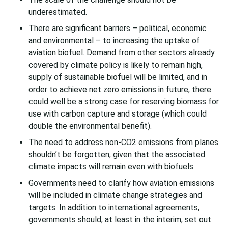
underestimated.
There are significant barriers – political, economic
and environmental – to increasing the uptake of
aviation biofuel. Demand from other sectors already
covered by climate policy is likely to remain high,
supply of sustainable biofuel will be limited, and in
order to achieve net zero emissions in future, there
could well be a strong case for reserving biomass for
use with carbon capture and storage (which could
double the environmental benefit).
The need to address non-CO2 emissions from planes
shouldn’t be forgotten, given that the associated
climate impacts will remain even with biofuels.
Governments need to clarify how aviation emissions
will be included in climate change strategies and
targets. In addition to international agreements,
governments should, at least in the interim, set out