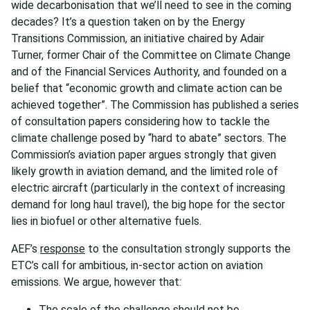
wide decarbonisation that we’ll need to see in the coming
decades? It’s a question taken on by the Energy
Transitions Commission, an initiative chaired by Adair
Turner, former Chair of the Committee on Climate Change
and of the Financial Services Authority, and founded on a
belief that “economic growth and climate action can be
achieved together”. The Commission has published a series
of consultation papers considering how to tackle the
climate challenge posed by “hard to abate” sectors. The
Commission’s aviation paper argues strongly that given
likely growth in aviation demand, and the limited role of
electric aircraft (particularly in the context of increasing
demand for long haul travel), the big hope for the sector
lies in biofuel or other alternative fuels.
AEF’s
response
to the consultation strongly supports the
ETC’s call for ambitious, in-sector action on aviation
emissions. We argue, however that:
The scale of the challenge should not be