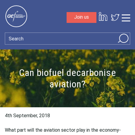
Skip to content
Join us
Sho
Search
Can biofuel decarbonise
aviation?
4th September, 2018
What part will the aviation sector play in the economy-