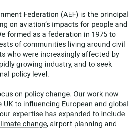
onment Federation (AEF) is the principal
 on aviation’s impacts for people and
e formed as a federation in 1975 to
ests of communities living around civil
rts who were increasingly affected by
pidly growing industry, and to seek
nal policy level.
ocus on policy change. Our work now
 UK to influencing European and global
 our expertise has expanded to include
limate change
, airport planning and