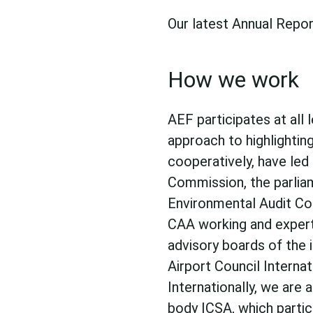
Our latest Annual Repor
How we work
AEF participates at all 
approach to highlightin
cooperatively, have led 
Commission, the parli
Environmental Audit Co
CAA working and expert 
advisory boards of the i
Airport Council Interna
Internationally, we are
body
ICSA
, which parti