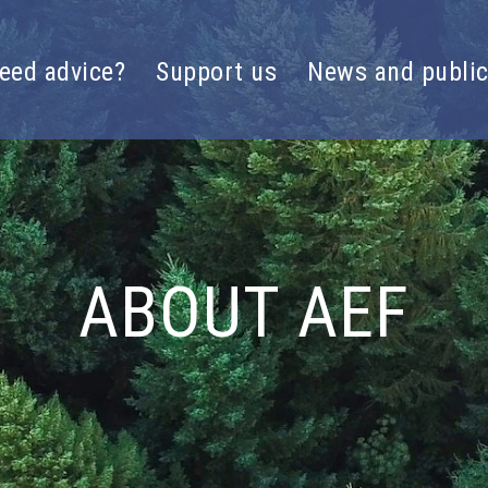
eed advice?
Support us
News and public
ABOUT AEF