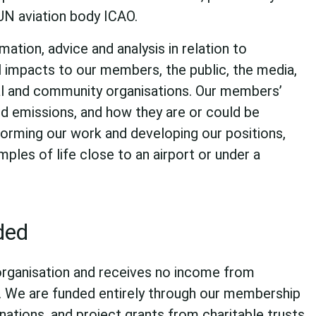
UN aviation body ICAO.
ation, advice and analysis in relation to
l impacts to our members, the public, the media,
l and community organisations. Our members’
d emissions, and how they are or could be
nforming our work and developing our positions,
mples of life close to an airport or under a
ded
organisation and receives no income from
. We are funded entirely through our membership
nations, and project grants from charitable trusts