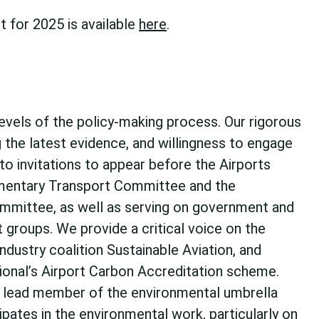
t for 2025 is available
here
.
levels of the policy-making process. Our rigorous
g the latest evidence, and willingness to engage
to invitations to appear before the Airports
amentary Transport Committee and the
mmittee, as well as serving on government and
groups. We provide a critical voice on the
ndustry coalition Sustainable Aviation, and
tional’s Airport Carbon Accreditation scheme.
 a lead member of the environmental umbrella
cipates in the environmental work, particularly on