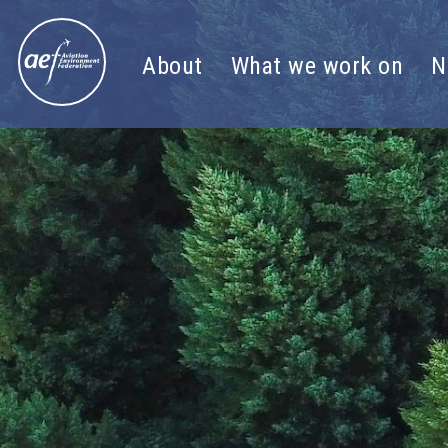
Skip to content
About
What we work on
N