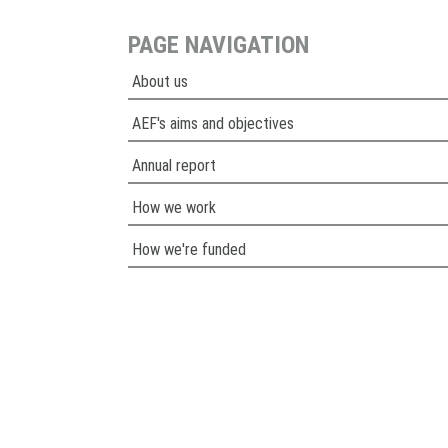
PAGE NAVIGATION
About us
AEF's aims and objectives
Annual report
How we work
How we're funded