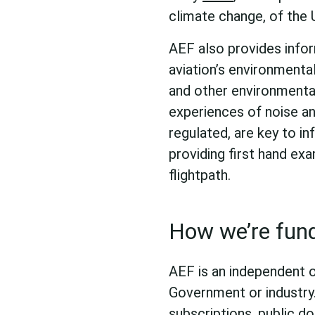
climate change, of the 
AEF also provides inform
aviation’s environmenta
and other environmenta
experiences of noise an
regulated, are key to i
providing first hand exa
flightpath.
How we’re fun
AEF is an independent 
Government or industry
subscriptions, public do