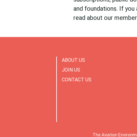
and foundations. If you 
read about our membe
ABOUT US
JOIN US
CONTACT US
The Aviation Environm