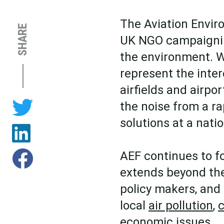
The Aviation Envir
SHARE
UK NGO campaigning
the environment. W
represent the inter
airfields and airpo
the noise from a ra
solutions at a natio
AEF continues to f
extends beyond the
policy makers, and
local
air pollution
,
c
economic issues.