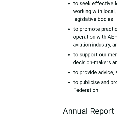
to seek effective l
working with local,
legislative bodies
to promote practic
operation with AEF
aviation industry, 
to support our mem
decision-makers an
to provide advice, 
to publicise and pr
Federation
Annual Report