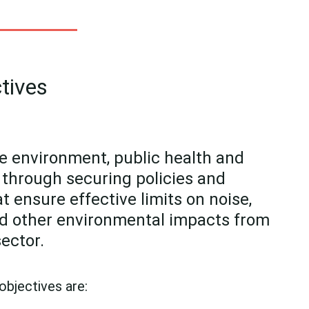
tives
e environment, public health and
fe through securing policies and
 ensure effective limits on noise,
d other environmental impacts from
sector.
 objectives are: