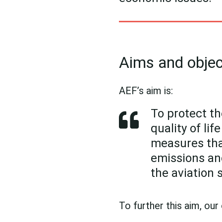
Aims and objec
AEF’s aim is:
To protect th
quality of li
measures that
emissions an
the aviation 
To further this aim, our