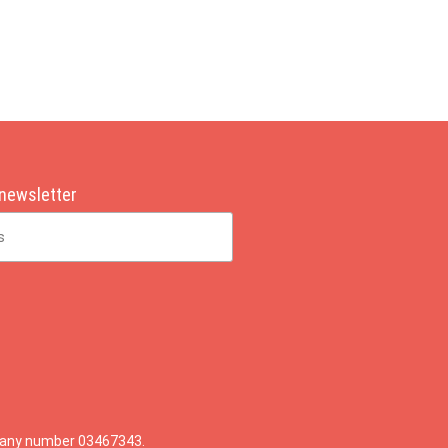
 newsletter
mpany number 03467343.