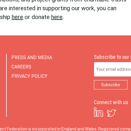
are interested in supporting our work, you can
rship
here
or donate
here
.
Subscribe to our
PRESS AND MEDIA
Email Address
CAREERS
PRIVACY POLICY
Connect with us
ent Federation is incorporated in England and Wales. Registered co