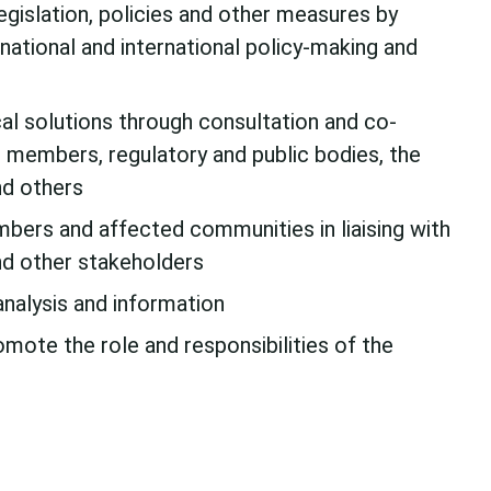
egislation, policies and other measures by
 national and international policy-making and
al solutions through consultation and co-
 members, regulatory and public bodies, the
and others
bers and affected communities in liaising with
d other stakeholders
analysis and information
omote the role and responsibilities of the