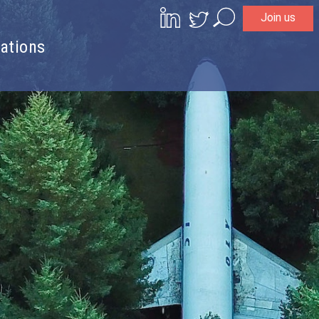
Join us
Search
ations