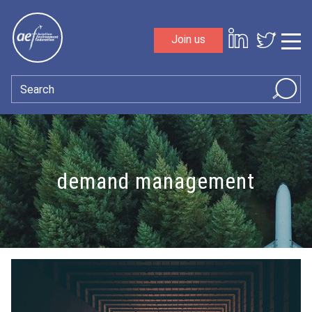
Skip to content
Join us
Sho
Search
demand management