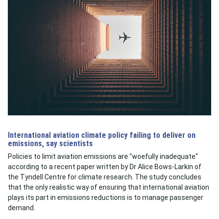
International aviation climate policy failing to deliver on
emissions, say scientists
Policies to limit aviation emissions are "woefully inadequate"
according to a recent paper written by Dr Alice Bows-Larkin of
the Tyndell Centre for climate research. The study concludes
that the only realistic way of ensuring that international aviation
plays its part in emissions reductions is to manage passenger
demand.