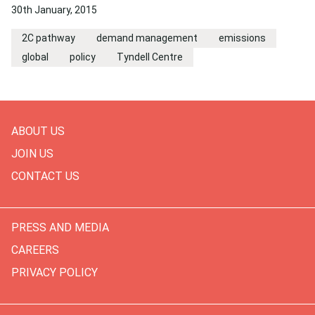
30th January, 2015
2C pathway
demand management
emissions
global
policy
Tyndell Centre
ABOUT US
JOIN US
CONTACT US
PRESS AND MEDIA
CAREERS
PRIVACY POLICY