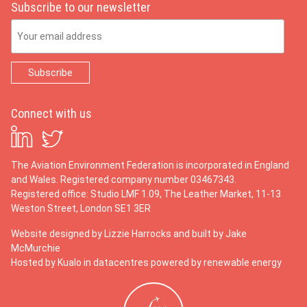
Subscribe to our newsletter
Email Address
Connect with us
The Aviation Environment Federation is incorporated in England
and Wales. Registered company number 03467343.
Registered office: Studio LMF 1.09, The Leather Market, 11-13
Weston Street, London SE1 3ER
Website designed by
Lizzie Harrocks
and built by
Jake
McMurchie
Hosted by Kualo in datacentres powered by renewable energy