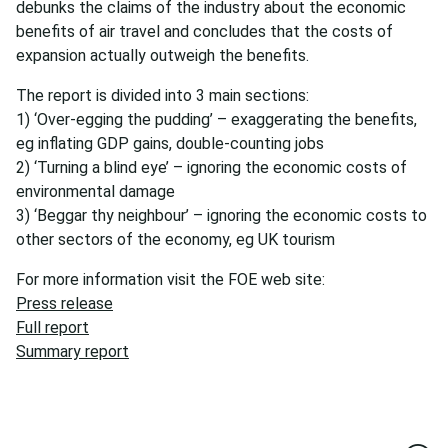
debunks the claims of the industry about the economic
benefits of air travel and concludes that the costs of
expansion actually outweigh the benefits.
The report is divided into 3 main sections:
1) ‘Over-egging the pudding’ – exaggerating the benefits,
eg inflating GDP gains, double-counting jobs
2) ‘Turning a blind eye’ – ignoring the economic costs of
environmental damage
3) ‘Beggar thy neighbour’ – ignoring the economic costs to
other sectors of the economy, eg UK tourism
For more information visit the FOE web site:
Press release
Full report
Summary report