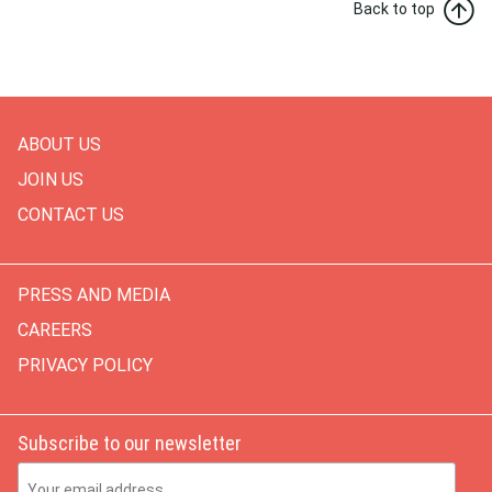
Back to top
ABOUT US
JOIN US
CONTACT US
PRESS AND MEDIA
CAREERS
PRIVACY POLICY
Subscribe to our newsletter
Email Address