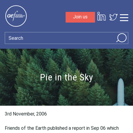
Skip to content
Join us
Sho
Search
Pie in the Sky
3rd November, 2006
Friends of the Earth published a report in Sep 06 which