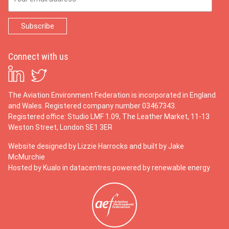
Connect with us
The Aviation Environment Federation is incorporated in England
and Wales. Registered company number 03467343.
Registered office: Studio LMF 1.09, The Leather Market, 11-13
Weston Street, London SE1 3ER
Website designed by
Lizzie Harrocks
and built by
Jake
McMurchie
Hosted by Kualo in datacentres powered by renewable energy