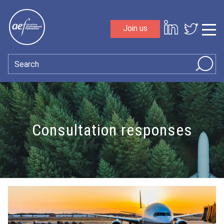
Skip to content
Join us
Sho
Search
Consultation responses