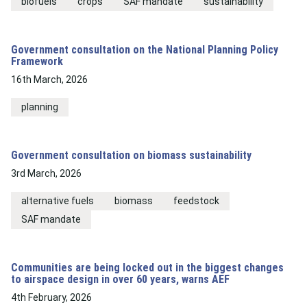
biofuels
crops
SAF mandate
sustainability
Government consultation on the National Planning Policy
Framework
16th March, 2026
planning
Government consultation on biomass sustainability
3rd March, 2026
alternative fuels
biomass
feedstock
SAF mandate
Communities are being locked out in the biggest changes
to airspace design in over 60 years, warns AEF
4th February, 2026