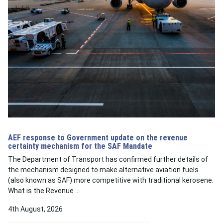
AEF response to Government update on the revenue
certainty mechanism for the SAF Mandate
The Department of Transport has confirmed further details of
the mechanism designed to make alternative aviation fuels
(also known as SAF) more competitive with traditional kerosene.
What is the Revenue …
4th August, 2026