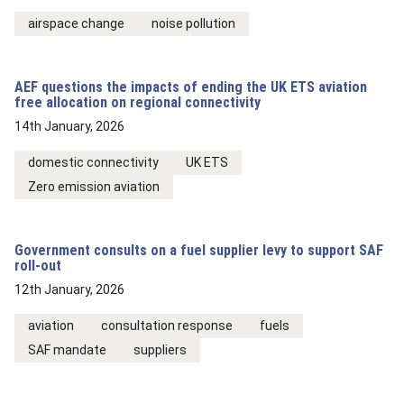
airspace change
noise pollution
AEF questions the impacts of ending the UK ETS aviation
free allocation on regional connectivity
14th January, 2026
domestic connectivity
UK ETS
Zero emission aviation
Government consults on a fuel supplier levy to support SAF
roll-out
12th January, 2026
aviation
consultation response
fuels
SAF mandate
suppliers