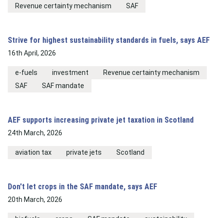
Revenue certainty mechanism
SAF
Strive for highest sustainability standards in fuels, says AEF
16th April, 2026
e-fuels
investment
Revenue certainty mechanism
SAF
SAF mandate
AEF supports increasing private jet taxation in Scotland
24th March, 2026
aviation tax
private jets
Scotland
Don't let crops in the SAF mandate, says AEF
20th March, 2026