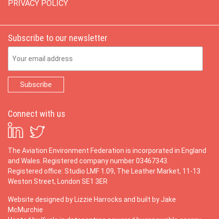
PRIVACY POLICY
Subscribe to our newsletter
Email Address
Connect with us
The Aviation Environment Federation is incorporated in England
and Wales. Registered company number 03467343.
Registered office: Studio LMF 1.09, The Leather Market, 11-13
Weston Street, London SE1 3ER
Website designed by
Lizzie Harrocks
and built by
Jake
McMurchie