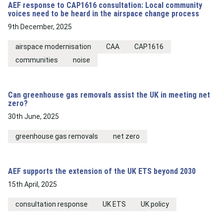
AEF response to CAP1616 consultation: Local community
voices need to be heard in the airspace change process
9th December, 2025
airspace modernisation
CAA
CAP1616
communities
noise
Can greenhouse gas removals assist the UK in meeting net
zero?
30th June, 2025
greenhouse gas removals
net zero
AEF supports the extension of the UK ETS beyond 2030
15th April, 2025
consultation response
UK ETS
UK policy