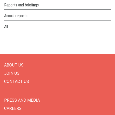
Reports and briefings
Annual reports
All
ABOUT US
JOIN US
CONTACT US
PRESS AND MEDIA
CAREERS