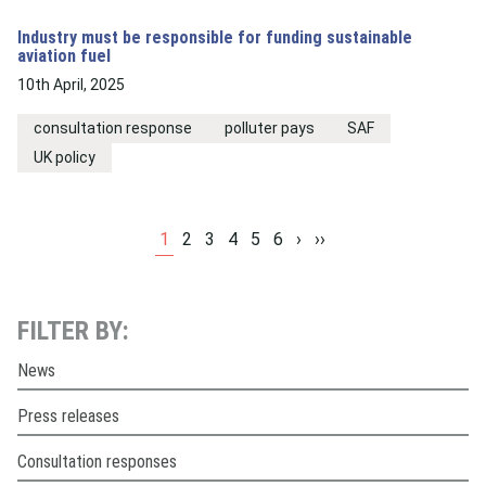
Industry must be responsible for funding sustainable
aviation fuel
10th April, 2025
consultation response
polluter pays
SAF
UK policy
1
2
3
4
5
6
›
››
FILTER BY:
News
Press releases
Consultation responses