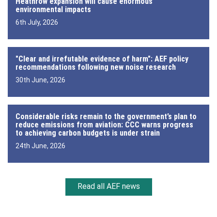
Heathrow expansion will cause enormous
environmental impacts
6th July, 2026
"Clear and irrefutable evidence of harm": AEF policy
recommendations following new noise research
30th June, 2026
Considerable risks remain to the government’s plan to
reduce emissions from aviation: CCC warns progress
to achieving carbon budgets is under strain
24th June, 2026
Read all AEF news