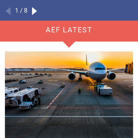
Read more
1
/ 8
AEF LATEST