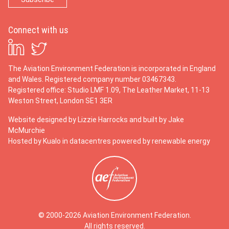
Connect with us
The Aviation Environment Federation is incorporated in England
and Wales. Registered company number 03467343.
Registered office: Studio LMF 1.09, The Leather Market, 11-13
Weston Street, London SE1 3ER
Website designed by
Lizzie Harrocks
and built by
Jake
McMurchie
Hosted by Kualo in datacentres powered by renewable energy
© 2000-2026 Aviation Environment Federation.
All rights reserved.