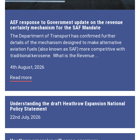
AEF response to Government update on the revenue
certainty mechanism for the SAF Mandate
The Department of Transport has confirmed further
details of the mechanism designed to make alternative
aviation fuels (also known as SAF) more competitive with
traditional kerosene. What is the Revenue …
4th August, 2026
Read more
Understanding the draft Heathrow Expansion National
Policy Statement
22nd July, 2026