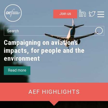
Skip to content
Join us
Sho
Search
Aviation Environment Federation
Campaigning on aviation’s
impacts, for people and the
environment
Read more
AEF HIGHLIGHTS