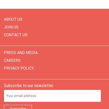
ABOUT US
JOIN US
CONTACT US
PRESS AND MEDIA
CAREERS
PRIVACY POLICY
Subscribe to our newsletter
Email Address