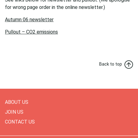
for wrong page order in the online newsletter.)
Autumn 06 newsletter
Pullout – CO2 emissions
Back to top
ABOUT US
JOIN US
CONTACT US