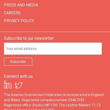
PRESS AND MEDIA
CAREERS
PRIVACY POLICY
Subscribe to our newsletter
Email Address
Connect with us
The Aviation Environment Federation is incorporated in England
and Wales. Registered company number 03467343.
Registered office: Studio LMF 1.09, The Leather Market, 11-13