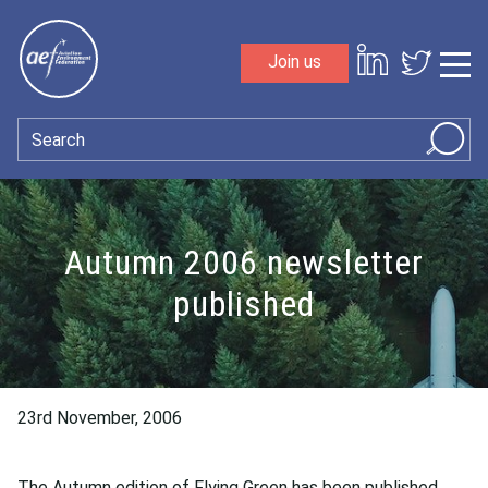
Skip to content
Join us
Sho
Search
Autumn 2006 newsletter
published
23rd November, 2006
The Autumn edition of Flying Green has been published.