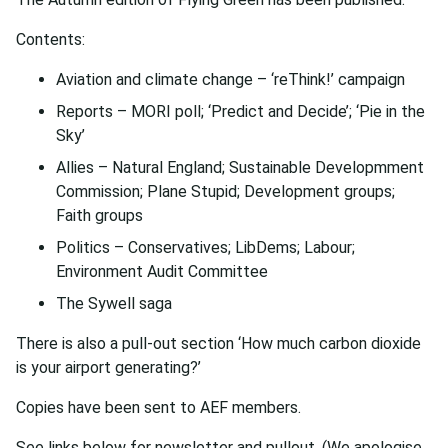
Contents:
Aviation and climate change – ‘reThink!’ campaign
Reports – MORI poll; ‘Predict and Decide’; ‘Pie in the
Sky’
Allies – Natural England; Sustainable Developmment
Commission; Plane Stupid; Development groups;
Faith groups
Politics – Conservatives; LibDems; Labour;
Environment Audit Committee
The Sywell saga
There is also a pull-out section ‘How much carbon dioxide
is your airport generating?’
Copies have been sent to AEF members.
See links below for newsletter and pullout. (We apologise