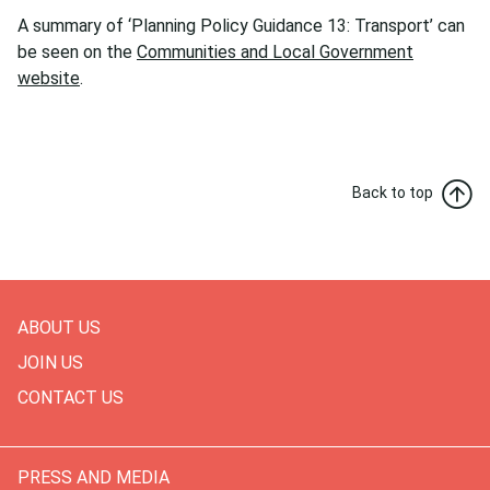
A summary of ‘Planning Policy Guidance 13: Transport’ can
be seen on the
Communities and Local Government
website
.
Back to top
ABOUT US
JOIN US
CONTACT US
PRESS AND MEDIA