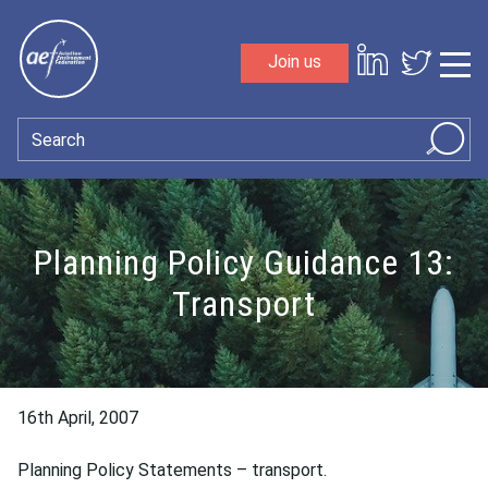
Skip to content
Join us
Sho
Search
Planning Policy Guidance 13:
Transport
16th April, 2007
Planning Policy Statements – transport.