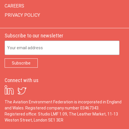
CAREERS
PRIVACY POLICY
Subscribe to our newsletter
Email Address
Connect with us
The Aviation Environment Federation is incorporated in England
and Wales. Registered company number 03467343.
Registered office: Studio LMF 1.09, The Leather Market, 11-13
Weston Street, London SE1 3ER