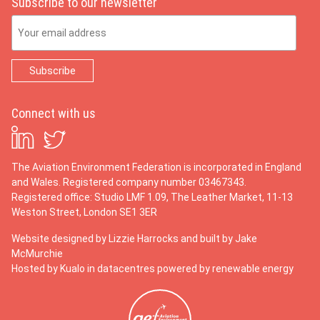
Subscribe to our newsletter
Email Address
Connect with us
The Aviation Environment Federation is incorporated in England
and Wales. Registered company number 03467343.
Registered office: Studio LMF 1.09, The Leather Market, 11-13
Weston Street, London SE1 3ER
Website designed by
Lizzie Harrocks
and built by
Jake
McMurchie
Hosted by Kualo in datacentres powered by renewable energy