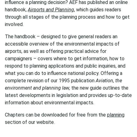
influence a planning decision? AEF has published an online
handbook,
Airports and Planning
, which guides readers
through all stages of the planning process and how to get
involved.
The handbook – designed to give general readers an
accessible overview of the environmental impacts of
airports, as well as offering practical advice for
campaigners – covers where to get information, how to
respond to planning applications and public inquiries, and
what you can do to influence national policy. Offering a
complete revision of our 1995 publication
Aviation, the
environment and planning law,
the new guide outlines the
latest developments in legislation and provides up-to-date
information about environmental impacts.
Chapters can be downloaded for free from the
planning
section of our website.