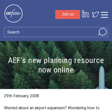
Skip to content
Join us
Sho
Search
AEF’s new planning resource
now online
29th February, 2008
Worried about an airport expansion? Wondering how to