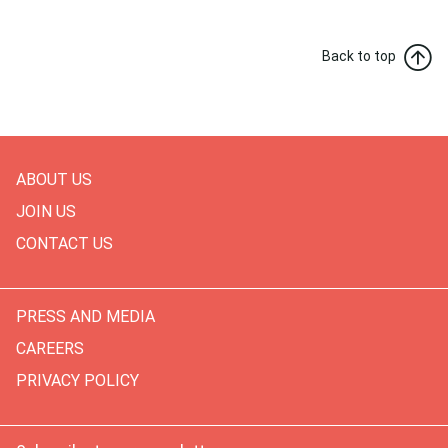
Back to top
ABOUT US
JOIN US
CONTACT US
PRESS AND MEDIA
CAREERS
PRIVACY POLICY