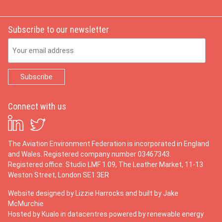
Subscribe to our newsletter
Email Address
Connect with us
The Aviation Environment Federation is incorporated in England
and Wales. Registered company number 03467343.
Registered office: Studio LMF 1.09, The Leather Market, 11-13
Weston Street, London SE1 3ER
Website designed by
Lizzie Harrocks
and built by
Jake
McMurchie
Hosted by Kualo in datacentres powered by renewable energy