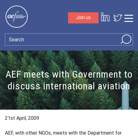
Skip to content
Join us
Sho
Search
AEF meets with Government to
discuss international aviation
21st April, 2009
AEF, with other NGOs, meets with the Department for