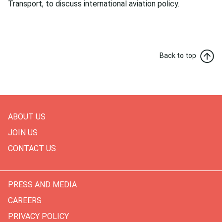
Transport, to discuss international aviation policy.
Back to top
ABOUT US
JOIN US
CONTACT US
PRESS AND MEDIA
CAREERS
PRIVACY POLICY