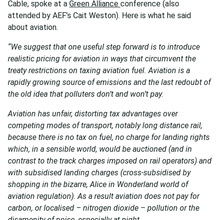
Cable, spoke at a
Green Alliance
conference (also
attended by AEF’s Cait Weston). Here is what he said
about aviation.
“We suggest that one useful step forward is to introduce
realistic pricing for aviation in ways that circumvent the
treaty restrictions on taxing aviation fuel. Aviation is a
rapidly growing source of emissions and the last redoubt of
the old idea that polluters don’t and won’t pay.
Aviation has unfair, distorting tax advantages over
competing modes of transport, notably long distance rail,
because there is no tax on fuel, no charge for landing rights
which, in a sensible world, would be auctioned (and in
contrast to the track charges imposed on rail operators) and
with subsidised landing charges (cross-subsidised by
shopping in the bizarre, Alice in Wonderland world of
aviation regulation). As a result aviation does not pay for
carbon, or localised – nitrogen dioxide – pollution or the
disamenity of noise, especially at night.