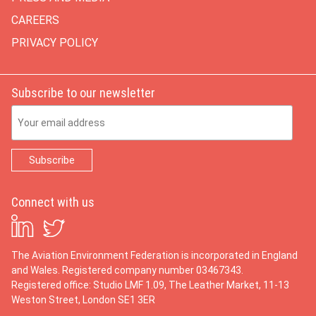
CAREERS
PRIVACY POLICY
Subscribe to our newsletter
Email Address
Connect with us
The Aviation Environment Federation is incorporated in England
and Wales. Registered company number 03467343.
Registered office: Studio LMF 1.09, The Leather Market, 11-13
Weston Street, London SE1 3ER