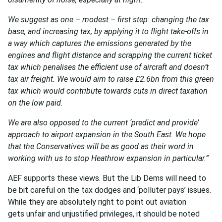
We suggest as one – modest – first step: changing the tax
base, and increasing tax, by applying it to flight take-offs in
a way which captures the emissions generated by the
engines and flight distance and scrapping the current ticket
tax which penalises the efficient use of aircraft and doesn’t
tax air freight. We would aim to raise £2.6bn from this green
tax which would contribute towards cuts in direct taxation
on the low paid.
We are also opposed to the current ‘predict and provide’
approach to airport expansion in the South East. We hope
that the Conservatives will be as good as their word in
working with us to stop Heathrow expansion in particular.”
AEF supports these views. But the Lib Dems will need to
be bit careful on the tax dodges and ‘polluter pays’ issues.
While they are absolutely right to point out aviation
gets unfair and unjustified privileges, it should be noted