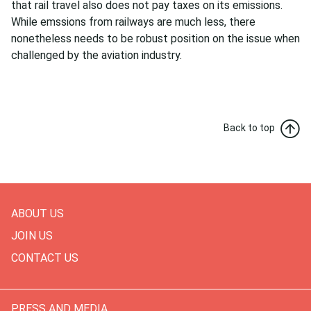
that rail travel also does not pay taxes on its emissions.
While emssions from railways are much less, there
nonetheless needs to be robust position on the issue when
challenged by the aviation industry.
Back to top
ABOUT US
JOIN US
CONTACT US
PRESS AND MEDIA