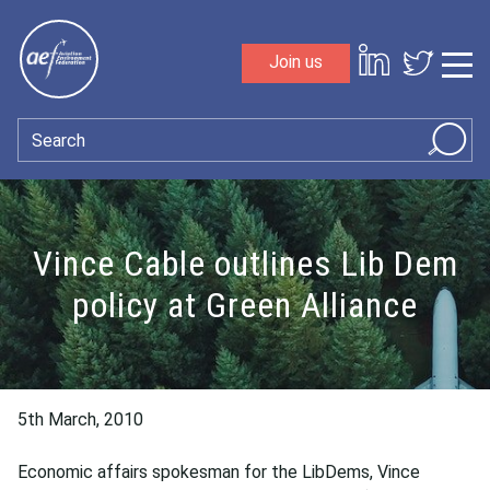
Skip to content
Join us
Sho
Search
Vince Cable outlines Lib Dem
policy at Green Alliance
5th March, 2010
Economic affairs spokesman for the LibDems, Vince