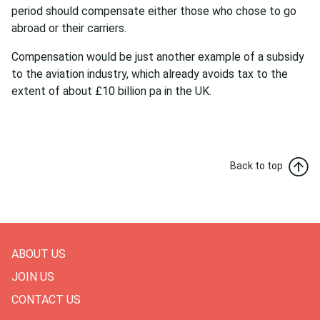
period should compensate either those who chose to go
abroad or their carriers.
Compensation would be just another example of a subsidy
to the aviation industry, which already avoids tax to the
extent of about £10 billion pa in the UK.
Back to top
ABOUT US
JOIN US
CONTACT US