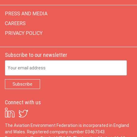
PRESS AND MEDIA
CAREERS
PRIVACY POLICY
Subscribe to our newsletter
Email Address
Connect with us
The Aviation Environment Federation is incorporated in England
and Wales. Registered company number 03467343.