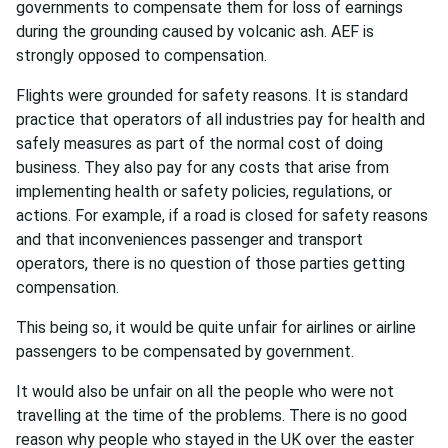
governments to compensate them for loss of earnings
during the grounding caused by volcanic ash. AEF is
strongly opposed to compensation.
Flights were grounded for safety reasons. It is standard
practice that operators of all industries pay for health and
safely measures as part of the normal cost of doing
business. They also pay for any costs that arise from
implementing health or safety policies, regulations, or
actions. For example, if a road is closed for safety reasons
and that inconveniences passenger and transport
operators, there is no question of those parties getting
compensation.
This being so, it would be quite unfair for airlines or airline
passengers to be compensated by government.
It would also be unfair on all the people who were not
travelling at the time of the problems. There is no good
reason why people who stayed in the UK over the easter