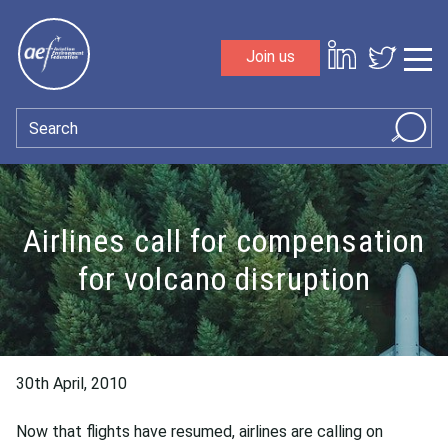
Skip to content
Join us
Sho
Search
Airlines call for compensation
for volcano disruption
30th April, 2010
Now that flights have resumed, airlines are calling on