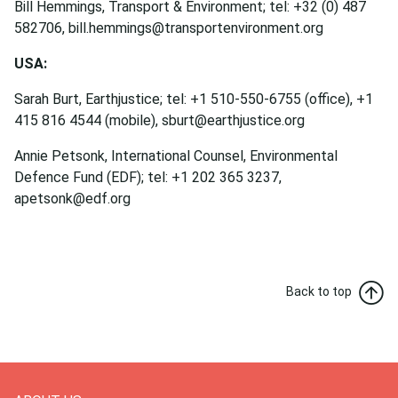
Bill Hemmings, Transport & Environment; tel: +32 (0) 487
582706, bill.hemmings@transportenvironment.org
USA:
Sarah Burt, Earthjustice; tel: +1 510-550-6755 (office), +1
415 816 4544 (mobile), sburt@earthjustice.org
Annie Petsonk, International Counsel, Environmental
Defence Fund (EDF); tel: +1 202 365 3237,
apetsonk@edf.org
Back to top