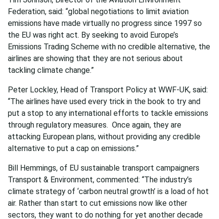
Federation, said: “global negotiations to limit aviation
emissions have made virtually no progress since 1997 so
the EU was right act. By seeking to avoid Europe’s
Emissions Trading Scheme with no credible alternative, the
airlines are showing that they are not serious about
tackling climate change.”
Peter Lockley, Head of Transport Policy at WWF-UK, said:
“The airlines have used every trick in the book to try and
put a stop to any international efforts to tackle emissions
through regulatory measures. Once again, they are
attacking European plans, without providing any credible
alternative to put a cap on emissions.”
Bill Hemmings, of EU sustainable transport campaigners
Transport & Environment, commented: “The industry’s
climate strategy of ‘carbon neutral growth’ is a load of hot
air. Rather than start to cut emissions now like other
sectors, they want to do nothing for yet another decade