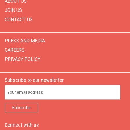
ABOUT US
JOIN US
CONTACT US
PRESS AND MEDIA
CAREERS
PRIVACY POLICY
Subscribe to our newsletter
Email Address
Connect with us