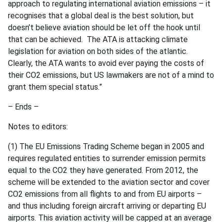
approach to regulating international aviation emissions – it
recognises that a global deal is the best solution, but
doesn’t believe aviation should be let off the hook until
that can be achieved. The ATA is attacking climate
legislation for aviation on both sides of the atlantic.
Clearly, the ATA wants to avoid ever paying the costs of
their CO2 emissions, but US lawmakers are not of a mind to
grant them special status.”
– Ends –
Notes to editors:
(1) The EU Emissions Trading Scheme began in 2005 and
requires regulated entities to surrender emission permits
equal to the CO2 they have generated. From 2012, the
scheme will be extended to the aviation sector and cover
CO2 emissions from all flights to and from EU airports –
and thus including foreign aircraft arriving or departing EU
airports. This aviation activity will be capped at an average