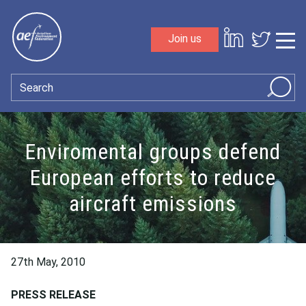
Skip to content
Join us
Sho
Search
Enviromental groups defend
European efforts to reduce
aircraft emissions
27th May, 2010
PRESS RELEASE