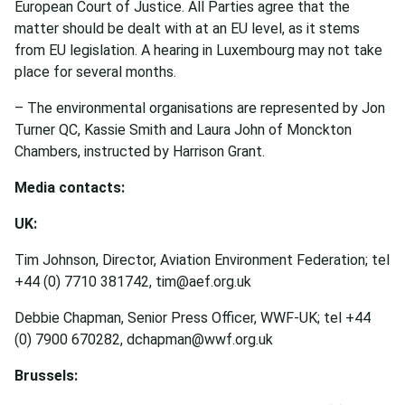
European Court of Justice. All Parties agree that the
matter should be dealt with at an EU level, as it stems
from EU legislation. A hearing in Luxembourg may not take
place for several months.
– The environmental organisations are represented by Jon
Turner QC, Kassie Smith and Laura John of Monckton
Chambers, instructed by Harrison Grant.
Media contacts:
UK:
Tim Johnson, Director, Aviation Environment Federation; tel
+44 (0) 7710 381742, tim@aef.org.uk
Debbie Chapman, Senior Press Officer, WWF-UK; tel +44
(0) 7900 670282, dchapman@wwf.org.uk
Brussels: