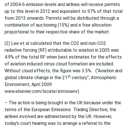
of 2004-6 emission levels and airlines will receive permits
up to this level in 2012 and equivalent to 97% of that total
from 2013 onwards. Permits will be distributed through a
combination of auctioning (15%) and a free allocation
proportional to their respective share of the market.
(2) Lee et al calculated that the CO2 and non-CO2
radiative forcing (RF) attributable to aviation in 2005 was
4.9% of the total RF when best estimates for the effects
of aviation induced cirrus cloud formation are included.
Without cloud effects, the figure was 3.5%. (“Aviation and
st
global climate change in the 21
century”, Atmospheric
Environment, April 2009
www.elsevier.com/locate/atmosenv)
– The action is being brought in the UK because under the
terms of the European Emissions Trading Directive, the
airlines involved are administered by the UK. However,
today’s court hearing was to arrange a referral to the