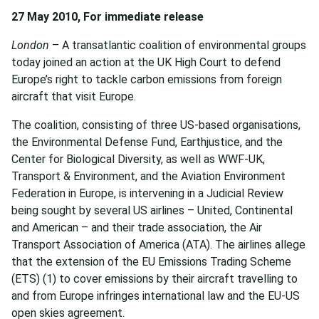
27 May 2010, For immediate release
London
– A transatlantic coalition of environmental groups
today joined an action at the UK High Court to defend
Europe’s right to tackle carbon emissions from foreign
aircraft that visit Europe.
The coalition, consisting of three US-based organisations,
the Environmental Defense Fund, Earthjustice, and the
Center for Biological Diversity, as well as WWF-UK,
Transport & Environment, and the Aviation Environment
Federation in Europe, is intervening in a Judicial Review
being sought by several US airlines – United, Continental
and American – and their trade association, the Air
Transport Association of America (ATA). The airlines allege
that the extension of the EU Emissions Trading Scheme
(ETS) (1) to cover emissions by their aircraft travelling to
and from Europe infringes international law and the EU-US
open skies agreement.