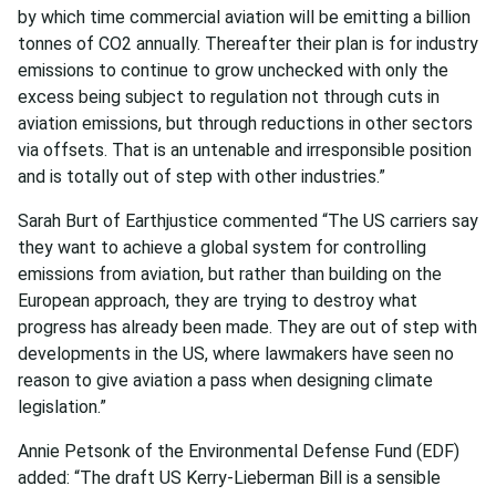
by which time commercial aviation will be emitting a billion
tonnes of CO2 annually. Thereafter their plan is for industry
emissions to continue to grow unchecked with only the
excess being subject to regulation not through cuts in
aviation emissions, but through reductions in other sectors
via offsets. That is an untenable and irresponsible position
and is totally out of step with other industries.”
Sarah Burt of Earthjustice commented “The US carriers say
they want to achieve a global system for controlling
emissions from aviation, but rather than building on the
European approach, they are trying to destroy what
progress has already been made. They are out of step with
developments in the US, where lawmakers have seen no
reason to give aviation a pass when designing climate
legislation.”
Annie Petsonk of the Environmental Defense Fund (EDF)
added: “The draft US Kerry-Lieberman Bill is a sensible