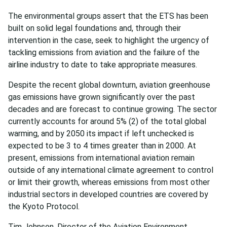
The environmental groups assert that the ETS has been
built on solid legal foundations and, through their
intervention in the case, seek to highlight the urgency of
tackling emissions from aviation and the failure of the
airline industry to date to take appropriate measures.
Despite the recent global downturn, aviation greenhouse
gas emissions have grown significantly over the past
decades and are forecast to continue growing. The sector
currently accounts for around 5% (2) of the total global
warming, and by 2050 its impact if left unchecked is
expected to be 3 to 4 times greater than in 2000. At
present, emissions from international aviation remain
outside of any international climate agreement to control
or limit their growth, whereas emissions from most other
industrial sectors in developed countries are covered by
the Kyoto Protocol.
Tim Johnson, Director of the Aviation Environment