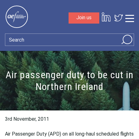
Skip to content
Join us
Sho
Search
Air passenger duty to be cut in
Northern Ireland
3rd November, 2011
Air Passenger Duty (APD) on all long-haul scheduled flights