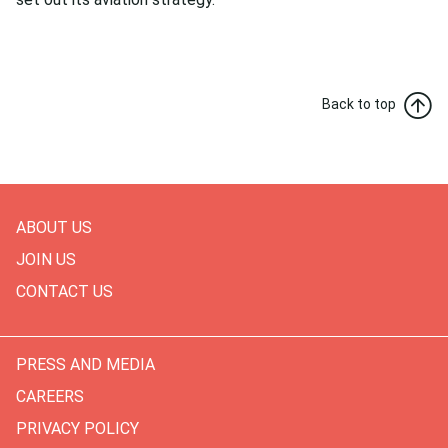
Back to top
ABOUT US
JOIN US
CONTACT US
PRESS AND MEDIA
CAREERS
PRIVACY POLICY