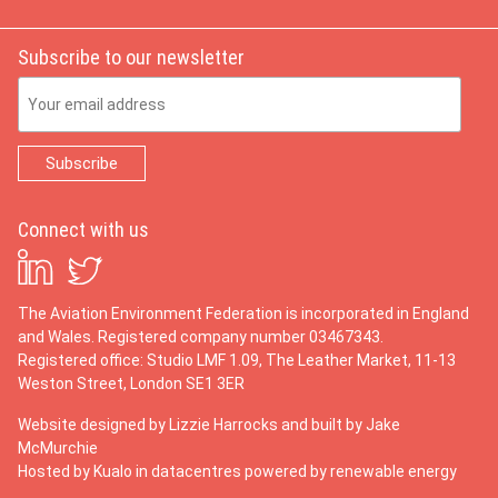
Subscribe to our newsletter
Email Address
Connect with us
The Aviation Environment Federation is incorporated in England
and Wales. Registered company number 03467343.
Registered office: Studio LMF 1.09, The Leather Market, 11-13
Weston Street, London SE1 3ER
Website designed by
Lizzie Harrocks
and built by
Jake
McMurchie
Hosted by Kualo in datacentres powered by renewable energy