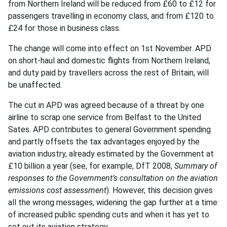
from Northern Ireland will be reduced from £60 to £12 for
passengers travelling in economy class, and from £120 to
£24 for those in business class.
The change will come into effect on 1st November. APD
on short-haul and domestic flights from Northern Ireland,
and duty paid by travellers across the rest of Britain, will
be unaffected.
The cut in APD was agreed because of a threat by one
airline to scrap one service from Belfast to the United
Sates. APD contributes to general Government spending
and partly offsets the tax advantages enjoyed by the
aviation industry, already estimated by the Government at
£10 billion a year (see, for example, DfT 2008,
Summary of
responses to the Government’s consultation on the aviation
emissions cost assessment
). However, this decision gives
all the wrong messages, widening the gap further at a time
of increased public spending cuts and when it has yet to
set out its aviation strategy.