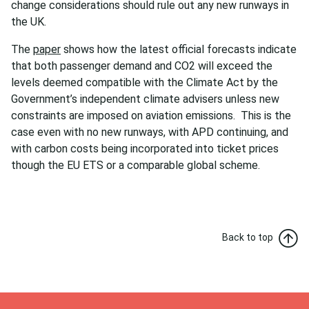
change considerations should rule out any new runways in
the UK.
The
paper
shows how the latest official forecasts indicate
that both passenger demand and CO2 will exceed the
levels deemed compatible with the Climate Act by the
Government’s independent climate advisers unless new
constraints are imposed on aviation emissions. This is the
case even with no new runways, with APD continuing, and
with carbon costs being incorporated into ticket prices
though the EU ETS or a comparable global scheme.
Back to top