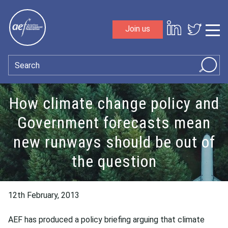
Skip to content
Join us
Sho
Search
How climate change policy and
Government forecasts mean
new runways should be out of
the question
12th February, 2013
AEF has produced a policy briefing arguing that climate