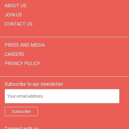
ABOUT US
JOIN US
CONTACT US
PRESS AND MEDIA
CAREERS
PRIVACY POLICY
Subscribe to our newsletter
Email Address
Connect with us