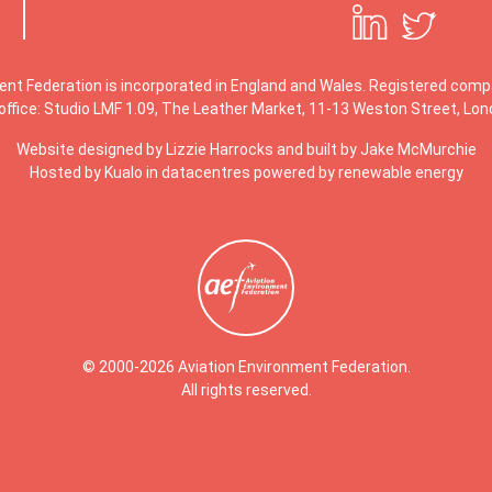
ent Federation is incorporated in England and Wales. Registered co
office: Studio LMF 1.09, The Leather Market, 11-13 Weston Street, Lo
Website designed by
Lizzie Harrocks
and built by
Jake McMurchie
Hosted by Kualo in datacentres powered by renewable energy
© 2000-2026 Aviation Environment Federation.
All rights reserved.