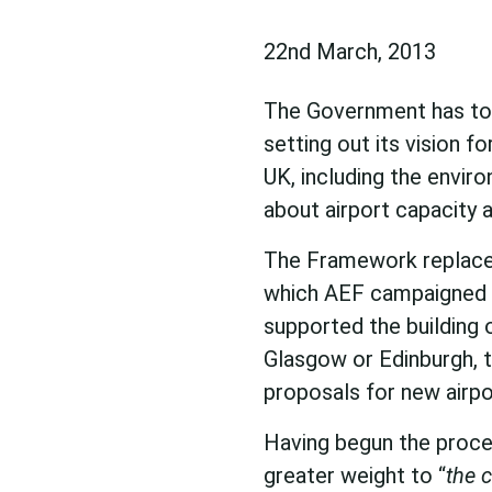
22nd March, 2013
The Government has tod
setting out its vision 
UK, including the envir
about airport capacity
The Framework replaces
which AEF campaigned f
supported the building 
Glasgow or Edinburgh, t
proposals for new airpo
Having begun the proce
greater weight to “
the 