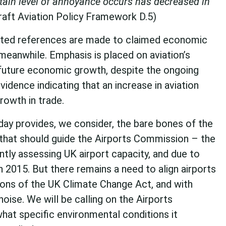
tain level of annoyance occurs has decreased in
Draft Aviation Policy Framework D.5)
ted references are made to claimed economic
 meanwhile. Emphasis is placed on aviation’s
o future economic growth, despite the ongoing
vidence indicating that an increase in aviation
rowth in trade.
day provides, we consider, the bare bones of the
that should guide the Airports Commission – the
tly assessing UK airport capacity, and due to
 2015. But there remains a need to align airports
tions of the UK Climate Change Act, and with
oise. We will be calling on the Airports
hat specific environmental conditions it