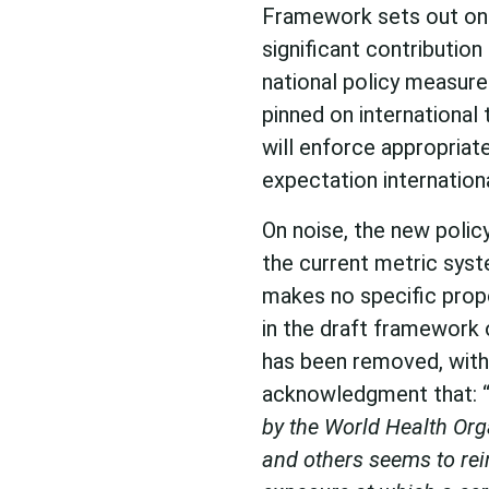
Framework sets out onl
significant contribution
national policy measure
pinned on international 
will enforce appropriat
expectation internationa
On noise, the new poli
the current metric sys
makes no specific propo
in the draft framework 
has been removed, with
acknowledgment that: 
by the World Health Or
and others seems to rein