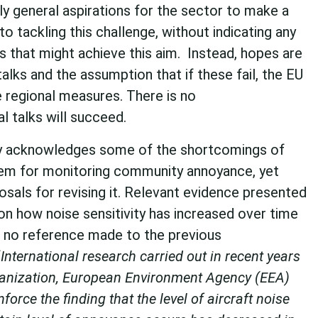
y general aspirations for the sector to make a
 to tackling this challenge, without indicating any
s that might achieve this aim. Instead, hopes are
talks and the assumption that if these fail, the EU
e regional measures. There is no
l talks will succeed.
cy acknowledges some of the shortcomings of
tem for monitoring community annoyance, yet
sals for revising it. Relevant evidence presented
on how noise sensitivity has increased over time
 no reference made to the previous
“
International research carried out in recent years
ganization, European Environment Agency (EEA)
force the finding that the level of aircraft noise