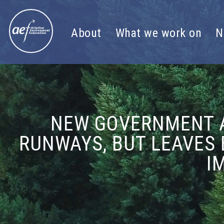
Skip to content
About
What we work on
N
NEW GOVERNMENT A
RUNWAYS, BUT LEAVES 
I