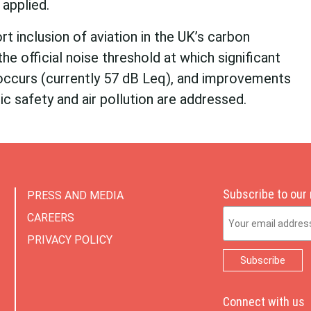
applied.
t inclusion of aviation in the UK’s carbon
the official noise threshold at which significant
ccurs (currently 57 dB Leq), and improvements
ic safety and air pollution are addressed.
Subscribe to our
PRESS AND MEDIA
Email Address
CAREERS
PRIVACY POLICY
Connect with us