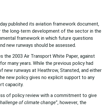
ay published its aviation framework document,
for the long-term development of the sector in the
onmental framework in which future questions
 and new runways should be assessed.
 the 2003 Air Transport White Paper, against
or many years. While the previous policy had
of new runways at Heathrow, Stansted, and either
he new policy gives no explicit support to any
rt capacity.
ss of policy review with a commitment to give
challenge of climate change
”, however, the