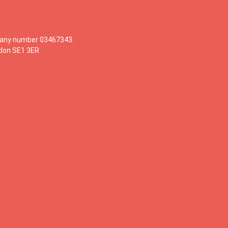
mpany number 03467343.
ndon SE1 3ER