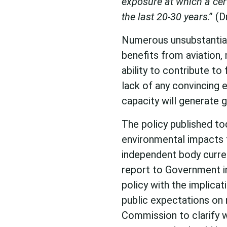
exposure at which a cer
the last 20-30 years
.” (
Numerous unsubstantia
benefits from aviation,
ability to contribute t
lack of any convincing e
capacity will generate g
The policy published to
environmental impacts 
independent body curren
report to Government in
policy with the implica
public expectations on n
Commission to clarify w