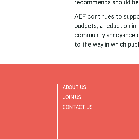
recommends should be 
AEF continues to suppor
budgets, a reduction in 
community annoyance o
to the way in which publ
ABOUT US
JOIN US
CONTACT US