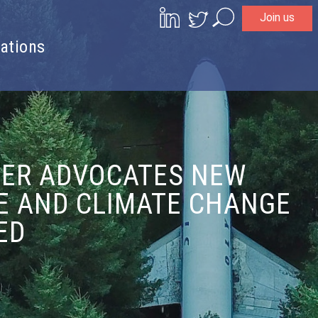
Join us
Search
ations
GER ADVOCATES NEW
SE AND CLIMATE CHANGE
ED