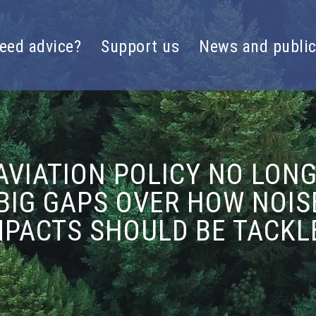
eed advice?
Support us
News and public
VIATION POLICY NO LON
BIG GAPS OVER HOW NOI
MPACTS SHOULD BE TACKL