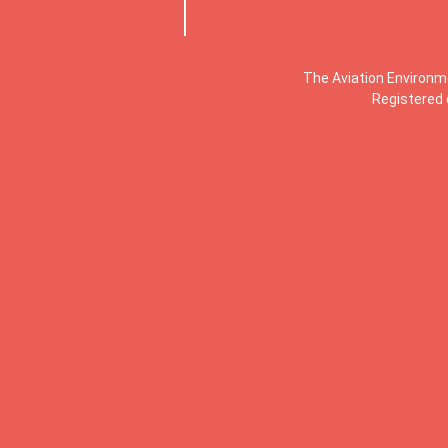
The Aviation Environm
Registered 