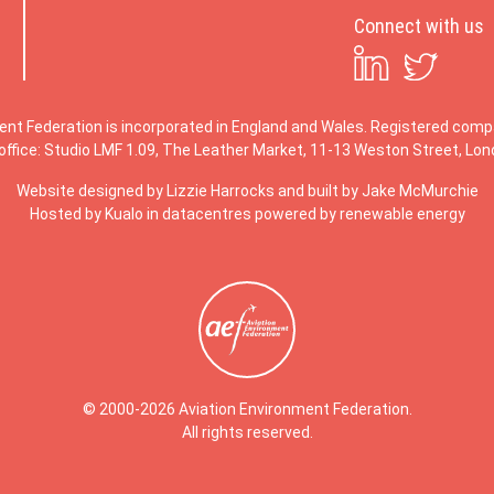
Connect with us
ent Federation is incorporated in England and Wales. Registered co
office: Studio LMF 1.09, The Leather Market, 11-13 Weston Street, Lo
Website designed by
Lizzie Harrocks
and built by
Jake McMurchie
Hosted by Kualo in datacentres powered by renewable energy
© 2000-2026 Aviation Environment Federation.
All rights reserved.