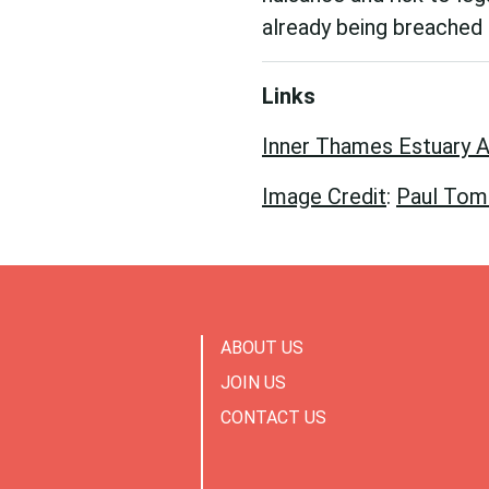
already being breached 
Links
Inner Thames Estuary A
Image Credit
:
Paul Tomli
ABOUT US
JOIN US
CONTACT US