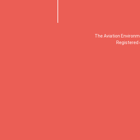
The Aviation Environm
Registered 