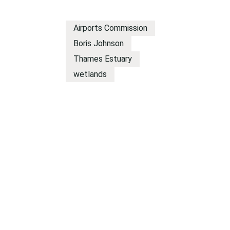
Airports Commission
Boris Johnson
Thames Estuary
wetlands