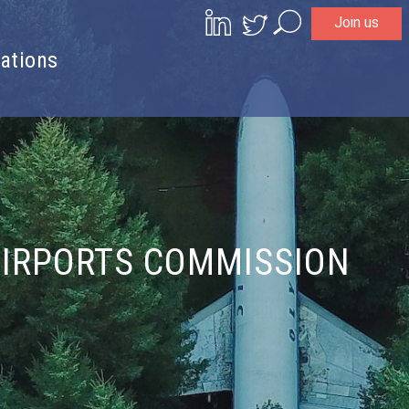
Join us
Search
ations
AIRPORTS COMMISSION