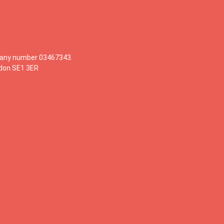
mpany number 03467343.
ndon SE1 3ER