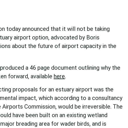
 today announced that it will not be taking
uary airport option, advocated by Boris
tions about the future of airport capacity in the
produced a 46 page document outlining why the
en forward, available
here
.
cting proposals for an estuary airport was the
nmental impact, which according to a consultancy
 Airports Commission, would be irreversible. The
would have been built on an existing wetland
 major breading area for wader birds, and is