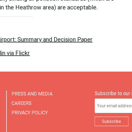
in the Heathrow area) are acceptable.
irport: Summary and Decision Paper
n via Flickr
Subscribe to our
PRESS AND MEDIA
Email Address
CAREERS
PRIVACY POLICY