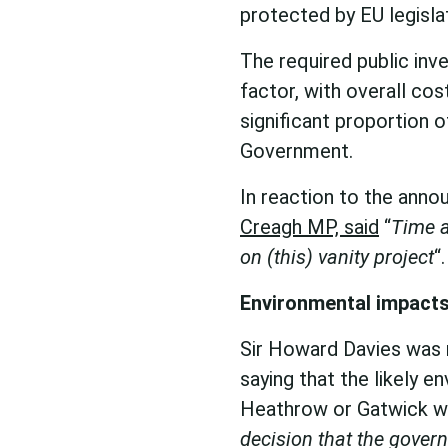
protected by EU legisla
The required public inv
factor, with overall cos
significant proportion 
Government.
In reaction to the ann
Creagh MP, said
“
Time a
on (this) vanity project
“.
Environmental impacts
Sir Howard Davies was r
saying that the likely 
Heathrow or Gatwick w
decision that the gover