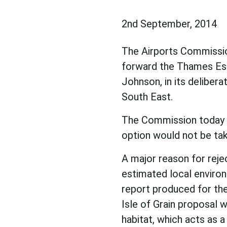
2nd September, 2014
The Airports Commission
forward the Thames Est
Johnson, in its delibera
South East.
The Commission today 
option would not be tak
A major reason for reje
estimated local enviro
report produced for the
Isle of Grain proposal 
habitat, which acts as a