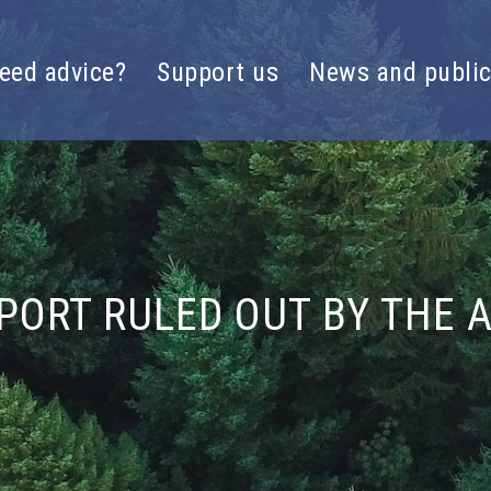
eed advice?
Support us
News and public
PORT RULED OUT BY THE 