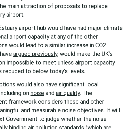
 the main attraction of proposals to replace
y airport.
stuary airport hub would have had major climate
onal airport capacity at any of the other
ons would lead to a similar increase in CO2
 have
argued previously
, would make the UK’s
tion impossible to meet unless airport capacity
 reduced to below today’s levels.
tions would also have significant local
including on
noise
and
air quality
. The
nt framework considers these and other
aningful and measurable noise objectives. It will
ext Government to judge whether the noise
ally binding air pollution standards (which are