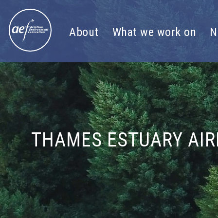
Skip to content
About
What we work on
N
THAMES ESTUARY AIR