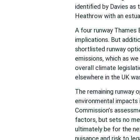
identified by Davies as
Heathrow with an estuar
A four runway Thames E
implications. But additi
shortlisted runway opti
emissions, which as we
overall climate legisla
elsewhere in the UK was
The remaining runway op
environmental impacts 
Commission’s assessme
factors, but sets no me
ultimately be for the n
nuisance and risk to leg