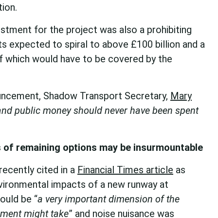
tion.
estment for the project was also a prohibiting
ts expected to spiral to above £100 billion and a
of which would have to be covered by the
ouncement, Shadow Transport Secretary,
Mary
nd public money should never have been spent
 of remaining options may be insurmountable
ecently cited in a
Financial Times article
as
environmental impacts of a new runway at
ould be “
a very important dimension of the
nment might take
” and noise nuisance was