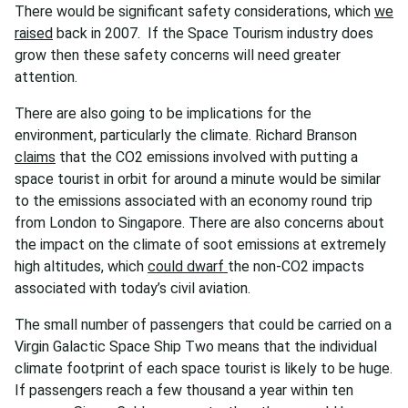
There would be significant safety considerations, which
we
raised
back in 2007. If the Space Tourism industry does
grow then these safety concerns will need greater
attention.
There are also going to be implications for the
environment, particularly the climate. Richard Branson
claims
that the CO2 emissions involved with putting a
space tourist in orbit for around a minute would be similar
to the emissions associated with an economy round trip
from London to Singapore. There are also concerns about
the impact on the climate of soot emissions at extremely
high altitudes, which
could dwarf
the non-CO2 impacts
associated with today’s civil aviation.
The small number of passengers that could be carried on a
Virgin Galactic Space Ship Two means that the individual
climate footprint of each space tourist is likely to be huge.
If passengers reach a few thousand a year within ten