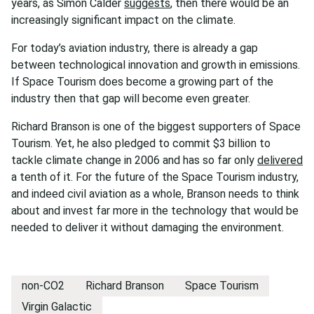
years, as Simon Calder
suggests
, then there would be an
increasingly significant impact on the climate.
For today’s aviation industry, there is already a gap
between technological innovation and growth in emissions.
If Space Tourism does become a growing part of the
industry then that gap will become even greater.
Richard Branson is one of the biggest supporters of Space
Tourism. Yet, he also pledged to commit $3 billion to
tackle climate change in 2006 and has so far only
delivered
a tenth of it. For the future of the Space Tourism industry,
and indeed civil aviation as a whole, Branson needs to think
about and invest far more in the technology that would be
needed to deliver it without damaging the environment.
non-CO2
Richard Branson
Space Tourism
Virgin Galactic