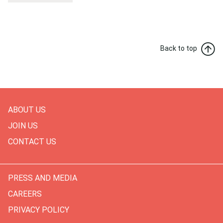
Back to top
ABOUT US
JOIN US
CONTACT US
PRESS AND MEDIA
CAREERS
PRIVACY POLICY