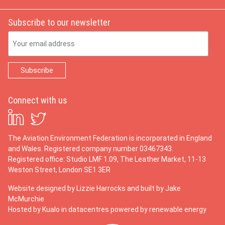
Subscribe to our newsletter
Email Address
Connect with us
The Aviation Environment Federation is incorporated in England
and Wales. Registered company number 03467343.
Registered office: Studio LMF 1.09, The Leather Market, 11-13
Weston Street, London SE1 3ER
Website designed by
Lizzie Harrocks
and built by
Jake
McMurchie
Hosted by Kualo in datacentres powered by renewable energy