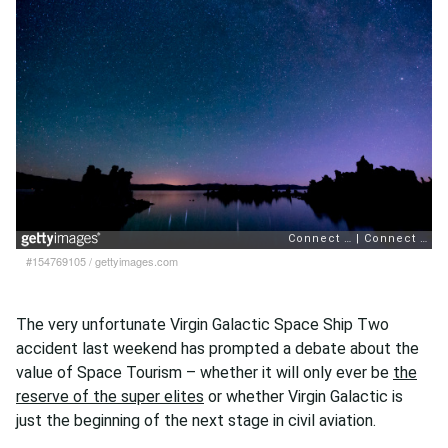
#154769105
/
gettyimages.com
The very unfortunate Virgin Galactic Space Ship Two
accident last weekend has prompted a debate about the
value of Space Tourism – whether it will only ever be
the
reserve of the super elites
or whether Virgin Galactic is
just the beginning of the next stage in civil aviation.