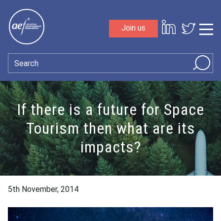
Skip to content
Join us
Sho
Search
If there is a future for Space
Tourism then what are its
impacts?
5th November, 2014