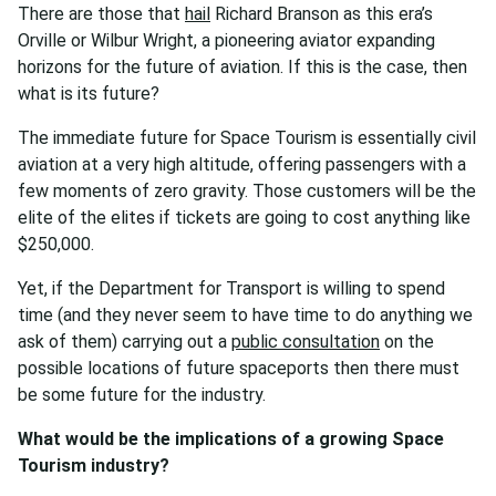
There are those that
hail
Richard Branson as this era’s
Orville or Wilbur Wright, a pioneering aviator expanding
horizons for the future of aviation. If this is the case, then
what is its future?
The immediate future for Space Tourism is essentially civil
aviation at a very high altitude, offering passengers with a
few moments of zero gravity. Those customers will be the
elite of the elites if tickets are going to cost anything like
$250,000.
Yet, if the Department for Transport is willing to spend
time (and they never seem to have time to do anything we
ask of them) carrying out a
public consultation
on the
possible locations of future spaceports then there must
be some future for the industry.
What would be the implications of a growing Space
Tourism industry?