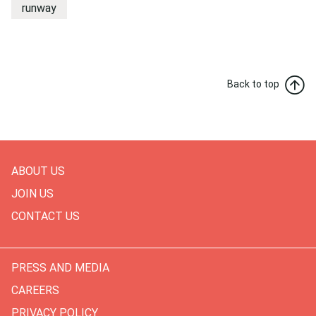
runway
Back to top
ABOUT US
JOIN US
CONTACT US
PRESS AND MEDIA
CAREERS
PRIVACY POLICY