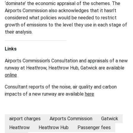
‘dominate’ the economic appraisal of the schemes. The
Airports Commission also acknowledges that it hasn’t
considered what policies would be needed to restrict
growth of emissions to the level they use in each stage of
their analysis.
Links
Airports Commission’s Consultation and appraisals of a new
runway at Heathrow, Heathrow Hub, Gatwick are available
online
Consultant reports of the noise, air quality and carbon
impacts of a new runway are available
here
airport charges
Airports Commission
Gatwick
Heathrow
Heathrow Hub
Passenger fees