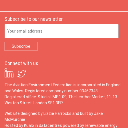
Subscribe to our newsletter
Email Address
Connect with us
The Aviation Environment Federation is incorporated in England
and Wales. Registered company number 03467343.
Registered office: Studio LMF 1.09, The Leather Market, 11-13
Weston Street, London SE1 3ER
Website designed by
Lizzie Harrocks
and built by
Jake
McMurchie
Hosted by Kualo in datacentres powered by renewable energy