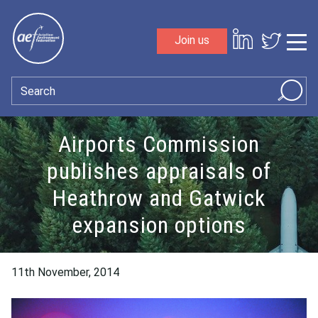
Skip to content
Join us
Sho
Search
Airports Commission
publishes appraisals of
Heathrow and Gatwick
expansion options
11th November, 2014