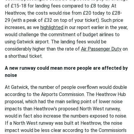
of £15-18 for landing fees compared to £8 today. At
Heathrow, the costs would rise from £20 today to £28-
29 (with a peak of £32 on top of your ticket). Such price
increases, as we
highlighted
in our report earlier in the year,
would challenge the commitment of budget airlines to
using Gatwick airport. The landing fees would be
considerably higher than the rate of
Air Passenger Duty
on
a shorthaul ticket.
A new runway could mean more people are
affected by
noise
At Gatwick, the number of people overflown would double
according to the Airports Commission. The Heathrow Hub
proposal, which had the main selling point of lower noise
impacts than Heathrow’s proposed North West runway,
would in fact also increase the numbers exposed to noise.
If a North West runway was built at Heathrow, the noise
impact would be less clear according to the Commission’s