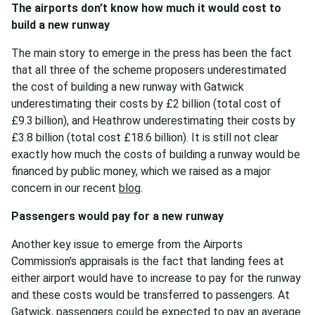
The airports don’t know how much it would cost to
build a new runway
The main story to emerge in the press has been the fact
that all three of the scheme proposers underestimated
the cost of building a new runway with Gatwick
underestimating their costs by £2 billion (total cost of
£9.3 billion), and Heathrow underestimating their costs by
£3.8 billion (total cost £18.6 billion). It is still not clear
exactly how much the costs of building a runway would be
financed by public money, which we raised as a major
concern in our recent
blog
.
Passengers would pay for a new runway
Another key issue to emerge from the Airports
Commission’s appraisals is the fact that landing fees at
either airport would have to increase to pay for the runway
and these costs would be transferred to passengers. At
Gatwick, passengers could be expected to pay an average