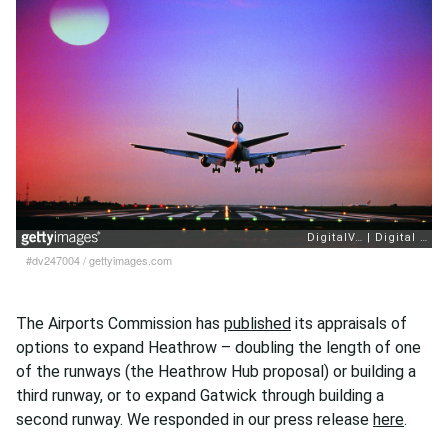
#dv247004
/
gettyimages.com
The Airports Commission has
published
its appraisals of
options to expand Heathrow – doubling the length of one
of the runways (the Heathrow Hub proposal) or building a
third runway, or to expand Gatwick through building a
second runway. We responded in our press release
here
.