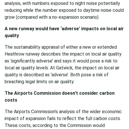
analysis, with numbers exposed to night noise potentially
reducing while the number exposed to daytime noise could
grow (compared with a no-expansion scenario).
A new runway would have ‘adverse’ impacts on local air
quality
The sustainability appraisal of either a new or extended
Heathrow runway describes the impact on local air quality
as ‘significantly adverse’ and says it would pose a risk to
local air quality levels. At Gatwick, the impact on local air
quality is described as ‘adverse’. Both pose a risk of
breaching legal limits on air quality.
The Airports Commission doesn’t consider carbon
costs
The Airports Commission’s analysis of the wider economic
impact of expansion fails to reflect the full carbon costs.
These costs, according to the Commission would