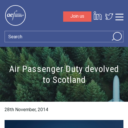
Skip to content
Join us
Sho
Search
Air Passenger Duty devolved
to Scotland
28th November, 2014