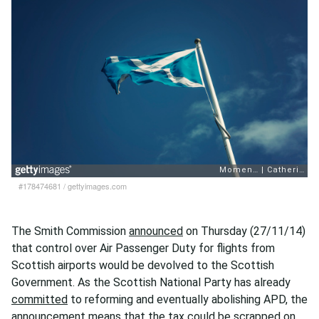
#178474681
/
gettyimages.com
The Smith Commission
announced
on Thursday (27/11/14)
that control over Air Passenger Duty for flights from
Scottish airports would be devolved to the Scottish
Government. As the Scottish National Party has already
committed
to reforming and eventually abolishing APD, the
announcement means that the tax could be scrapped on