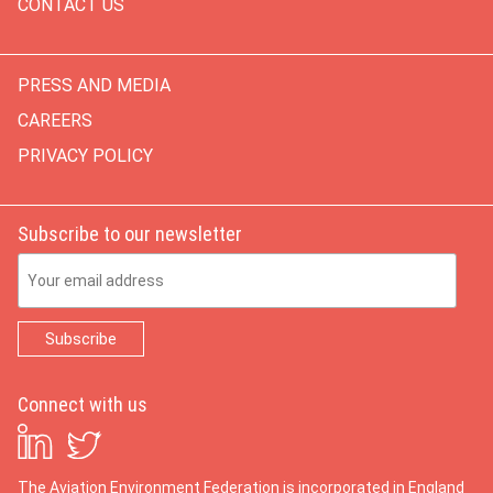
CONTACT US
PRESS AND MEDIA
CAREERS
PRIVACY POLICY
Subscribe to our newsletter
Email Address
Connect with us
The Aviation Environment Federation is incorporated in England