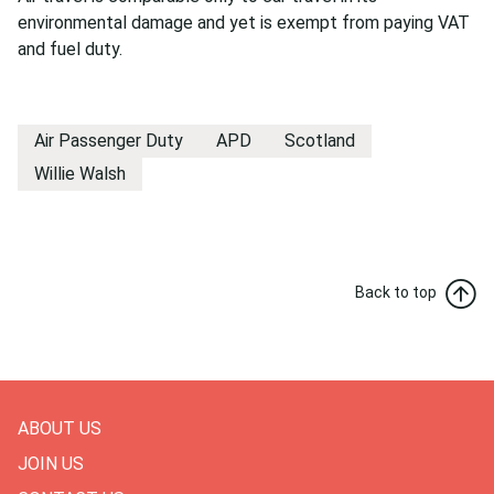
environmental damage and yet is exempt from paying VAT
and fuel duty.
Air Passenger Duty
APD
Scotland
Willie Walsh
Back to top
ABOUT US
JOIN US