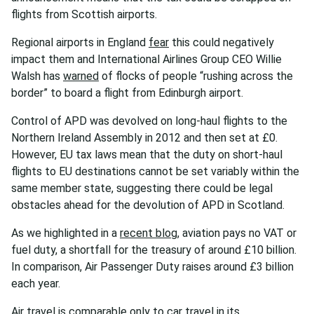
flights from Scottish airports.
Regional airports in England
fear
this could negatively
impact them and International Airlines Group CEO Willie
Walsh has
warned
of flocks of people “rushing across the
border” to board a flight from Edinburgh airport.
Control of APD was devolved on long-haul flights to the
Northern Ireland Assembly in 2012 and then set at £0.
However, EU tax laws mean that the duty on short-haul
flights to EU destinations cannot be set variably within the
same member state, suggesting there could be legal
obstacles ahead for the devolution of APD in Scotland.
As we highlighted in a
recent blog
, aviation pays no VAT or
fuel duty, a shortfall for the treasury of around £10 billion.
In comparison, Air Passenger Duty raises around £3 billion
each year.
Air travel is comparable only to car travel in its