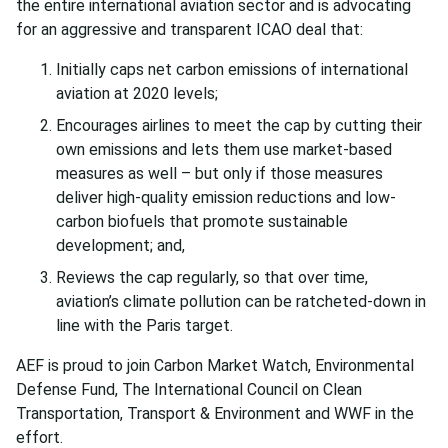
the entire international aviation sector and is advocating
for an aggressive and transparent ICAO deal that:
Initially caps net carbon emissions of international
aviation at 2020 levels;
Encourages airlines to meet the cap by cutting their
own emissions and lets them use market-based
measures as well – but only if those measures
deliver high-quality emission reductions and low-
carbon biofuels that promote sustainable
development; and,
Reviews the cap regularly, so that over time,
aviation’s climate pollution can be ratcheted-down in
line with the Paris target.
AEF is proud to join Carbon Market Watch, Environmental
Defense Fund, The International Council on Clean
Transportation, Transport & Environment and WWF in the
effort.