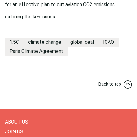
for an effective plan to cut aviation CO2 emissions
outlining the key issues
1.5C
climate change
global deal
ICAO
Paris Climate Agreement
Back to top
ABOUT US
JOIN US