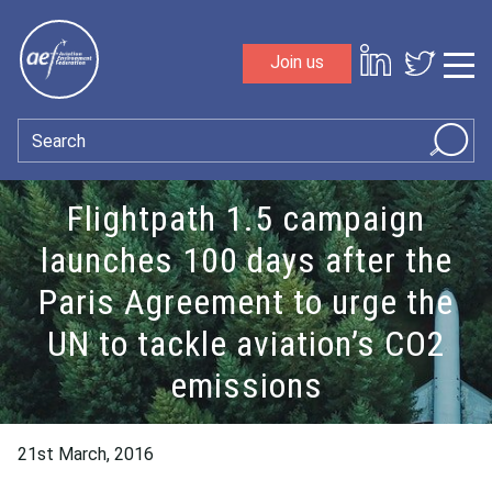
Skip to content
Join us
Sho
Search
Flightpath 1.5 campaign
launches 100 days after the
Paris Agreement to urge the
UN to tackle aviation’s CO2
emissions
21st March, 2016