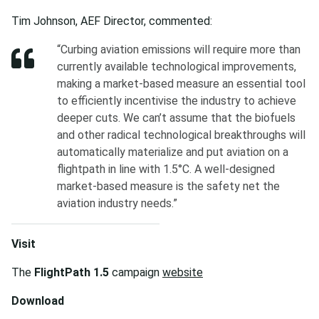
Tim Johnson, AEF Director, commented:
“Curbing aviation emissions will require more than
currently available technological improvements,
making a market-based measure an essential tool
to efficiently incentivise the industry to achieve
deeper cuts. We can’t assume that the biofuels
and other radical technological breakthroughs will
automatically materialize and put aviation on a
flightpath in line with 1.5°C. A well-designed
market-based measure is the safety net the
aviation industry needs.”
Visit
The
FlightPath 1.5
campaign
website
Download