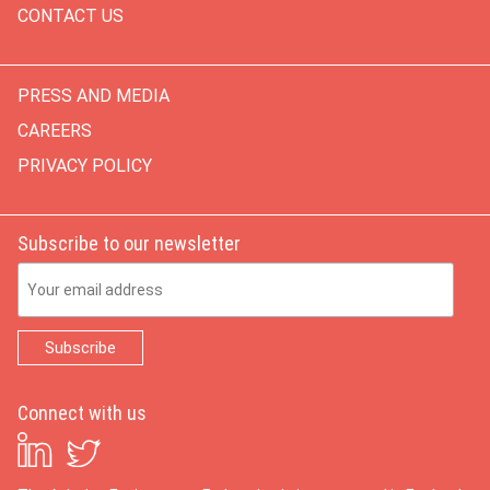
CONTACT US
PRESS AND MEDIA
CAREERS
PRIVACY POLICY
Subscribe to our newsletter
Email Address
Connect with us