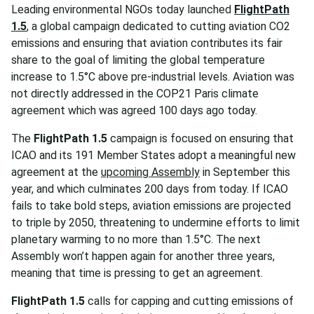
Leading environmental NGOs today launched
FlightPath
1.5
, a global campaign dedicated to cutting aviation CO2
emissions and ensuring that aviation contributes its fair
share to the goal of limiting the global temperature
increase to 1.5°C above pre-industrial levels. Aviation was
not directly addressed in the COP21 Paris climate
agreement which was agreed 100 days ago today.
The
FlightPath 1.5
campaign is focused on ensuring that
ICAO and its 191 Member States adopt a meaningful new
agreement at the
upcoming Assembly
in September this
year, and which culminates 200 days from today. If ICAO
fails to take bold steps, aviation emissions are projected
to triple by 2050, threatening to undermine efforts to limit
planetary warming to no more than 1.5°C. The next
Assembly won’t happen again for another three years,
meaning that time is pressing to get an agreement.
FlightPath 1.5
calls for capping and cutting emissions of