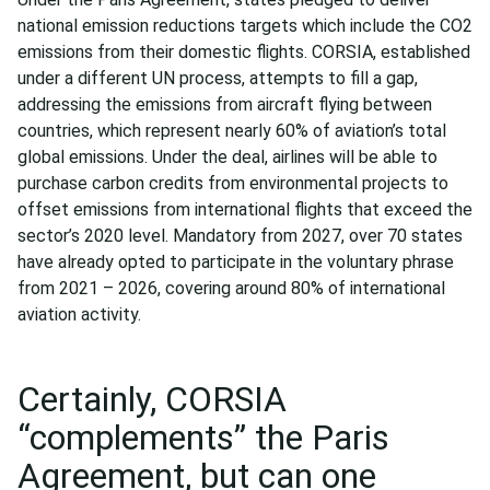
national emission reductions targets which include the CO2
emissions from their domestic flights. CORSIA, established
under a different UN process, attempts to fill a gap,
addressing the emissions from aircraft flying between
countries, which represent nearly 60% of aviation’s total
global emissions. Under the deal, airlines will be able to
purchase carbon credits from environmental projects to
offset emissions from international flights that exceed the
sector’s 2020 level. Mandatory from 2027, over 70 states
have already opted to participate in the voluntary phrase
from 2021 – 2026, covering around 80% of international
aviation activity.
Certainly, CORSIA
“complements” the Paris
Agreement, but can one