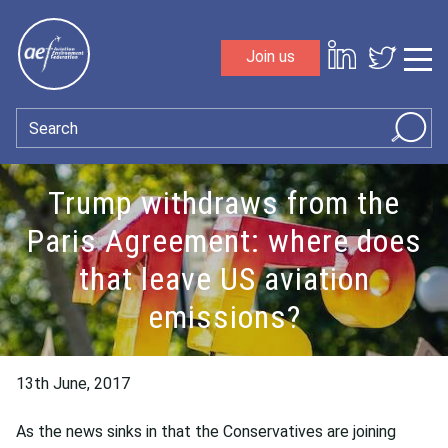
Skip to content
Join us
Sho
Search
Trump withdraws from the
Paris Agreement: where does
that leave US aviation
emissions?
13th June, 2017
As the news sinks in that the Conservatives are joining