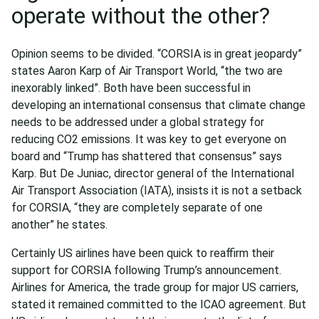
operate without the other?
Opinion seems to be divided. “CORSIA is in great jeopardy”
states Aaron Karp of Air Transport World, “the two are
inexorably linked”. Both have been successful in
developing an international consensus that climate change
needs to be addressed under a global strategy for
reducing CO2 emissions. It was key to get everyone on
board and “Trump has shattered that consensus” says
Karp. But De Juniac, director general of the International
Air Transport Association (IATA), insists it is not a setback
for CORSIA, “they are completely separate of one
another” he states.
Certainly US airlines have been quick to reaffirm their
support for CORSIA following Trump’s announcement.
Airlines for America, the trade group for major US carriers,
stated it remained committed to the ICAO agreement. But