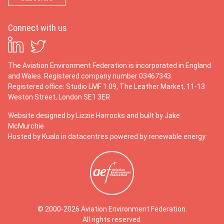
Connect with us
The Aviation Environment Federation is incorporated in England
and Wales. Registered company number 03467343.
Registered office: Studio LMF 1.09, The Leather Market, 11-13
Weston Street, London SE1 3ER
Website designed by
Lizzie Harrocks
and built by
Jake
McMurchie
Hosted by Kualo in datacentres powered by renewable energy
© 2000-2026 Aviation Environment Federation.
All rights reserved.