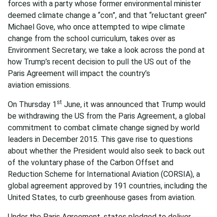
forces with a party whose former environmental minister
deemed climate change a “con”, and that “reluctant green”
Michael Gove, who once attempted to wipe climate
change from the school curriculum, takes over as
Environment Secretary, we take a look across the pond at
how Trump’s recent decision to pull the US out of the
Paris Agreement will impact the country’s
aviation emissions.
st
On Thursday 1
June, it was announced that Trump would
be withdrawing the US from the Paris Agreement, a global
commitment to combat climate change signed by world
leaders in December 2015. This gave rise to questions
about whether the President would also seek to back out
of the voluntary phase of the Carbon Offset and
Reduction Scheme for International Aviation (CORSIA), a
global agreement approved by 191 countries, including the
United States, to curb greenhouse gases from aviation.
Under the Paris Agreement, states pledged to deliver