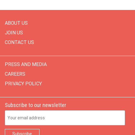
ABOUT US
JOIN US
CONTACT US
PRESS AND MEDIA
CAREERS
PRIVACY POLICY
Subscribe to our newsletter
Email Address