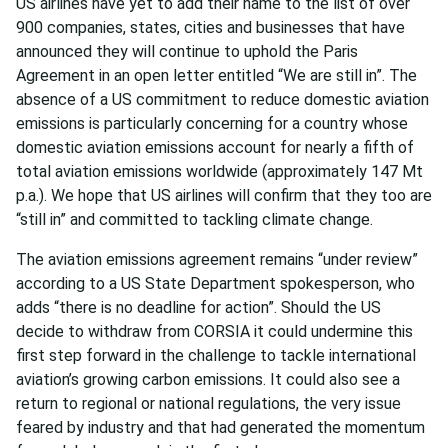
US airlines have yet to add their name to the list of over
900 companies, states, cities and businesses that have
announced they will continue to uphold the Paris
Agreement in an open letter entitled “We are still in”. The
absence of a US commitment to reduce domestic aviation
emissions is particularly concerning for a country whose
domestic aviation emissions account for nearly a fifth of
total aviation emissions worldwide (approximately 147 Mt
p.a.). We hope that US airlines will confirm that they too are
“still in” and committed to tackling climate change.
The aviation emissions agreement remains “under review”
according to a US State Department spokesperson, who
adds “there is no deadline for action”. Should the US
decide to withdraw from CORSIA it could undermine this
first step forward in the challenge to tackle international
aviation’s growing carbon emissions. It could also see a
return to regional or national regulations, the very issue
feared by industry and that had generated the momentum