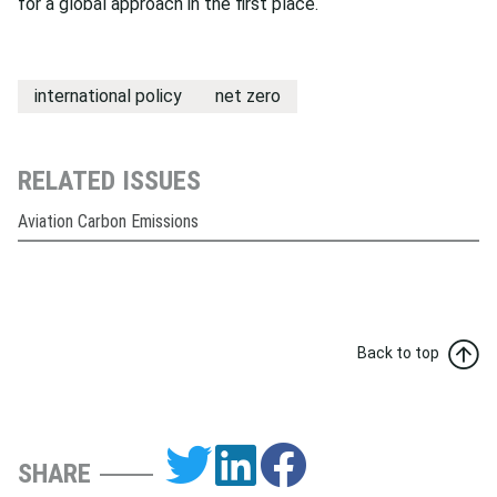
for a global approach in the first place.
international policy
net zero
RELATED ISSUES
Aviation Carbon Emissions
Back to top
SHARE