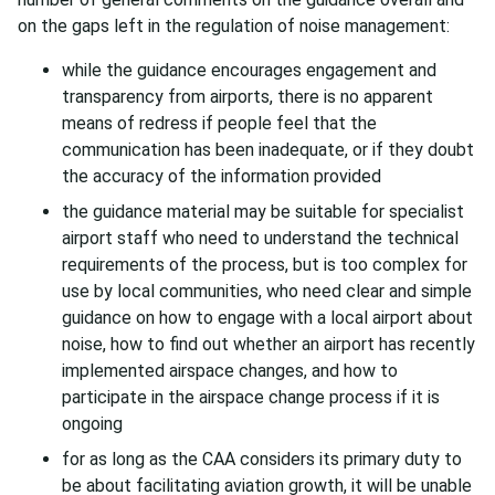
on the gaps left in the regulation of noise management:
while the guidance encourages engagement and
transparency from airports, there is no apparent
means of redress if people feel that the
communication has been inadequate, or if they doubt
the accuracy of the information provided
the guidance material may be suitable for specialist
airport staff who need to understand the technical
requirements of the process, but is too complex for
use by local communities, who need clear and simple
guidance on how to engage with a local airport about
noise, how to find out whether an airport has recently
implemented airspace changes, and how to
participate in the airspace change process if it is
ongoing
for as long as the CAA considers its primary duty to
be about facilitating aviation growth, it will be unable