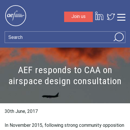
Skip to content
Join us
Sho
Search
AEF responds to CAA on
airspace design consultation
30th June, 2017
In November 2015, following strong community opposition