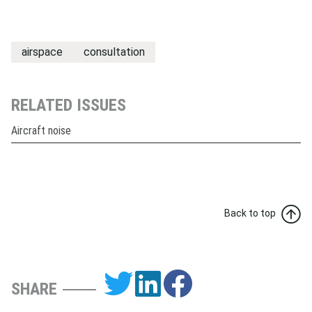
airspace
consultation
RELATED ISSUES
Aircraft noise
Back to top
SHARE