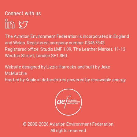
Connect with us
The Aviation Environment Federation is incorporated in England
and Wales. Registered company number 03467343.
Registered office: Studio LMF 1.09, The Leather Market, 11-13
Weston Street, London SE1 3ER
Website designed by
Lizzie Harrocks
and built by
Jake
McMurchie
Hosted by Kualo in datacentres powered by renewable energy
© 2000-2026 Aviation Environment Federation.
All rights reserved.