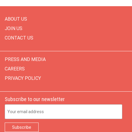
ABOUT US
JOIN US
CONTACT US
PRESS AND MEDIA
CAREERS
PRIVACY POLICY
Subscribe to our newsletter
Email Address