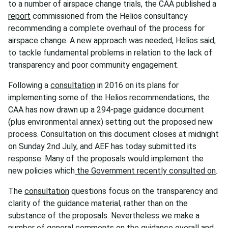
to a number of airspace change trials, the CAA published a
report
commissioned from the Helios consultancy
recommending a complete overhaul of the process for
airspace change. A new approach was needed, Helios said,
to tackle fundamental problems in relation to the lack of
transparency and poor community engagement.
Following a
consultation
in 2016 on its plans for
implementing some of the Helios recommendations, the
CAA has now drawn up a 294-page guidance document
(plus environmental annex) setting out the proposed new
process. Consultation on this document closes at midnight
on Sunday 2nd July, and AEF has today submitted its
response. Many of the proposals would implement the
new policies which
the Government recently consulted on
.
The
consultation
questions focus on the transparency and
clarity of the guidance material, rather than on the
substance of the proposals. Nevertheless we make a
number of general comments on the guidance overall and