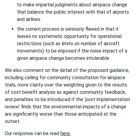
to make impartial judgments about airspace change
that balance the public interest with that of airports
and airlines
the current process is seriously flawed in that it
leaves no systematic opportunity for operational
restrictions (such as limits on number of aircraft
movements) to be imposed if the noise impact of a
given airspace change becomes intolerable
We also comment on the detail of the proposed guidance,
including calling for community consultation for airspace
trials, more clarity over the weighting given to the results
of cost benefit analysis as against community feedback,
and penalties to be introduced if the ‘post implementation
review’ finds that the environmental impacts of a change
are significantly worse than those anticipated at the
outset.
Our response can be read
here.