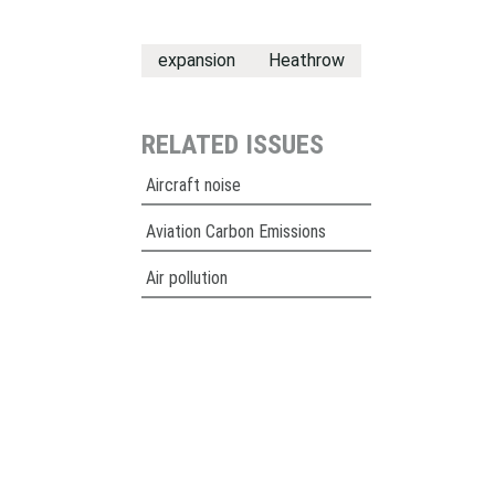
expansion
Heathrow
RELATED ISSUES
Aircraft noise
Aviation Carbon Emissions
Air pollution