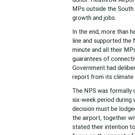
MPs outside the South 
growth and jobs.
In the end, more than h
line and supported th
minute and all their MP
guarantees of connectiv
Government had deliber
report from its climate
The NPS was formally de
six-week period during w
decision must be lodged.
the airport, together 
stated their intention t