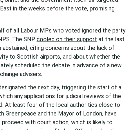
East in the weeks before the vote, promising
alf of all Labour MPs who voted ignored the party
e NPS. The SNP
cooled on their support
at the last
s abstained, citing concerns about the lack of
ity to Scottish airports, and about whether the
ately scheduled the debate in advance of a new
 change advisers.
signated the next day, triggering the start of a
hich any applications for judicial reviews of the
 At least four of the local authorities close to
with Greenpeace and the Mayor of London, have
o proceed with court action, which is likely to