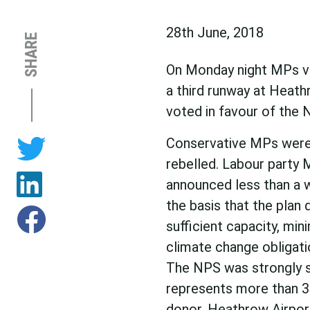
28th June, 2018
SHARE
On Monday night MPs vo
a third runway at Heath
voted in favour of the 
Conservative MPs were 
rebelled. Labour party 
announced less than a 
the basis that the plan d
sufficient capacity, min
climate change obligati
The NPS was strongly s
represents more than 34
donor. Heathrow Airport