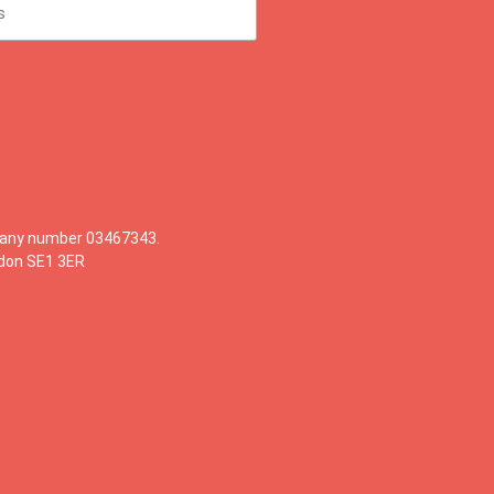
mpany number 03467343.
ndon SE1 3ER