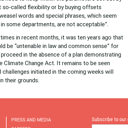
o-called flexibility or by buying offsets
weasel words and special phrases, which seem
 in some departments, are not acceptable”.
times in recent months, it was ten years ago that
ould be “untenable in law and common sense” for
proceed in the absence of a plan demonstrating
the Climate Change Act. It remains to be seen
 challenges initiated in the coming weeks will
n their grounds.
Subscribe to our
PRESS AND MEDIA
Email Address