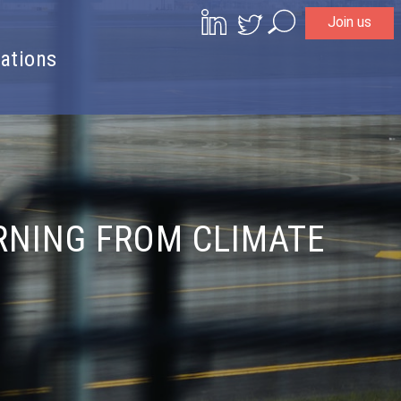
Join us
Search
ations
RNING FROM CLIMATE