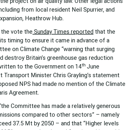
he project on air quality law. Other legal actions
cluding from local resident Neil Spurrier, and
 expansion, Heathrow Hub.
the vote the
Sunday Times reported
that the
its timing to ensure it came in advance of a
tee on Climate Change “warning that surging
d destroy Britain’s greenhouse gas reduction
th
written to the Government on 14
June
at Transport Minister Chris Grayling’s statement
roposed NPS had made no mention of the Climate
aris Agreement.
 “the Committee has made a relatively generous
 emissions compared to other sectors” – namely
ceed 37.5 Mt by 2050 – and that “Higher levels