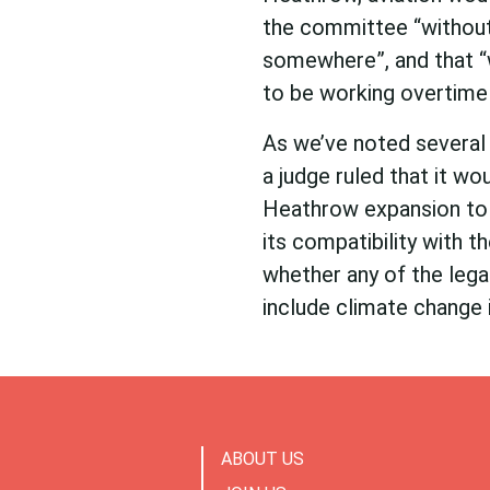
the committee “without s
somewhere”, and that “
to be working overtime
As we’ve noted several 
a judge ruled that it w
Heathrow expansion to 
its compatibility with 
whether any of the legal
include climate change i
ABOUT US