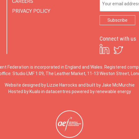
CAREERS
PRIVACY POLICY
Connect with us
ent Federation is incorporated in England and Wales. Registered co
office: Studio LMF 1.09, The Leather Market, 11-13 Weston Street, Lo
Website designed by
Lizzie Harrocks
and built by
Jake McMurchie
Hosted by Kualo in datacentres powered by renewable energy