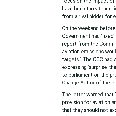
focus on the impact of t
have been threatened, in
from a rival bidder for
On the weekend before 
Government had ‘fixed’ 
report from the Commit
aviation emissions woul
targets.” The CCC had 
expressing ‘surprise’ th
to parliament on the p
Change Act or of the P
The letter warned that
provision for aviation
that they should not ex