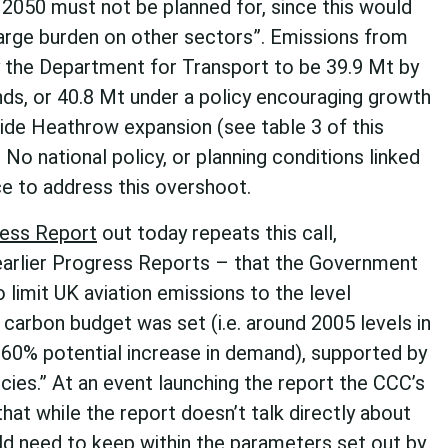
n 2050 must not be planned for, since this would
large burden on other sectors”. Emissions from
y the Department for Transport to be 39.9 Mt by
ds, or 40.8 Mt under a policy encouraging growth
side Heathrow expansion (see table 3 of this
. No national policy, or planning conditions linked
ce to address this overshoot.
ess Report
out today repeats this call,
arlier Progress Reports – that the Government
o limit UK aviation emissions to the level
carbon budget was set (i.e. around 2005 levels in
 60% potential increase in demand), supported by
icies.” At an event launching the report the CCC’s
that while the report doesn’t talk directly about
ld need to keep within the parameters set out by