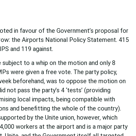
ted in favour of the Government’s proposal for
row: the Airports National Policy Statement. 415
NPS and 119 against.
subject to a whip on the motion and only 8
MPs were given a free vote. The party policy,
week beforehand, was to oppose the motion on
id not pass the party’s 4 ‘tests’ (providing
imising local impacts, being compatible with
ons and benefitting the whole of the country).
upported by the Unite union, however, which
,000 workers at the airport and is a major party
, Unite, and the Government itself all targeted