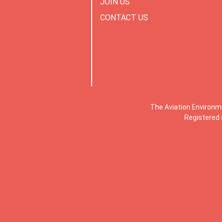
JOIN US
CONTACT US
The Aviation Environm
Registered 