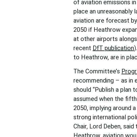
of aviation emissions i
place an unreasonably 
aviation are forecast b
2050 if Heathrow expan
at other airports along
recent
DfT publication
)
to Heathrow, are in pla
The Committee’s
Progr
recommending – as in e
should “Publish a plan t
assumed when the fifth 
2050, implying around a
strong international pol
Chair, Lord Deben, said 
Heathrow, aviation wou