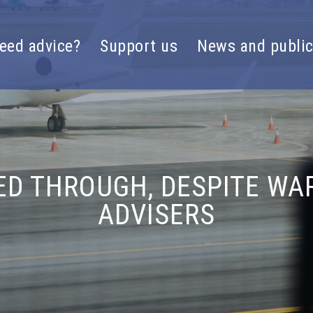
eed advice?
Support us
News and public
D THROUGH, DESPITE WA
ADVISERS