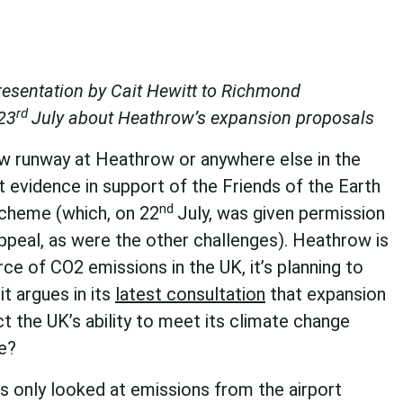
esentation by Cait Hewitt to Richmond
rd
23
July about Heathrow’s expansion proposals
w runway at Heathrow or anywhere else in the
t evidence in support of the Friends of the Earth
nd
scheme (which, on 22
July, was given permission
ppeal, as were the other challenges). Heathrow is
ce of CO2 emissions in the UK, it’s planning to
it argues in its
latest consultation
that expansion
ct the UK’s ability to meet its climate change
e?
s only looked at emissions from the airport