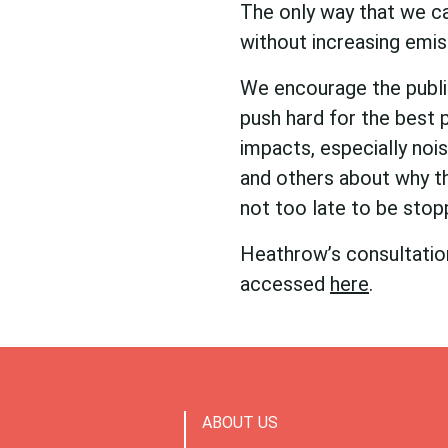
The only way that we c
without increasing emis
We encourage the publi
push hard for the best p
impacts, especially nois
and others about why th
not too late to be stop
Heathrow’s consultation
accessed
here
.
ABOUT US