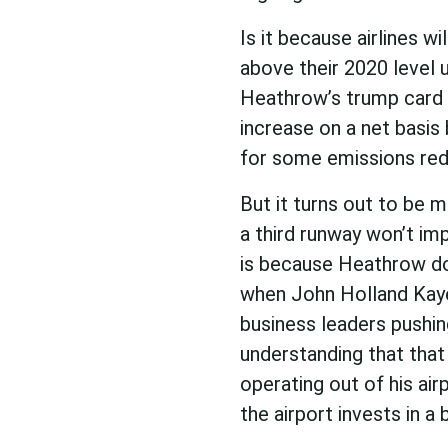
Is it because airlines w
above their 2020 level
Heathrow’s trump card 
increase on a net basis 
for some emissions red
But it turns out to be
a third runway won’t imp
is because Heathrow doe
when John Holland Kaye
business leaders pushin
understanding that that 
operating out of his air
the airport invests in a 