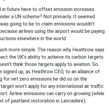
ill in future have to offset emission increases
 under a UN scheme? Not primarily. It seemed
was going to be to claim emissions wouldn’t
because airlines using the airport would be paying
uctions elsewhere in the world.
 much more simple. The reason why Heathrow says
act the UK’s ability to achieve its carbon targets
sn’t think those targets apply to aviation. So
 signed up, as Heathrow CEO, to an alliance of
g for net zero emissions he did so on the
target won’t apply for any international air traffic
port. Airline emissions can carry on growing (while
bit of peatland restoration in Lancashire).