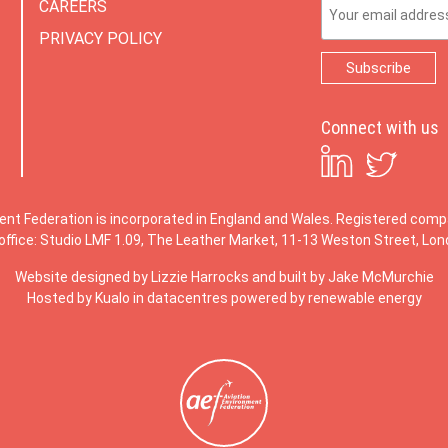
Email Address
CAREERS
PRIVACY POLICY
Connect with us
ent Federation is incorporated in England and Wales. Registered co
office: Studio LMF 1.09, The Leather Market, 11-13 Weston Street, Lo
Website designed by
Lizzie Harrocks
and built by
Jake McMurchie
Hosted by Kualo in datacentres powered by renewable energy