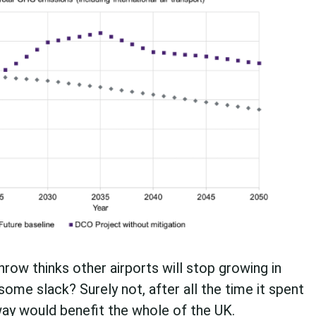
hrow thinks other airports will stop growing in
ome slack? Surely not, after all the time it spent
nway would benefit the whole of the UK.