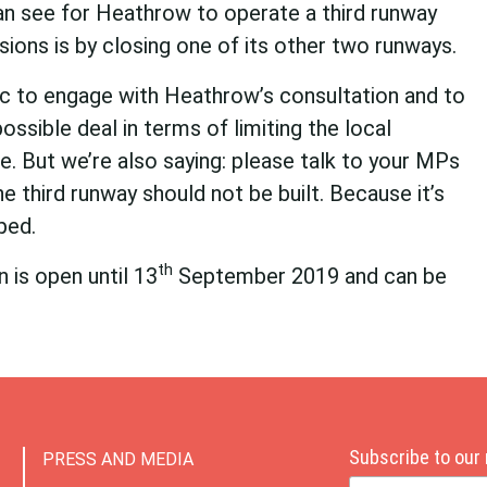
an see for Heathrow to operate a third runway
sions is by closing one of its other two runways.
c to engage with Heathrow’s consultation and to
ossible deal in terms of limiting the local
e. But we’re also saying: please talk to your MPs
e third runway should not be built. Because it’s
ped.
th
 is open until 13
September 2019 and can be
Subscribe to our
PRESS AND MEDIA