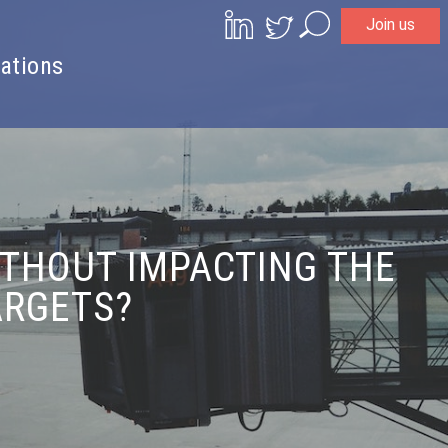
Join us
Search
ations
THOUT IMPACTING THE
ARGETS?