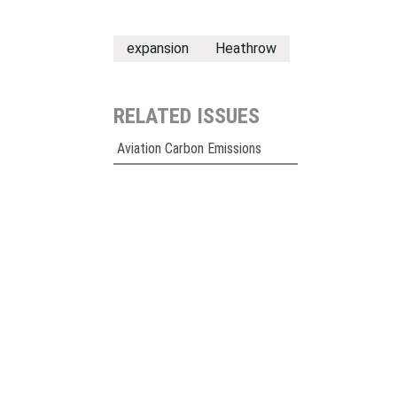
expansion
Heathrow
RELATED ISSUES
Aviation Carbon Emissions