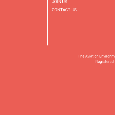
JOIN US
CONTACT US
The Aviation Environm
Registered 