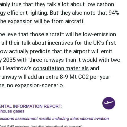
tainly true that they talk a lot about low carbon
gy efficient lighting. But they also note that 94%
he expansion will be from aircraft.
believe that those aircraft will be low-emission
all their talk about incentives for the UK’s first
row actually predicts that the airport will emit
 2035 with three runways than it would with two.
om Heathrow’s
consultation materials
and
 runway will add an extra 8-9 Mt CO2 per year
e, no expansion-scenario.