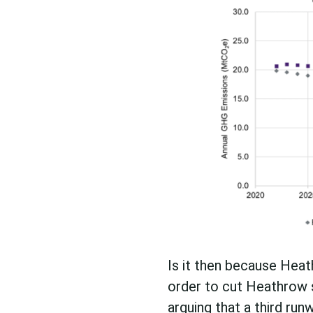
Is it then because Heat
order to cut Heathrow s
arguing that a third ru