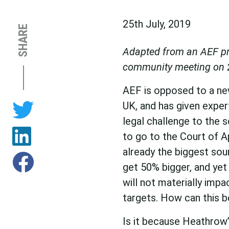
25th July, 2019
SHARE
Adapted from an AEF pr
community meeting on 
AEF is opposed to a ne
UK, and has given exper
legal challenge to the 
to go to the Court of A
already the biggest sour
get 50% bigger, and yet 
will not materially impa
targets. How can this b
Is it because Heathrow’