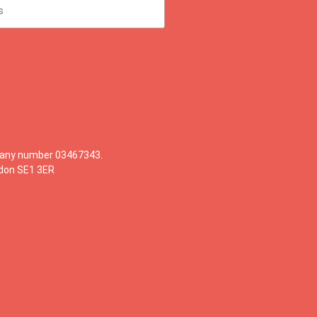
mpany number 03467343.
ndon SE1 3ER