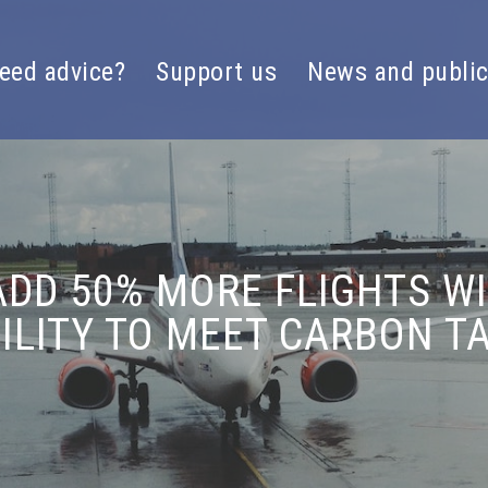
eed advice?
Support us
News and public
DD 50% MORE FLIGHTS WI
BILITY TO MEET CARBON T