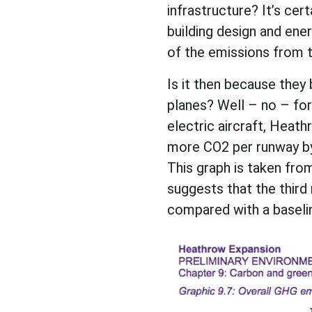
infrastructure? It’s cer
building design and ener
of the emissions from t
Is it then because they 
planes? Well – no – for 
electric aircraft, Heath
more CO2 per runway by
This graph is taken fr
suggests that the third
compared with a baselin