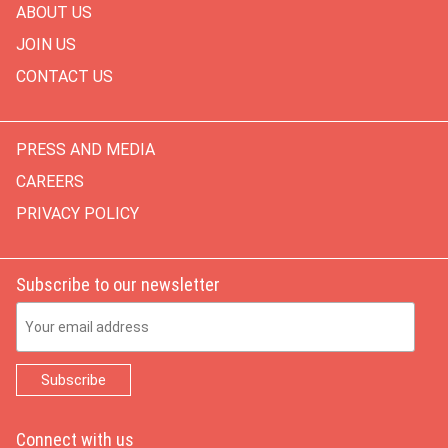
ABOUT US
JOIN US
CONTACT US
PRESS AND MEDIA
CAREERS
PRIVACY POLICY
Subscribe to our newsletter
Email Address
Connect with us