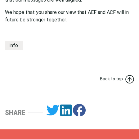
We hope that you share our view that AEF and ACF will in
future be stronger together.
info
Back to top
SHARE