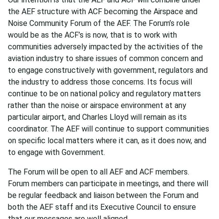
the AEF structure with ACF becoming the Airspace and
Noise Community Forum of the AEF. The Forum’s role
would be as the ACF’s is now, that is to work with
communities adversely impacted by the activities of the
aviation industry to share issues of common concern and
to engage constructively with government, regulators and
the industry to address those concerns. Its focus will
continue to be on national policy and regulatory matters
rather than the noise or airspace environment at any
particular airport, and Charles Lloyd will remain as its
coordinator. The AEF will continue to support communities
on specific local matters where it can, as it does now, and
to engage with Government.
The Forum will be open to all AEF and ACF members.
Forum members can participate in meetings, and there will
be regular feedback and liaison between the Forum and
both the AEF staff and its Executive Council to ensure
that our messages are well aligned.