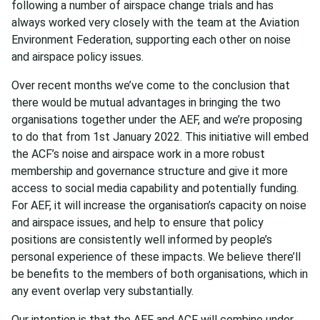
following a number of airspace change trials and has
always worked very closely with the team at the Aviation
Environment Federation, supporting each other on noise
and airspace policy issues.
Over recent months we’ve come to the conclusion that
there would be mutual advantages in bringing the two
organisations together under the AEF, and we’re proposing
to do that from 1st January 2022. This initiative will embed
the ACF’s noise and airspace work in a more robust
membership and governance structure and give it more
access to social media capability and potentially funding.
For AEF, it will increase the organisation’s capacity on noise
and airspace issues, and help to ensure that policy
positions are consistently well informed by people’s
personal experience of these impacts. We believe there’ll
be benefits to the members of both organisations, which in
any event overlap very substantially.
Our intention is that the AEF and ACF will combine under