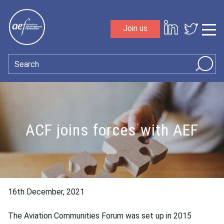
Skip to content
Join us
Sho
Search
ACF joins forces with AEF
16th December, 2021
The Aviation Communities Forum was set up in 2015