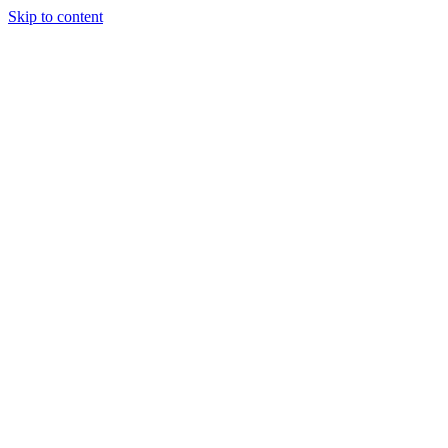
Skip to content