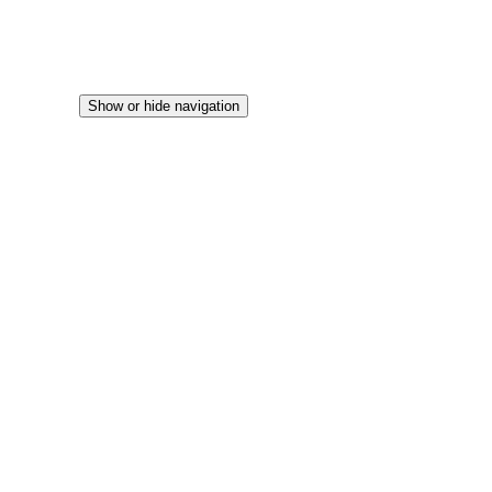
Show or hide navigation