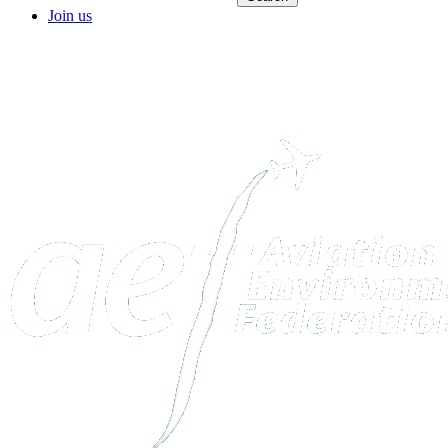
Join us