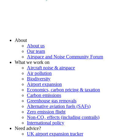
About
About us
Our team
Airspace and Noise Community Forum
What we work on
Aircraft noise & airspace
Air pollution
Biodiversity
Airport expansion
Economics, carbon pricing & taxation
Carbon emissions
Greenhouse gas removals
Alternative aviation fuels (SAFs)
Zero emission flight
Non-CO₂ effects (including contrails)
International policy
Need advice?
UK airport expansion tracker