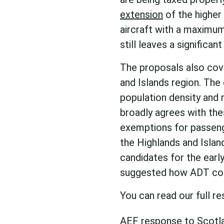
extension
of the higher
aircraft with a maximum
still leaves a signific
The proposals also cov
and Islands region. The 
population density and r
broadly agrees with the
exemptions for passenge
the Highlands and Islan
candidates for the earl
suggested how ADT coul
You can read our full r
AEF response to Scotl