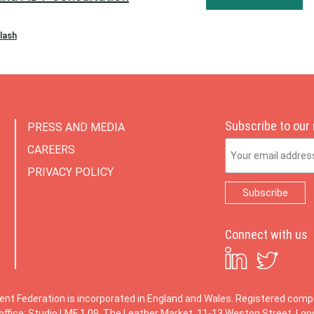
plash
Subscribe to our
PRESS AND MEDIA
Email Address
CAREERS
PRIVACY POLICY
Connect with us
ent Federation is incorporated in England and Wales. Registered co
office: Studio LMF 1.09, The Leather Market, 11-13 Weston Street, Lo