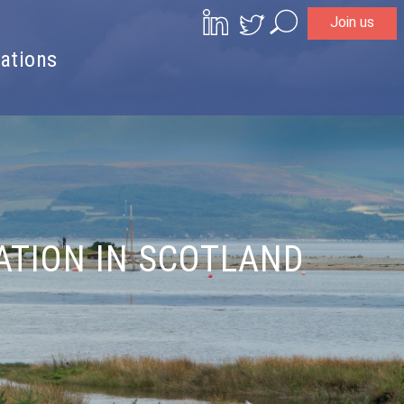
Join us
Search
ations
ATION IN SCOTLAND