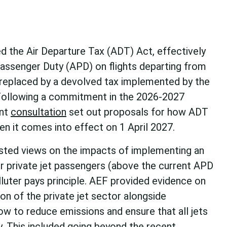
d the Air Departure Tax (ADT) Act, effectively
Passenger Duty (APD) on flights departing from
 replaced by a devolved tax implemented by the
Following a commitment in the 2026-2027
ent
consultation
set out proposals for how ADT
n it comes into effect on 1 April 2027.
sted views on the impacts of implementing an
or private jet passengers (above the current APD
polluter pays principle. AEF provided evidence on
on of the private jet sector alongside
 to reduce emissions and ensure that all jets
y. This included going beyond the recent