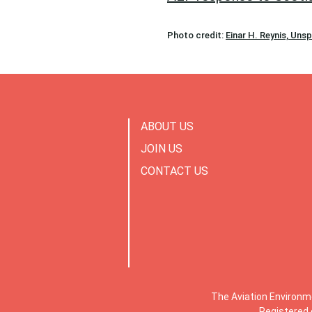
Photo credit:
Einar H. Reynis, Uns
ABOUT US
JOIN US
CONTACT US
The Aviation Environm
Registered 