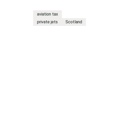
aviation tax
private jets
Scotland