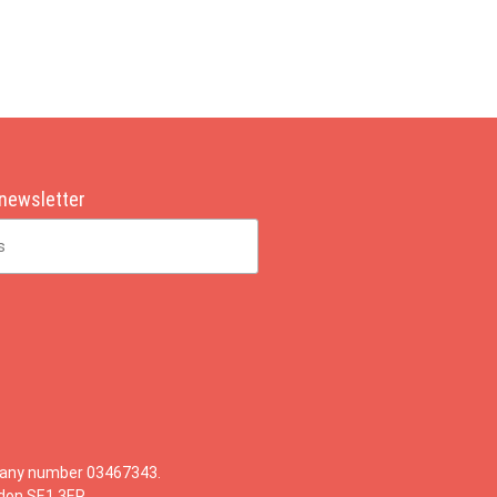
 newsletter
mpany number 03467343.
ndon SE1 3ER