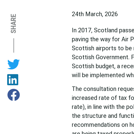
24th March, 2026
SHARE
In 2017, Scotland passe
paving the way for Air 
Scottish airports to be
Scottish Government. 
Scottish budget, a rec
will be implemented whe
The consultation reque
increased rate of tax f
rate), in line with the 
the structure and functi
recommendations on how
are being taxed properl