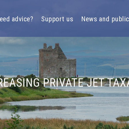
eed advice?
Support us
News and public
REASING PRIVATE JET TAX