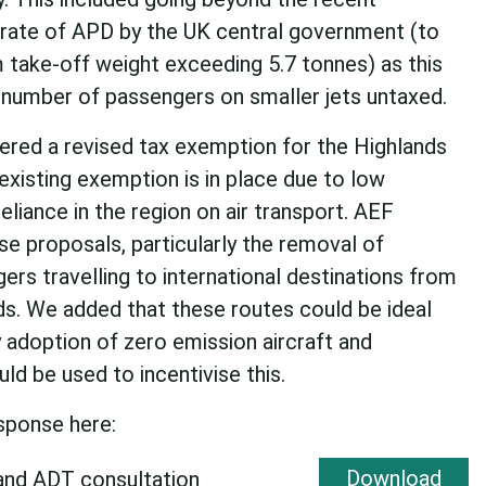
 rate of APD by the UK central government (to
 take-off weight exceeding 5.7 tonnes) as this
ant number of passengers on smaller jets untaxed.
ered a revised tax exemption for the Highlands
existing exemption is in place due to low
eliance in the region on air transport. AEF
se proposals, particularly the removal of
rs travelling to international destinations from
ds. We added that these routes could be ideal
y adoption of zero emission aircraft and
d be used to incentivise this.
esponse here:
Download
and ADT consultation