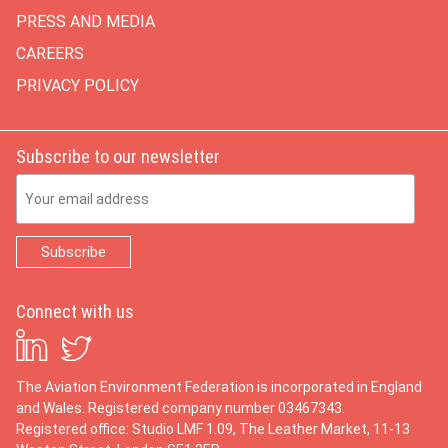
PRESS AND MEDIA
CAREERS
PRIVACY POLICY
Subscribe to our newsletter
Email Address
Connect with us
The Aviation Environment Federation is incorporated in England
and Wales. Registered company number 03467343.
Registered office: Studio LMF 1.09, The Leather Market, 11-13