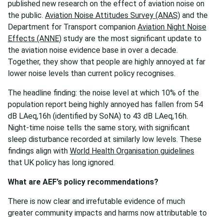
published new research on the effect of aviation noise on
the public.
Aviation Noise Attitudes Survey (ANAS)
and the
Department for Transport companion
Aviation Night Noise
Effects (ANNE)
study are the most significant update to
the aviation noise evidence base in over a decade.
Together, they show that people are highly annoyed at far
lower noise levels than current policy recognises.
The headline finding: the noise level at which 10% of the
population report being highly annoyed has fallen from 54
dB LAeq,16h (identified by SoNA) to 43 dB LAeq,16h.
Night-time noise tells the same story, with significant
sleep disturbance recorded at similarly low levels. These
findings align with
World Health Organisation guidelines
that UK policy has long ignored.
What are AEF’s policy recommendations?
There is now clear and irrefutable evidence of much
greater community impacts and harms now attributable to