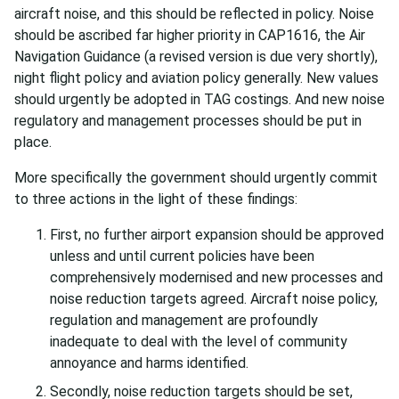
aircraft noise, and this should be reflected in policy. Noise
should be ascribed far higher priority in CAP1616, the Air
Navigation Guidance (a revised version is due very shortly),
night flight policy and aviation policy generally. New values
should urgently be adopted in TAG costings. And new noise
regulatory and management processes should be put in
place.
More specifically the government should urgently commit
to three actions in the light of these findings:
First, no further airport expansion should be approved
unless and until current policies have been
comprehensively modernised and new processes and
noise reduction targets agreed. Aircraft noise policy,
regulation and management are profoundly
inadequate to deal with the level of community
annoyance and harms identified.
Secondly, noise reduction targets should be set,