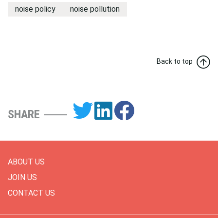
noise policy
noise pollution
Back to top
SHARE
ABOUT US
JOIN US
CONTACT US