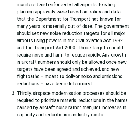
monitored and enforced at all airports. Existing
planning approvals were based on policy and data
that the Department for Transport has known for
many years is materially out of date. The government
should set new noise reduction targets for all major
airports using powers in the Civil Aviation Act 1982
and the Transport Act 2000. Those targets should
require noise and harm to reduce rapidly. Any growth
in aircraft numbers should only be allowed once new
targets have been agreed and achieved, and new
flightpaths – meant to deliver noise and emissions
reductions – have been determined.
Thirdly, airspace modernisation processes should be
required to prioritise material reductions in the harms
caused by aircraft noise rather than just increases in
capacity and reductions in industry costs.