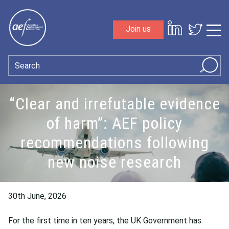
Skip to content
Join us
Sho
Search
“Clear and irrefutable evidence
of harm”: AEF policy
recommendations following
new noise research
30th June, 2026
For the first time in ten years, the UK Government has