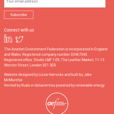
Connect with us
The Aviation Environment Federation is incorporated in England
and Wales. Registered company number 03467343.
Registered office: Studio LMF 1.09, The Leather Market, 11-13
Weston Street, London SE1 3ER
Website designed by
Lizzie Harrocks
and built by
Jake
McMurchie
Hosted by Kualo in datacentres powered by renewable energy