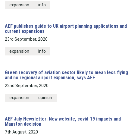
expansion
info
AEF publishes guide to UK airport planning applications and
current expansions
23rd September, 2020
expansion
info
Green recovery of aviation sector likely to mean less flying
and no regional airport expansion, says AEF
22nd September, 2020
expansion
opinion
AEF July Newsletter: New website, covid-19 impacts and
Manston decision
7th August, 2020