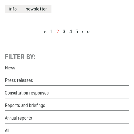
info
newsletter
‹‹
1
2
3
4
5
›
››
FILTER BY:
News
Press releases
Consultation responses
Reports and briefings
Annual reports
All