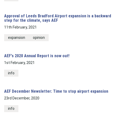
Approval of Leeds Bradford Airport expansion is a backward
step for the climate, says AEF
11th February, 2021
expansion
opinion
AEF's 2020 Annual Report is now out!
1st February, 2021
info
AEF December Newsletter: Time to stop airport expansion
23rd December, 2020
info