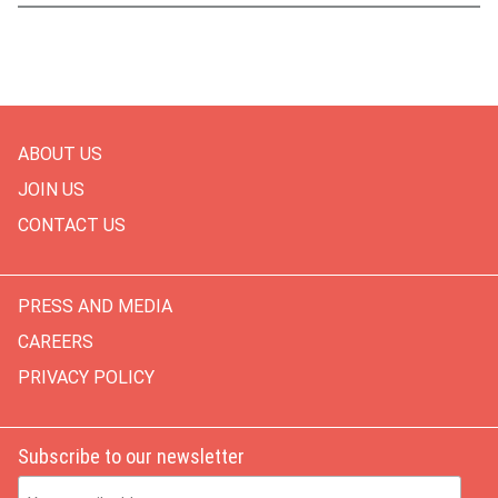
ABOUT US
JOIN US
CONTACT US
PRESS AND MEDIA
CAREERS
PRIVACY POLICY
Subscribe to our newsletter
Email Address