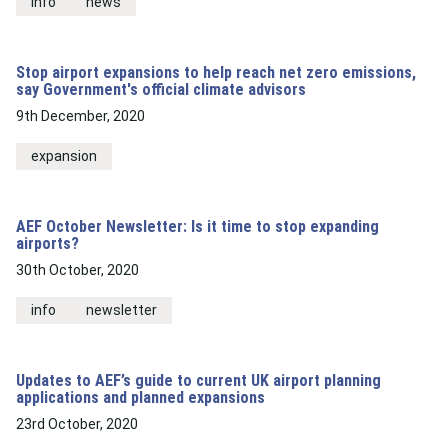
info
news
Stop airport expansions to help reach net zero emissions,
say Government's official climate advisors
9th December, 2020
expansion
AEF October Newsletter: Is it time to stop expanding
airports?
30th October, 2020
info
newsletter
Updates to AEF’s guide to current UK airport planning
applications and planned expansions
23rd October, 2020