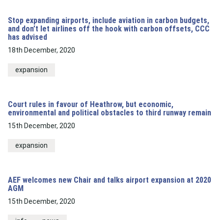
Stop expanding airports, include aviation in carbon budgets,
and don’t let airlines off the hook with carbon offsets, CCC
has advised
18th December, 2020
expansion
Court rules in favour of Heathrow, but economic,
environmental and political obstacles to third runway remain
15th December, 2020
expansion
AEF welcomes new Chair and talks airport expansion at 2020
AGM
15th December, 2020