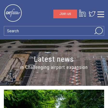
Skip to content
Join us
Sho
Search
Latest news
in Challenging airport expansion