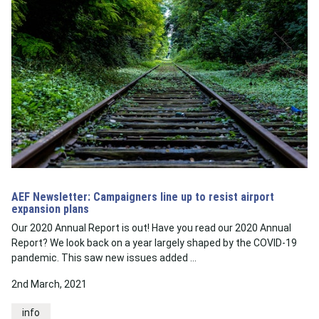
AEF Newsletter: Campaigners line up to resist airport
expansion plans
Our 2020 Annual Report is out! Have you read our 2020 Annual
Report? We look back on a year largely shaped by the COVID-19
pandemic. This saw new issues added …
2nd March, 2021
info