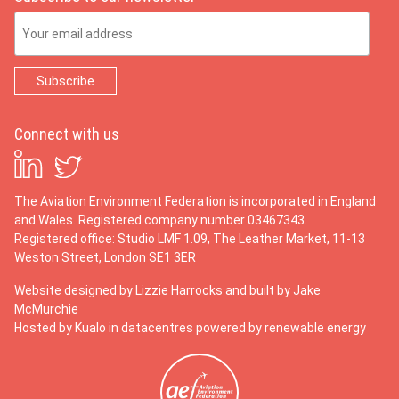
Email Address
Connect with us
The Aviation Environment Federation is incorporated in England
and Wales. Registered company number 03467343.
Registered office: Studio LMF 1.09, The Leather Market, 11-13
Weston Street, London SE1 3ER
Website designed by
Lizzie Harrocks
and built by
Jake
McMurchie
Hosted by Kualo in datacentres powered by renewable energy