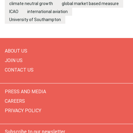
climate neutral growth
global market based measure
ICAO
international aviation
University of Southampton
ABOUT US
JOIN US
CONTACT US
PRESS AND MEDIA
CAREERS
PRIVACY POLICY
Subscribe to our newsletter