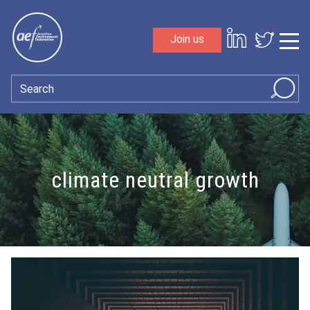
Skip to content
Join us
Sho
Search
climate neutral growth