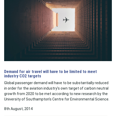
Demand for air travel will have to be limited to meet
industry CO2 targets
Global passenger demand will have to be substantially reduced
in order for the aviation industry's own target of carbon neutral
growth from 2020 to be met according to new research by the
University of Southampton's Centre for Environmental Science.
8th August, 2014