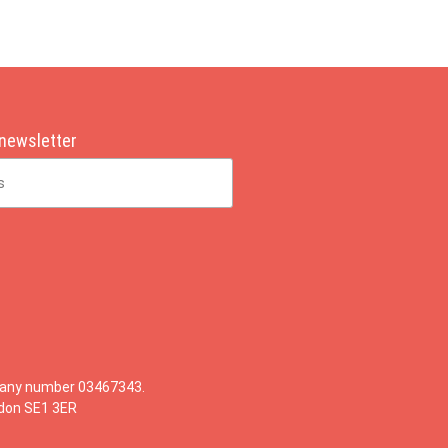
 newsletter
mpany number 03467343.
ndon SE1 3ER