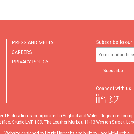
Subscribe to our
PRESS AND MEDIA
Email Address
CAREERS
PRIVACY POLICY
Connect with us
ent Federation is incorporated in England and Wales. Registered co
office: Studio LMF 1.09, The Leather Market, 11-13 Weston Street, Lo
Website designed by
Lizzie Harrocks
and built by
Jake McMurchie