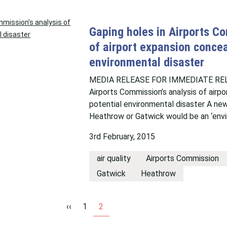
Gaping holes in Airports Co
of airport expansion concea
environmental disaster
MEDIA RELEASE FOR IMMEDIATE RELE
Airports Commission’s analysis of airp
potential environmental disaster A new
Heathrow or Gatwick would be an ‘envi
3rd February, 2015
air quality
Airports Commission
Gatwick
Heathrow
‹‹
1
2