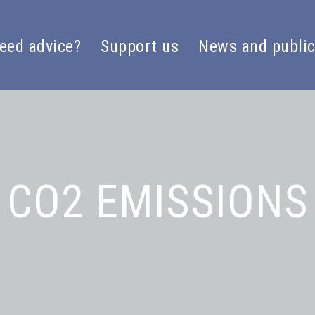
eed advice?
Support us
News and public
CO2 EMISSIONS