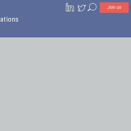
Join us
Search
ations