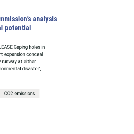
mmission’s analysis
l potential
ASE Gaping holes in
ort expansion conceal
 runway at either
ronmental disaster’, …
CO2 emissions