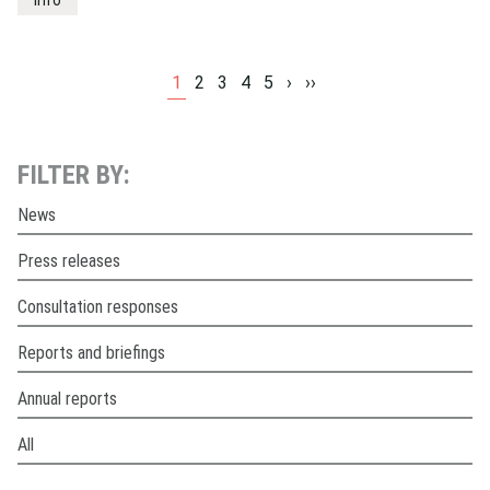
info
1
2
3
4
5
›
››
FILTER BY:
News
Press releases
Consultation responses
Reports and briefings
Annual reports
All