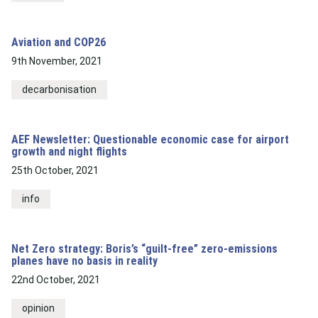
Aviation and COP26
9th November, 2021
decarbonisation
AEF Newsletter: Questionable economic case for airport
growth and night flights
25th October, 2021
info
Net Zero strategy: Boris’s “guilt-free” zero-emissions
planes have no basis in reality
22nd October, 2021
opinion