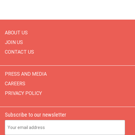
ABOUT US
JOIN US
CONTACT US
PRESS AND MEDIA
CAREERS
PRIVACY POLICY
Subscribe to our newsletter
Email Address