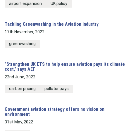
airport expansion
UK policy
Tackling Greenwashing in the Aviation Industry
17th November, 2022
greenwashing
"Strengthen UK ETS to help ensure aviation pays its climate
cost," says AEF
22nd June, 2022
carbon pricing
pollutor pays
Government aviation strategy offers no vision on
environment
31st May, 2022