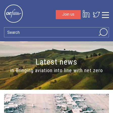
Skip to content
Join us
Sho
Search
Latest news
in Bringing aviation into line with net zero