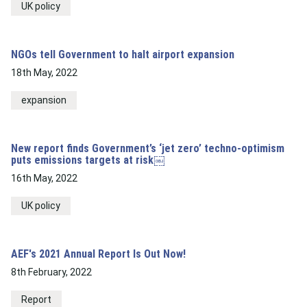
UK policy
NGOs tell Government to halt airport expansion
18th May, 2022
expansion
New report finds Government’s ‘jet zero’ techno-optimism
puts emissions targets at risk￼
16th May, 2022
UK policy
AEF's 2021 Annual Report Is Out Now!
8th February, 2022
Report