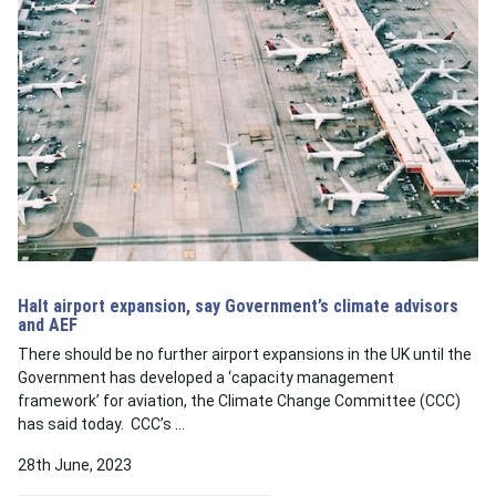
Halt airport expansion, say Government’s climate advisors
and AEF
There should be no further airport expansions in the UK until the
Government has developed a ‘capacity management
framework’ for aviation, the Climate Change Committee (CCC)
has said today. CCC’s …
28th June, 2023