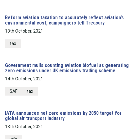
Reform aviation taxation to accurately reflect aviation’s
environmental cost, campaigners tell Treasury
18th October, 2021
tax
Government mulls counting aviation biofuel as generating
zero emissions under UK emissions trading scheme
14th October, 2021
SAF
tax
IATA announces net zero emissions by 2050 target for
global air transport industry
13th October, 2021