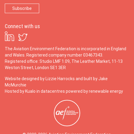
Connect with us
The Aviation Environment Federation is incorporated in England
and Wales. Registered company number 03467343.
Registered office: Studio LMF 1.09, The Leather Market, 11-13
Weston Street, London SE1 3ER
Website designed by
Lizzie Harrocks
and built by
Jake
McMurchie
Hosted by Kualo in datacentres powered by renewable energy