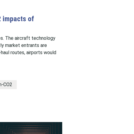
2 impacts of
s. The aircraft technology
rly market entrants are
haul routes, airports would
n-CO2