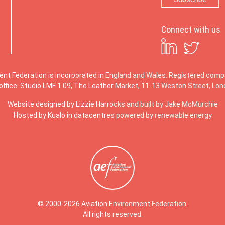
Connect with us
ent Federation is incorporated in England and Wales. Registered co
office: Studio LMF 1.09, The Leather Market, 11-13 Weston Street, Lo
Website designed by
Lizzie Harrocks
and built by
Jake McMurchie
Hosted by Kualo in datacentres powered by renewable energy
© 2000-2026 Aviation Environment Federation.
All rights reserved.