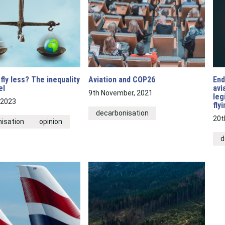
fly less? The inequality
Aviation and COP26
End
el
avi
9th November, 2021
leg
 2023
fly
decarbonisation
20t
isation
opinion
d