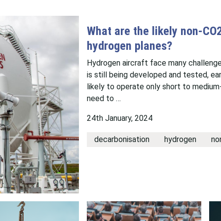
What are the likely non-CO
hydrogen planes?
Hydrogen aircraft face many challenge
is still being developed and tested, ea
likely to operate only short to medium-
need to …
24th January, 2024
decarbonisation
hydrogen
no