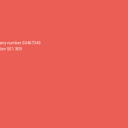
mpany number 03467343.
ndon SE1 3ER