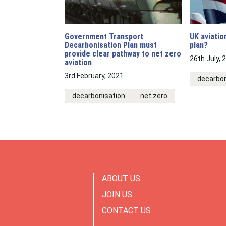
Government Transport
UK aviatio
Decarbonisation Plan must
plan?
provide clear pathway to net zero
26th July, 
aviation
3rd February, 2021
decarbon
decarbonisation
net zero
ABOUT US
JOIN US
CONTACT US