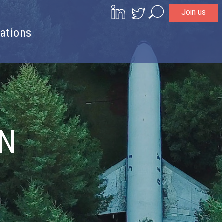
Join us
Search
ations
ON