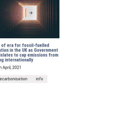
 of era for fossil-fuelled
ation in the UK as Government
islates to cap emissions from
ing internationally
h April, 2021
ecarbonisation
info