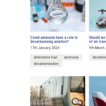
Could ammonia have a role in
Should we 
decarbonising aviation?
of air trav
17th January, 2024
9th March,
alternative fuel
ammonia
decarbon
decarbonisation