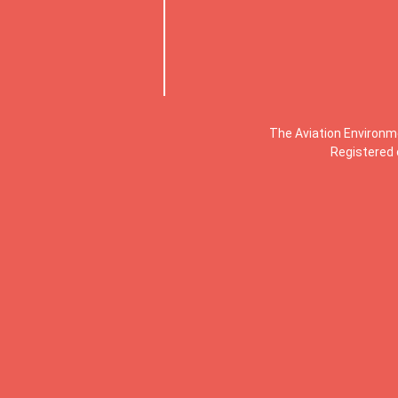
The Aviation Environm
Registered 