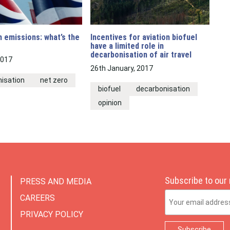
n emissions: what’s the
Incentives for aviation biofuel
have a limited role in
decarbonisation of air travel
2017
26th January, 2017
isation
net zero
biofuel
decarbonisation
opinion
Subscribe to our
PRESS AND MEDIA
Email Address
CAREERS
PRIVACY POLICY