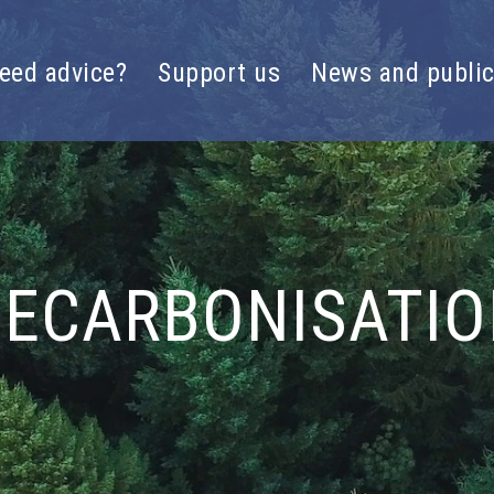
eed advice?
Support us
News and public
ECARBONISATI