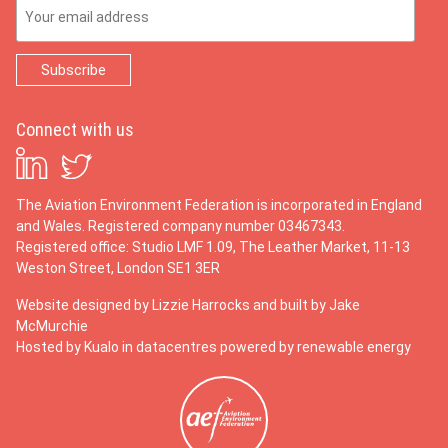
Email Address
Connect with us
The Aviation Environment Federation is incorporated in England
and Wales. Registered company number 03467343.
Registered office: Studio LMF 1.09, The Leather Market, 11-13
Weston Street, London SE1 3ER
Website designed by
Lizzie Harrocks
and built by
Jake
McMurchie
Hosted by Kualo in datacentres powered by renewable energy