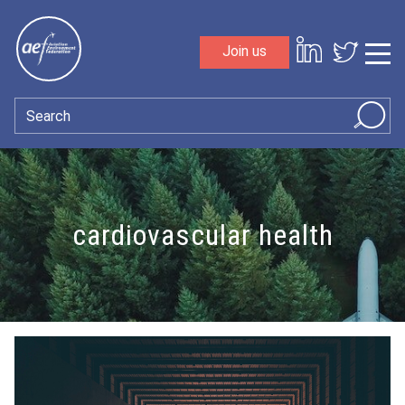
Skip to content
Join us
Sho
Search
cardiovascular health