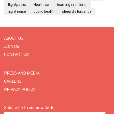
flightpaths
Heathrow
learning in children
night noise
public health
sleep disturbance
ABOUT US
JOIN US
CONTACT US
PRESS AND MEDIA
CAREERS
PRIVACY POLICY
Subscribe to our newsletter