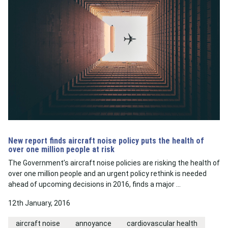
New report finds aircraft noise policy puts the health of
over one million people at risk
The Government’s aircraft noise policies are risking the health of
over one million people and an urgent policy rethink is needed
ahead of upcoming decisions in 2016, finds a major …
12th January, 2016
aircraft noise
annoyance
cardiovascular health