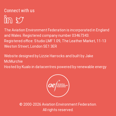
Connect with us
The Aviation Environment Federation is incorporated in England
and Wales. Registered company number 03467343.
Registered office: Studio LMF 1.09, The Leather Market, 11-13
Weston Street, London SE1 3ER
Website designed by
Lizzie Harrocks
and built by
Jake
McMurchie
Hosted by Kualo in datacentres powered by renewable energy
© 2000-2026 Aviation Environment Federation.
All rights reserved.