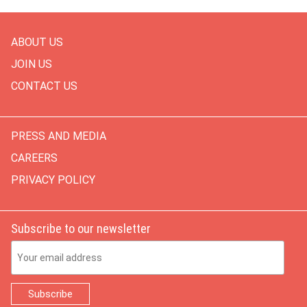
ABOUT US
JOIN US
CONTACT US
PRESS AND MEDIA
CAREERS
PRIVACY POLICY
Subscribe to our newsletter
Email Address