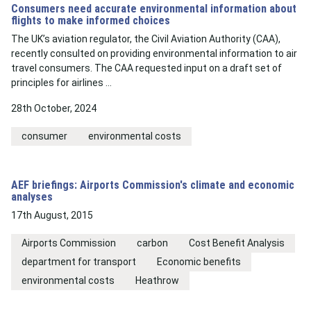
Consumers need accurate environmental information about
flights to make informed choices
The UK’s aviation regulator, the Civil Aviation Authority (CAA),
recently consulted on providing environmental information to air
travel consumers. The CAA requested input on a draft set of
principles for airlines …
28th October, 2024
consumer
environmental costs
AEF briefings: Airports Commission's climate and economic
analyses
17th August, 2015
Airports Commission
carbon
Cost Benefit Analysis
department for transport
Economic benefits
environmental costs
Heathrow