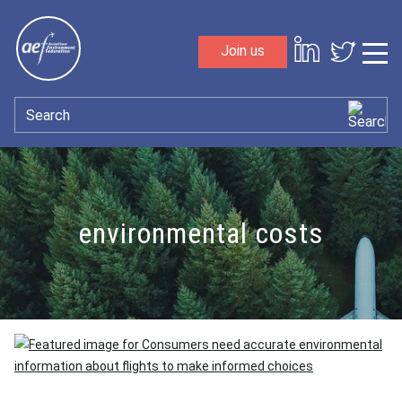
Skip to content
Join us
Sho
Search
environmental costs