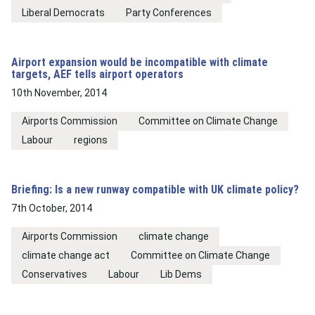
Liberal Democrats
Party Conferences
Airport expansion would be incompatible with climate
targets, AEF tells airport operators
10th November, 2014
Airports Commission
Committee on Climate Change
Labour
regions
Briefing: Is a new runway compatible with UK climate policy?
7th October, 2014
Airports Commission
climate change
climate change act
Committee on Climate Change
Conservatives
Labour
Lib Dems