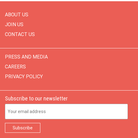
ABOUT US
JOIN US
CONTACT US
PRESS AND MEDIA
CAREERS
PRIVACY POLICY
Subscribe to our newsletter
Email Address