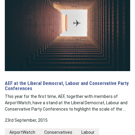
AEF at the Liberal Democrat, Labour and Conservative Party
Conferences
This year for the first time, AEF, together with members of
AirportWatch, have a stand at the Liberal Democrat, Labour and
Conservative Party Conferences to highlight the scale of the …
23rd September, 2015
AirportWatch
Conservatives
Labour