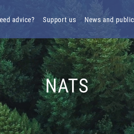
eed advice?
Support us
News and public
NATS