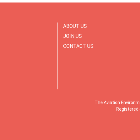
ABOUT US
JOIN US
CONTACT US
The Aviation Environm
Registered 