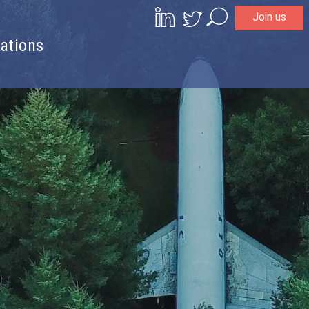
Join us
Search
ations