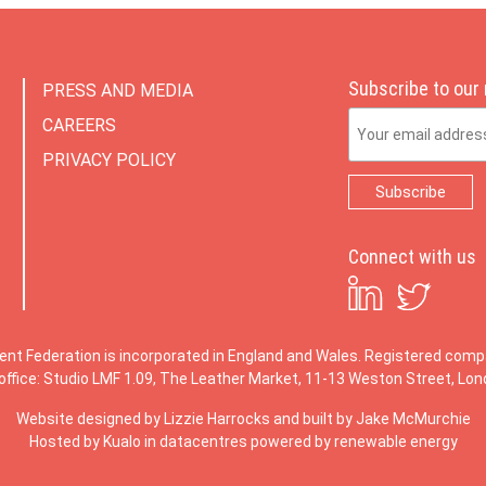
Subscribe to our
PRESS AND MEDIA
Email Address
CAREERS
PRIVACY POLICY
Connect with us
ent Federation is incorporated in England and Wales. Registered co
office: Studio LMF 1.09, The Leather Market, 11-13 Weston Street, Lo
Website designed by
Lizzie Harrocks
and built by
Jake McMurchie
Hosted by Kualo in datacentres powered by renewable energy