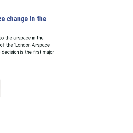
e change in the
 the airspace in the
of the ‘London Airspace
cision is the first major