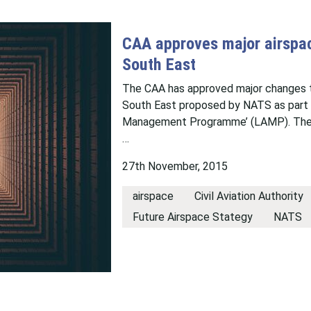
CAA approves major airspac
South East
The CAA has approved major changes to
South East proposed by NATS as part 
Management Programme’ (LAMP). The de
…
27th November, 2015
airspace
Civil Aviation Authority
Future Airspace Stategy
NATS