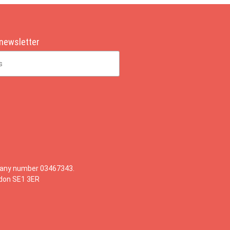
 newsletter
mpany number 03467343.
ndon SE1 3ER