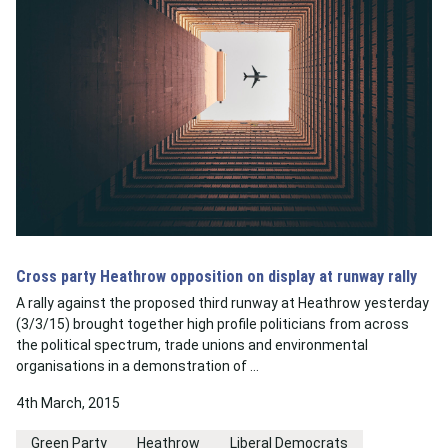
Cross party Heathrow opposition on display at runway rally
A rally against the proposed third runway at Heathrow yesterday
(3/3/15) brought together high profile politicians from across
the political spectrum, trade unions and environmental
organisations in a demonstration of …
4th March, 2015
Green Party
Heathrow
Liberal Democrats