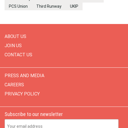
PCS Union
Third Runway
UKIP
ABOUT US
JOIN US
CONTACT US
PRESS AND MEDIA
CAREERS
PRIVACY POLICY
Subscribe to our newsletter
Email Address