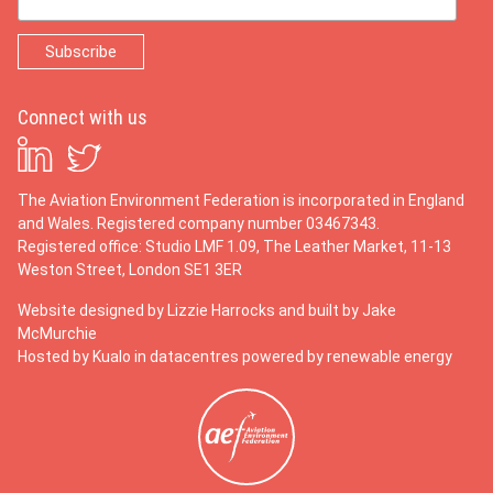
Connect with us
The Aviation Environment Federation is incorporated in England
and Wales. Registered company number 03467343.
Registered office: Studio LMF 1.09, The Leather Market, 11-13
Weston Street, London SE1 3ER
Website designed by
Lizzie Harrocks
and built by
Jake
McMurchie
Hosted by Kualo in datacentres powered by renewable energy