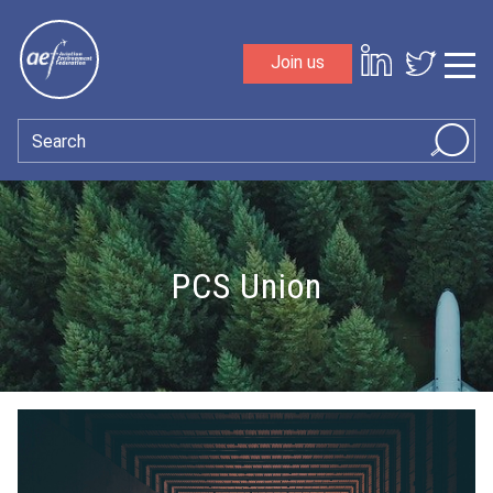
Skip to content
Join us
Sho
Search
PCS Union