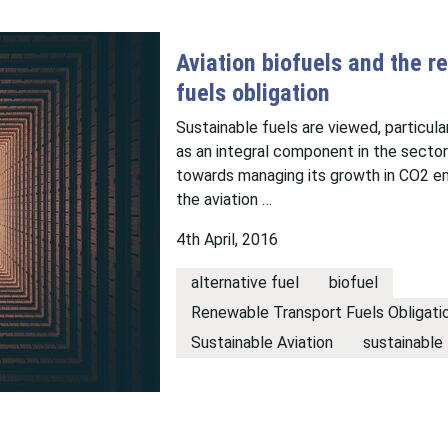
Aviation biofuels and the r
fuels obligation
Sustainable fuels are viewed, particular
as an integral component in the sector
towards managing its growth in CO2 em
the aviation …
4th April, 2016
alternative fuel
biofuel
Renewable Transport Fuels Obligati
Sustainable Aviation
sustainable 