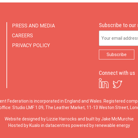
Subscribe to our
PRESS AND MEDIA
Email Address
CAREERS
PRIVACY POLICY
Connect with us
ent Federation is incorporated in England and Wales. Registered co
office: Studio LMF 1.09, The Leather Market, 11-13 Weston Street, Lo
Website designed by
Lizzie Harrocks
and built by
Jake McMurchie
Hosted by Kualo in datacentres powered by renewable energy