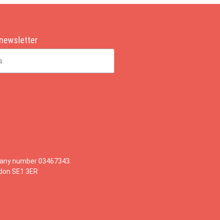
 newsletter
mpany number 03467343.
ndon SE1 3ER