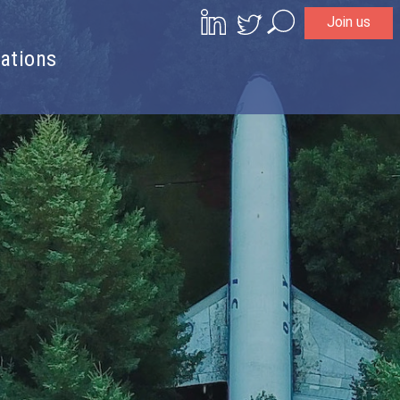
Join us
Search
ations