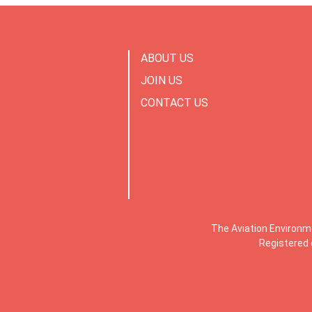
ABOUT US
JOIN US
CONTACT US
The Aviation Environm
Registered 