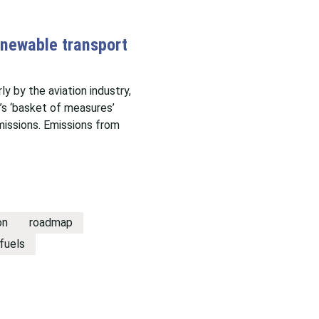
enewable transport
ly by the aviation industry,
’s ‘basket of measures’
issions. Emissions from
on
roadmap
fuels