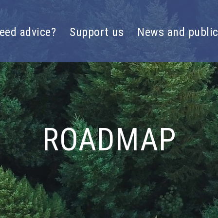
eed advice?
Support us
News and public
ROADMAP