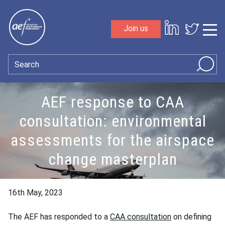
Skip to content
Join us
Sho
Search
AEF response to CAA
consultation: environmental
assessments for the airspace
change masterplan
16th May, 2023
The AEF has responded to a
CAA consultation
on defining