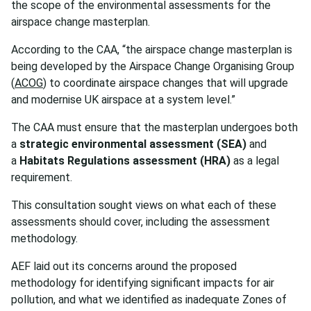
the scope of the environmental assessments for the
airspace change masterplan.
According to the CAA, “the airspace change masterplan is
being developed by the Airspace Change Organising Group
(
ACOG
) to coordinate airspace changes that will upgrade
and modernise UK airspace at a system level.”
The CAA must ensure that the masterplan undergoes both
a
strategic environmental assessment
(SEA)
and
a
Habitats Regulations assessment (HRA)
as a legal
requirement.
This consultation sought views on what each of these
assessments should cover, including the assessment
methodology.
AEF laid out its concerns around the proposed
methodology for identifying significant impacts for air
pollution, and what we identified as inadequate Zones of