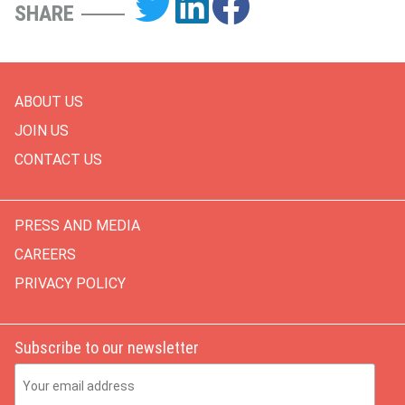
SHARE
ABOUT US
JOIN US
CONTACT US
PRESS AND MEDIA
CAREERS
PRIVACY POLICY
Subscribe to our newsletter
Email Address