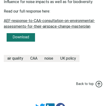
Influence for noise impacts as well as for biodiversity.
Read our full response here:
AEF-response-to-CAA-consultation-on-environmental-
assessments-for-their-airspace-change-masterplan
Download
air quality
CAA
noise
UK policy
Back to top