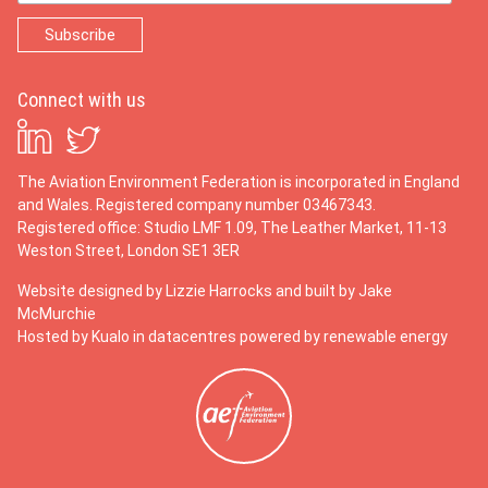
Connect with us
The Aviation Environment Federation is incorporated in England
and Wales. Registered company number 03467343.
Registered office: Studio LMF 1.09, The Leather Market, 11-13
Weston Street, London SE1 3ER
Website designed by
Lizzie Harrocks
and built by
Jake
McMurchie
Hosted by Kualo in datacentres powered by renewable energy